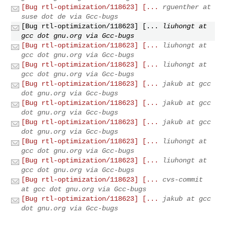
[Bug rtl-optimization/118623] [...
rguenther at
suse dot de via Gcc-bugs
[Bug rtl-optimization/118623] [...
liuhongt at
gcc dot gnu.org via Gcc-bugs
[Bug rtl-optimization/118623] [...
liuhongt at
gcc dot gnu.org via Gcc-bugs
[Bug rtl-optimization/118623] [...
liuhongt at
gcc dot gnu.org via Gcc-bugs
[Bug rtl-optimization/118623] [...
jakub at gcc
dot gnu.org via Gcc-bugs
[Bug rtl-optimization/118623] [...
jakub at gcc
dot gnu.org via Gcc-bugs
[Bug rtl-optimization/118623] [...
jakub at gcc
dot gnu.org via Gcc-bugs
[Bug rtl-optimization/118623] [...
liuhongt at
gcc dot gnu.org via Gcc-bugs
[Bug rtl-optimization/118623] [...
liuhongt at
gcc dot gnu.org via Gcc-bugs
[Bug rtl-optimization/118623] [...
cvs-commit
at gcc dot gnu.org via Gcc-bugs
[Bug rtl-optimization/118623] [...
jakub at gcc
dot gnu.org via Gcc-bugs