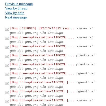
Previous message
View by thread
View by date
Next message
[Bug c/118623] [12/13/14/15 reg...
sjames at
gcc dot gnu.org via Gcc-bugs
[Bug tree-optimization/118623] ...
sjames at
gcc dot gnu.org via Gcc-bugs
[Bug tree-optimization/118623] ...
sjames at
gcc dot gnu.org via Gcc-bugs
[Bug tree-optimization/118623] ...
pinskia at
gcc dot gnu.org via Gcc-bugs
[Bug tree-optimization/118623] ...
pinskia at
gcc dot gnu.org via Gcc-bugs
[Bug tree-optimization/118623] ...
rguenth at
gcc dot gnu.org via Gcc-bugs
[Bug rtl-optimization/118623] [...
rguenth at
gcc dot gnu.org via Gcc-bugs
[Bug rtl-optimization/118623] [...
rguenth at
gcc dot gnu.org via Gcc-bugs
[Bug rtl-optimization/118623] [...
sjames at
gcc dot gnu.org via Gcc-bugs