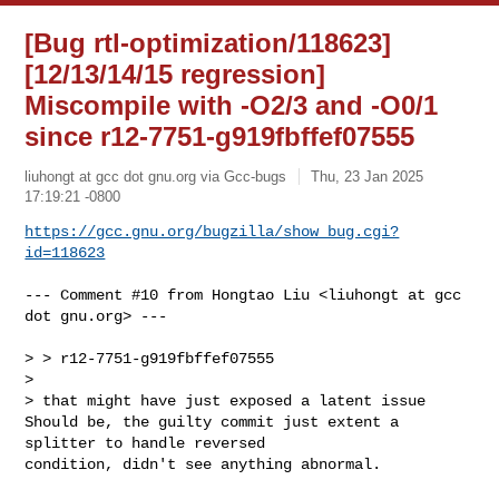
[Bug rtl-optimization/118623]
[12/13/14/15 regression]
Miscompile with -O2/3 and -O0/1
since r12-7751-g919fbffef07555
liuhongt at gcc dot gnu.org via Gcc-bugs
Thu, 23 Jan 2025
17:19:21 -0800
https://gcc.gnu.org/bugzilla/show_bug.cgi?
id=118623
--- Comment #10 from Hongtao Liu <liuhongt at gcc 
dot gnu.org> ---

> > r12-7751-g919fbffef07555

> 

> that might have just exposed a latent issue

Should be, the guilty commit just extent a 
splitter to handle reversed

condition, didn't see anything abnormal.