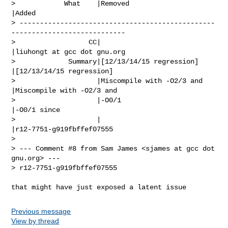
>            What    |Removed                     
|Added

> ------------------------------------------------
----------------------------

>                  CC|                            
|liuhongt at gcc dot gnu.org

>             Summary|[12/13/14/15 regression]    
|[12/13/14/15 regression]

>                    |Miscompile with -O2/3 and   
|Miscompile with -O2/3 and

>                    |-O0/1                       
|-O0/1 since

>                    |                            
|r12-7751-g919fbffef07555

> 

> --- Comment #8 from Sam James <sjames at gcc dot 
gnu.org> ---

> r12-7751-g919fbffef07555

that might have just exposed a latent issue
Previous message
View by thread