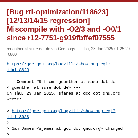
[Bug rtl-optimization/118623]
[12/13/14/15 regression]
Miscompile with -O2/3 and -O0/1
since r12-7751-g919fbffef07555
rguenther at suse dot de via Gcc-bugs
Thu, 23 Jan 2025 01:25:29
-0800
https://gcc.gnu.org/bugzilla/show_bug.cgi?
id=118623
--- Comment #9 from rguenther at suse dot de 
<rguenther at suse dot de> ---

On Thu, 23 Jan 2025, sjames at gcc dot gnu.org 
wrote:

> 
https://gcc.gnu.org/bugzilla/show_bug.cgi?
id=118623
> 

> Sam James <sjames at gcc dot gnu.org> changed:

> 
