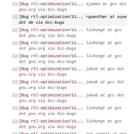
[Bug rtl-optimization/11...
sjames at gcc dot
gnu.org via Gcc-bugs
[Bug rtl-optimization/11...
rguenther at suse
dot de via Gcc-bugs
[Bug rtl-optimization/11...
liuhongt at gcc
dot gnu.org via Gcc-bugs
[Bug rtl-optimization/11...
liuhongt at gcc
dot gnu.org via Gcc-bugs
[Bug rtl-optimization/11...
liuhongt at gcc
dot gnu.org via Gcc-bugs
[Bug rtl-optimization/11...
jakub at gcc dot
gnu.org via Gcc-bugs
[Bug rtl-optimization/11...
jakub at gcc dot
gnu.org via Gcc-bugs
[Bug rtl-optimization/11...
jakub at gcc dot
gnu.org via Gcc-bugs
[Bug rtl-optimization/11...
liuhongt at gcc
dot gnu.org via Gcc-bugs
[Bug rtl-optimization/11...
liuhongt at gcc
dot gnu.org via Gcc-bugs