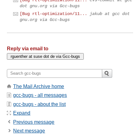
[Bug rtl-optimization/11...
cvs-commit at gcc
dot gnu.org via Gcc-bugs
[Bug rtl-optimization/11...
jakub at gcc dot
gnu.org via Gcc-bugs
Reply via email to
The Mail Archive home
gcc-bugs - all messages
gcc-bugs - about the list
Expand
Previous message
Next message