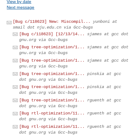
View by date
Next message
[Bug c/118623] New: Miscompil...
yunboni at
smail dot nju.edu.cn via Gcc-bugs
[Bug c/118623] [12/13/14...
sjames at gcc dot
gnu.org via Gcc-bugs
[Bug tree-optimization/1...
sjames at gcc dot
gnu.org via Gcc-bugs
[Bug tree-optimization/1...
sjames at gcc dot
gnu.org via Gcc-bugs
[Bug tree-optimization/1...
pinskia at gcc
dot gnu.org via Gcc-bugs
[Bug tree-optimization/1...
pinskia at gcc
dot gnu.org via Gcc-bugs
[Bug tree-optimization/1...
rguenth at gcc
dot gnu.org via Gcc-bugs
[Bug rtl-optimization/11...
rguenth at gcc
dot gnu.org via Gcc-bugs
[Bug rtl-optimization/11...
rguenth at gcc
dot gnu.org via Gcc-bugs