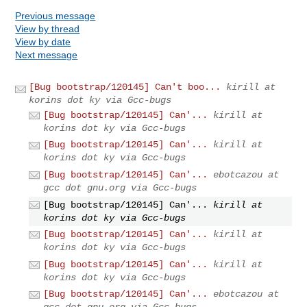
Previous message
View by thread
View by date
Next message
[Bug bootstrap/120145] Can't boo...
kirill at
korins dot ky via Gcc-bugs
[Bug bootstrap/120145] Can'...
kirill at
korins dot ky via Gcc-bugs
[Bug bootstrap/120145] Can'...
kirill at
korins dot ky via Gcc-bugs
[Bug bootstrap/120145] Can'...
ebotcazou at
gcc dot gnu.org via Gcc-bugs
[Bug bootstrap/120145] Can'...
kirill at
korins dot ky via Gcc-bugs
[Bug bootstrap/120145] Can'...
kirill at
korins dot ky via Gcc-bugs
[Bug bootstrap/120145] Can'...
kirill at
korins dot ky via Gcc-bugs
[Bug bootstrap/120145] Can'...
ebotcazou at