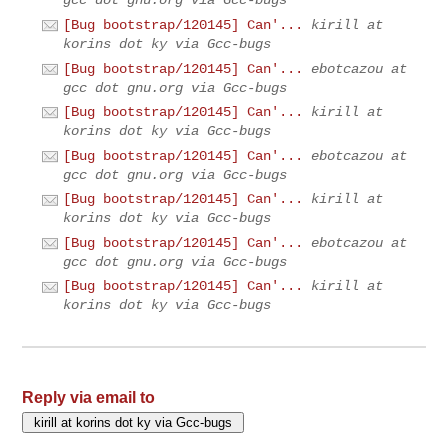
gcc dot gnu.org via Gcc-bugs
[Bug bootstrap/120145] Can'...
kirill at
korins dot ky via Gcc-bugs
[Bug bootstrap/120145] Can'...
ebotcazou at
gcc dot gnu.org via Gcc-bugs
[Bug bootstrap/120145] Can'...
kirill at
korins dot ky via Gcc-bugs
[Bug bootstrap/120145] Can'...
ebotcazou at
gcc dot gnu.org via Gcc-bugs
[Bug bootstrap/120145] Can'...
kirill at
korins dot ky via Gcc-bugs
[Bug bootstrap/120145] Can'...
ebotcazou at
gcc dot gnu.org via Gcc-bugs
[Bug bootstrap/120145] Can'...
kirill at
korins dot ky via Gcc-bugs
Reply via email to