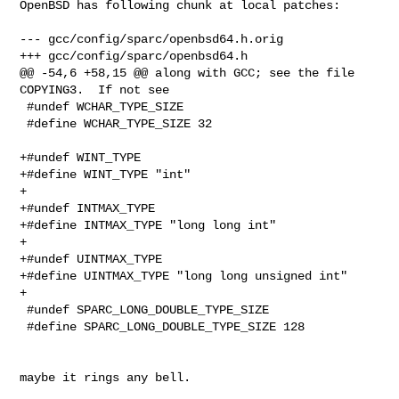
OpenBSD has following chunk at local patches:

--- gcc/config/sparc/openbsd64.h.orig

+++ gcc/config/sparc/openbsd64.h

@@ -54,6 +58,15 @@ along with GCC; see the file 
COPYING3.  If not see

 #undef WCHAR_TYPE_SIZE

 #define WCHAR_TYPE_SIZE 32

+#undef WINT_TYPE

+#define WINT_TYPE "int"

+

+#undef INTMAX_TYPE

+#define INTMAX_TYPE "long long int"

+

+#undef UINTMAX_TYPE

+#define UINTMAX_TYPE "long long unsigned int"

+

 #undef SPARC_LONG_DOUBLE_TYPE_SIZE

 #define SPARC_LONG_DOUBLE_TYPE_SIZE 128

maybe it rings any bell.