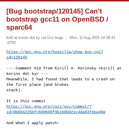
[Bug bootstrap/120145] Can't
bootstrap gcc11 on OpenBSD /
sparc64
kirill at korins dot ky via Gcc-bugs
Mon, 11 Aug 2025 14:39:41
-0700
https://gcc.gnu.org/bugzilla/show_bug.cgi?
id=120145
--- Comment #13 from Kirill A. Korinsky <kirill at 
korins dot ky> ---

Meanwhile, I had found that leads to a crash on 
the first place (and brokes

stack).

https://gcc.gnu.org/cgit/gcc/commit/?
id=9b884225bfc609606f9b169b021c4da93feba48e
And when I apply patch:
