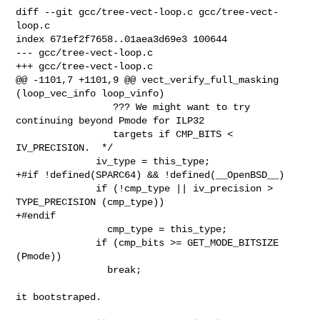
diff --git gcc/tree-vect-loop.c gcc/tree-vect-
loop.c

index 671ef2f7658..01aea3d69e3 100644

--- gcc/tree-vect-loop.c

+++ gcc/tree-vect-loop.c

@@ -1101,7 +1101,9 @@ vect_verify_full_masking 
(loop_vec_info loop_vinfo)

                 ??? We might want to try 
continuing beyond Pmode for ILP32

                 targets if CMP_BITS < 
IV_PRECISION.  */

              iv_type = this_type;

+#if !defined(SPARC64) && !defined(__OpenBSD__)

              if (!cmp_type || iv_precision > 
TYPE_PRECISION (cmp_type))

+#endif

                cmp_type = this_type;

              if (cmp_bits >= GET_MODE_BITSIZE 
(Pmode))

                break;

it bootstraped.
