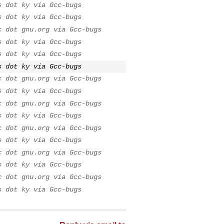
s dot ky via Gcc-bugs
s dot ky via Gcc-bugs
c dot gnu.org via Gcc-bugs
s dot ky via Gcc-bugs
s dot ky via Gcc-bugs
s dot ky via Gcc-bugs
c dot gnu.org via Gcc-bugs
s dot ky via Gcc-bugs
c dot gnu.org via Gcc-bugs
s dot ky via Gcc-bugs
c dot gnu.org via Gcc-bugs
s dot ky via Gcc-bugs
c dot gnu.org via Gcc-bugs
s dot ky via Gcc-bugs
c dot gnu.org via Gcc-bugs
s dot ky via Gcc-bugs