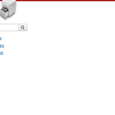
e
ges
st