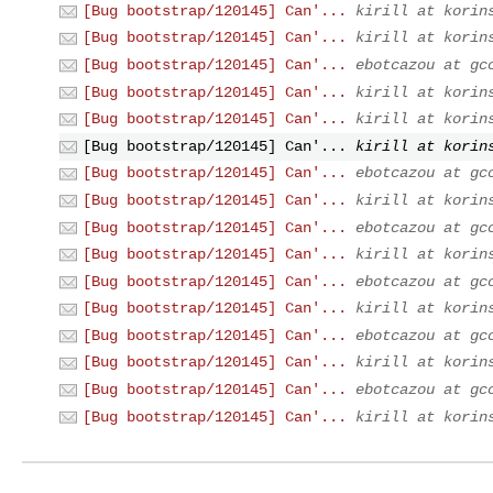
[Bug bootstrap/120145] Can'...
kirill at korin
[Bug bootstrap/120145] Can'...
kirill at korin
[Bug bootstrap/120145] Can'...
ebotcazou at gc
[Bug bootstrap/120145] Can'...
kirill at korin
[Bug bootstrap/120145] Can'...
kirill at korin
[Bug bootstrap/120145] Can'...
kirill at korin
[Bug bootstrap/120145] Can'...
ebotcazou at gc
[Bug bootstrap/120145] Can'...
kirill at korin
[Bug bootstrap/120145] Can'...
ebotcazou at gc
[Bug bootstrap/120145] Can'...
kirill at korin
[Bug bootstrap/120145] Can'...
ebotcazou at gc
[Bug bootstrap/120145] Can'...
kirill at korin
[Bug bootstrap/120145] Can'...
ebotcazou at gc
[Bug bootstrap/120145] Can'...
kirill at korin
[Bug bootstrap/120145] Can'...
ebotcazou at gc
[Bug bootstrap/120145] Can'...
kirill at korin