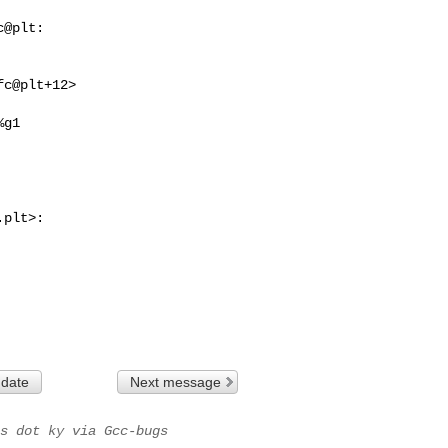
@plt:

c@plt+12>

.plt
>:    

 date
Next message
s dot ky via Gcc-bugs