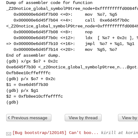
Dump of assembler code for function

_Z20notice_global_symbolP9tree_node+0xfffffffffd0084fc
   0x000000e6d45f7b00 <+0>:     mov  %o7, %g5

   0x000000e6d45f7b04 <+4>:     call  0xe6d45f7b0c

<_Z20notice_global_symbolP9tree_node+0xfffffffffd0084f
   0x000000e6d45f7b08 <+8>:     nop 

   0x000000e6d45f7b0c <+12>:    ldx  [ %o7 + 0x2c ], %g1

=> 0x000000e6d45f7b10 <+16>:    jmpl  %o7 + %g1, %g1

   0x000000e6d45f7b14 <+20>:    mov  %g5, %o7

End of assembler dump.

(gdb) x/gx $o7 + 0x2c

0xe6d45f7b30 <
_z20notice_global_symbolp9tree_n...@got
0xfb8ee10cffeffffc

(gdb) p/x $o7 + 0x2c

$1 = 0xe6d45f7b30

(gdb) p/x $g1

$2 = 0xfb8ee10cffeffffc

(gdb)
Previous message
View by thread
View by
[Bug bootstrap/120145] Can't boo...
kirill at korin