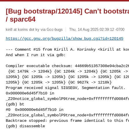
[Bug bootstrap/120145] Can't boots
/ sparc64
kirill at korins dot ky via Gcc-bugs
Thu, 14 Aug 2025 02:39:12 -0700
https://gcc.gnu.org/bugzilla/show_bug.cgi?id=120145
--- Comment #15 from Kirill A. Korinsky <kirill at kor
And when I run it via gdb:

Compiler executable checksum: 44669b51357308e94cba2c26
 {GC 1479k -> 1204k} {GC 1204k -> 1204k} {GC 1205k -> 1205k} {GC 1205k ->

1205k} {GC 1205k -> 1205k} {GC 1205k -> 1205k} {GC 120
1205k} {GC 1205k -> 1205k} {GC 9627k -> 1218k}

Program received signal SIGSEGV, Segmentation fault.

0x000000e6d45f7b10 in

_Z20notice_global_symbolP9tree_node+0xfffffffffd0084fc
(gdb) bt

#0  0x000000e6d45f7b10 in

_Z20notice_global_symbolP9tree_node+0xfffffffffd0084fc
Backtrace stopped: previous frame identical to this fr
(gdb) disassemble 
