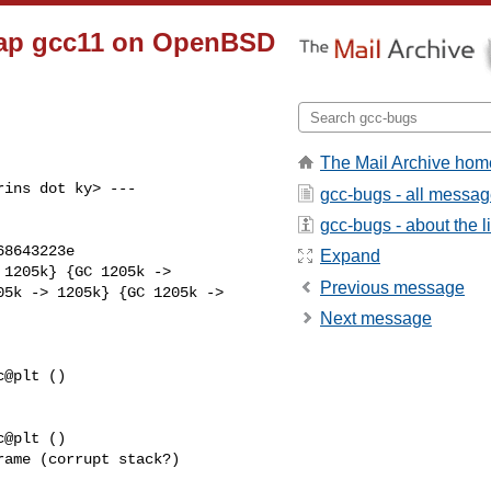
trap gcc11 on OpenBSD
The Mail Archive hom
ins dot ky> ---

gcc-bugs - all messa
gcc-bugs - about the li
8643223e

Expand
Previous message
5k -> 1205k} {GC 1205k ->

Next message
@plt ()

@plt ()

ame (corrupt stack?)
