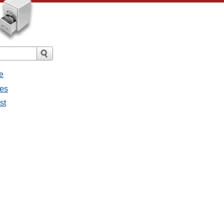
e
ges
st