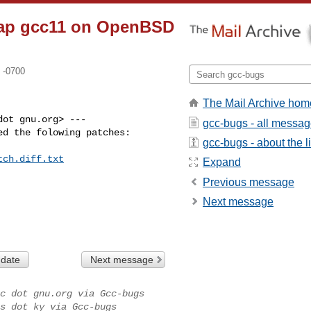
trap gcc11 on OpenBSD
 -0700
The Mail Archive hom
ot gnu.org> ---

gcc-bugs - all messa
d the folowing patches:

gcc-bugs - about the li
tch.diff.txt
Expand
Previous message
Next message
 date
Next message
c dot gnu.org via Gcc-bugs
s dot ky via Gcc-bugs