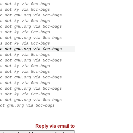
s dot ky via Gcc-bugs
s dot ky via Gcc-bugs
c dot gnu.org via Gcc-bugs
s dot ky via Gcc-bugs
c dot gnu.org via Gcc-bugs
s dot ky via Gcc-bugs
c dot gnu.org via Gcc-bugs
s dot ky via Gcc-bugs
c dot gnu.org via Gcc-bugs
s dot ky via Gcc-bugs
c dot gnu.org via Gcc-bugs
s dot ky via Gcc-bugs
s dot ky via Gcc-bugs
c dot gnu.org via Gcc-bugs
s dot ky via Gcc-bugs
c dot gnu.org via Gcc-bugs
s dot ky via Gcc-bugs
c dot gnu.org via Gcc-bugs
ot gnu.org via Gcc-bugs
Reply via email to