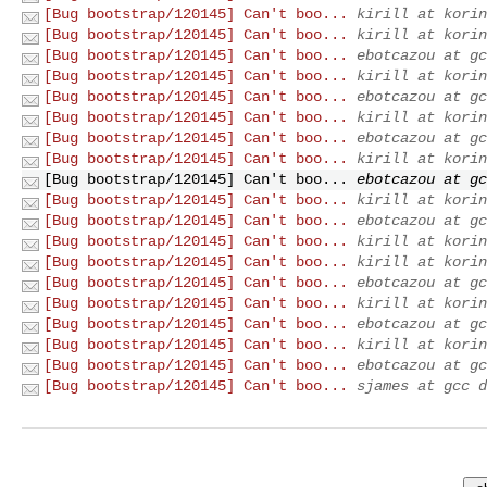
[Bug bootstrap/120145] Can't boo...
kirill at korin
[Bug bootstrap/120145] Can't boo...
kirill at korin
[Bug bootstrap/120145] Can't boo...
ebotcazou at gc
[Bug bootstrap/120145] Can't boo...
kirill at korin
[Bug bootstrap/120145] Can't boo...
ebotcazou at gc
[Bug bootstrap/120145] Can't boo...
kirill at korin
[Bug bootstrap/120145] Can't boo...
ebotcazou at gc
[Bug bootstrap/120145] Can't boo...
kirill at korin
[Bug bootstrap/120145] Can't boo...
ebotcazou at gc
[Bug bootstrap/120145] Can't boo...
kirill at korin
[Bug bootstrap/120145] Can't boo...
ebotcazou at gc
[Bug bootstrap/120145] Can't boo...
kirill at korin
[Bug bootstrap/120145] Can't boo...
kirill at korin
[Bug bootstrap/120145] Can't boo...
ebotcazou at gc
[Bug bootstrap/120145] Can't boo...
kirill at korin
[Bug bootstrap/120145] Can't boo...
ebotcazou at gc
[Bug bootstrap/120145] Can't boo...
kirill at korin
[Bug bootstrap/120145] Can't boo...
ebotcazou at gc
[Bug bootstrap/120145] Can't boo...
sjames at gcc d