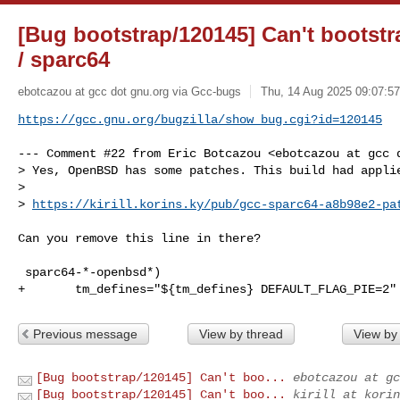
[Bug bootstrap/120145] Can't boots
/ sparc64
ebotcazou at gcc dot gnu.org via Gcc-bugs
Thu, 14 Aug 2025 09:07:57
https://gcc.gnu.org/bugzilla/show_bug.cgi?id=120145
--- Comment #22 from Eric Botcazou <ebotcazou at gcc d
> Yes, OpenBSD has some patches. This build had applie
> 

> 
https://kirill.korins.ky/pub/gcc-sparc64-a8b98e2-pa
Can you remove this line in there?

 sparc64-*-openbsd*)

+       tm_defines="${tm_defines} DEFAULT_FLAG_PIE=2"
Previous message
View by thread
View by
[Bug bootstrap/120145] Can't boo...
ebotcazou at gc
[Bug bootstrap/120145] Can't boo...
kirill at korin