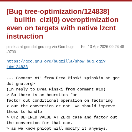
[Bug tree-optimization/124838]
__builtin_clzl(0) overoptimization
even on targets with native lzcnt
instruction
pinskia at gcc dot gnu.org via Gcc-bugs
Fri, 10 Apr 2026 09:24:48
-0700
https://gcc.gnu.org/bugzilla/show_bug.cgi?
id=124838
--- Comment #11 from Drea Pinski <pinskia at gcc 
dot gnu.org> ---

(In reply to Drea Pinski from comment #10)

> So there is an heurstics for 
factor_out_conditional_operation on factoring

> out the conversion or not. We should improve 
those to handle

> CTZ_DEFINED_VALUE_AT_ZERO case and factor out 
the conversion for that cae.

> as we know phiopt will modify it anyways.
