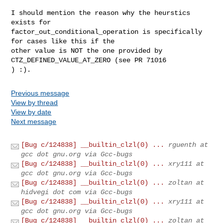
I should mention the reason why the heurstics 
exists for

factor_out_conditional_operation is specifically 
for cases like this if the

other value is NOT the one provided by 
CTZ_DEFINED_VALUE_AT_ZERO (see PR 71016

) :).
Previous message
View by thread
View by date
Next message
[Bug c/124838] __builtin_clzl(0) ...
rguenth at
gcc dot gnu.org via Gcc-bugs
[Bug c/124838] __builtin_clzl(0) ...
xry111 at
gcc dot gnu.org via Gcc-bugs
[Bug c/124838] __builtin_clzl(0) ...
zoltan at
hidvegi dot com via Gcc-bugs
[Bug c/124838] __builtin_clzl(0) ...
xry111 at
gcc dot gnu.org via Gcc-bugs
[Bug c/124838] __builtin_clzl(0) ...
zoltan at