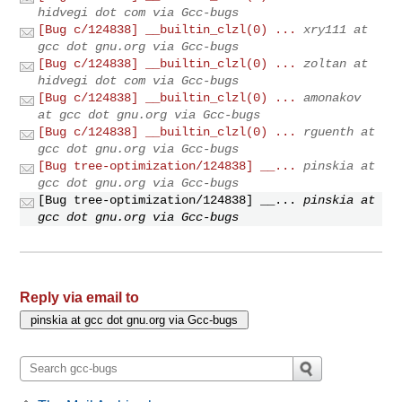
hidvegi dot com via Gcc-bugs
[Bug c/124838] __builtin_clzl(0) ...
xry111 at
gcc dot gnu.org via Gcc-bugs
[Bug c/124838] __builtin_clzl(0) ...
zoltan at
hidvegi dot com via Gcc-bugs
[Bug c/124838] __builtin_clzl(0) ...
amonakov
at gcc dot gnu.org via Gcc-bugs
[Bug c/124838] __builtin_clzl(0) ...
rguenth at
gcc dot gnu.org via Gcc-bugs
[Bug tree-optimization/124838] __...
pinskia at
gcc dot gnu.org via Gcc-bugs
[Bug tree-optimization/124838] __...
pinskia at
gcc dot gnu.org via Gcc-bugs
Reply via email to