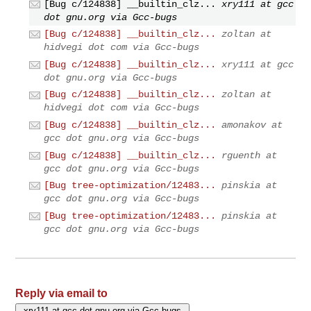
[Bug c/124838] __builtin_clz...
xry111 at gcc
dot gnu.org via Gcc-bugs
[Bug c/124838] __builtin_clz...
zoltan at
hidvegi dot com via Gcc-bugs
[Bug c/124838] __builtin_clz...
xry111 at gcc
dot gnu.org via Gcc-bugs
[Bug c/124838] __builtin_clz...
zoltan at
hidvegi dot com via Gcc-bugs
[Bug c/124838] __builtin_clz...
amonakov at
gcc dot gnu.org via Gcc-bugs
[Bug c/124838] __builtin_clz...
rguenth at
gcc dot gnu.org via Gcc-bugs
[Bug tree-optimization/12483...
pinskia at
gcc dot gnu.org via Gcc-bugs
[Bug tree-optimization/12483...
pinskia at
gcc dot gnu.org via Gcc-bugs
Reply via email to