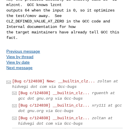
mlzcnt.  GCC knows lzcnt

outputs 64 when the input is 0, so it optimizes 
the test/cmov away.  See

CLZ_DEFINED_VALUE_AT_ZERO in the GCC code and 
Internal documentation for how

the target maintainers have already tell GCC this 
fact.
Previous message
View by thread
View by date
Next message
[Bug c/124838] New: __builtin_clz...
zoltan at
hidvegi dot com via Gcc-bugs
[Bug c/124838] __builtin_clz...
rguenth at
gcc dot gnu.org via Gcc-bugs
[Bug c/124838] __builtin_clz...
xry111 at gcc
dot gnu.org via Gcc-bugs
[Bug c/124838] __builtin_clz...
zoltan at
hidvegi dot com via Gcc-bugs