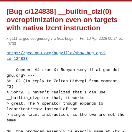
[Bug c/124838] __builtin_clzl(0)
overoptimization even on targets
with native lzcnt instruction
xry111 at gcc dot gnu.org via Gcc-bugs
Fri, 10 Apr 2026 00:24:51
-0700
https://gcc.gnu.org/bugzilla/show_bug.cgi?
id=124838
--- Comment #4 from Xi Ruoyao <xry111 at gcc dot 
gnu.org> ---

At -O2 (In reply to Zoltan Hidvegi from comment 
#3)

> Sorry, I haven't realized that I can use 
__builtin_clzg for that, it works

> great. The ? operator though expands to 
lzcnt/test/cmov instead of the

> single lzcnt instruction, so the two are not the 
same.

No, the produced assembly is exactly same at -O2 -