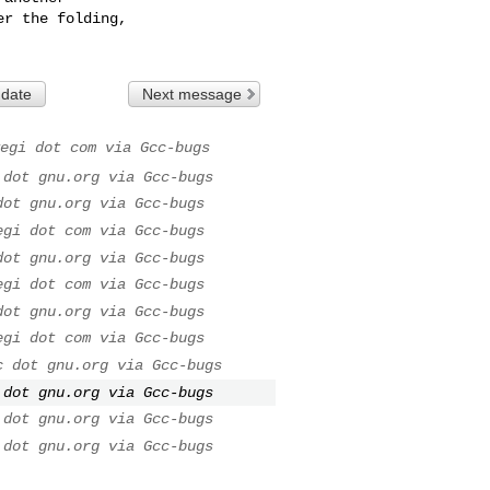
r the folding,

 date
Next message
egi dot com via Gcc-bugs
 dot gnu.org via Gcc-bugs
dot gnu.org via Gcc-bugs
egi dot com via Gcc-bugs
dot gnu.org via Gcc-bugs
egi dot com via Gcc-bugs
dot gnu.org via Gcc-bugs
egi dot com via Gcc-bugs
c dot gnu.org via Gcc-bugs
 dot gnu.org via Gcc-bugs
 dot gnu.org via Gcc-bugs
 dot gnu.org via Gcc-bugs