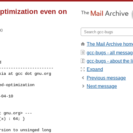
optimization even on
00
The Mail Archive hom
gcc-bugs - all messa
gcc-bugs - about the li
----------------------

Expand
Previous message
Next message
 gnu.org> ---

x) : 64; }

sion to unsinged long
