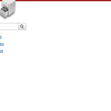
e
ges
st