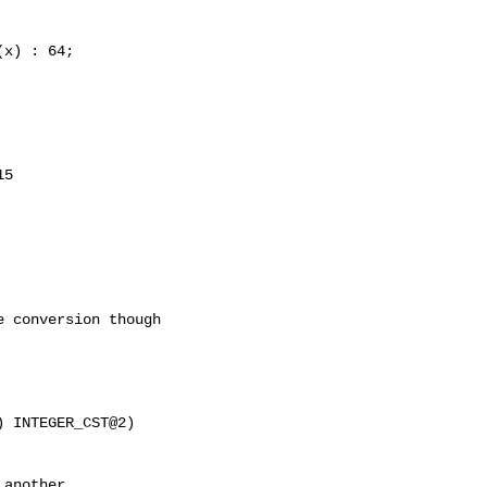
5

 conversion though

another
