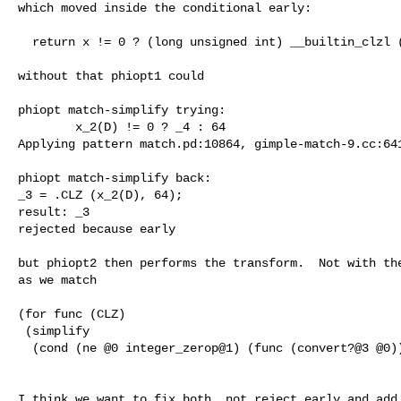
which moved inside the conditional early:

  return x != 0 ? (long unsigned int) __builtin_clzl (x) : 64;

without that phiopt1 could

phiopt match-simplify trying:

        x_2(D) != 0 ? _4 : 64

Applying pattern match.pd:10864, gimple-match-9.cc:641
phiopt match-simplify back:

_3 = .CLZ (x_2(D), 64);

result: _3

rejected because early

but phiopt2 then performs the transform.  Not with the
as we match

(for func (CLZ) 

 (simplify

  (cond (ne @0 integer_zerop@1) (func (convert?@3 @0)) INTEGER_CST@2)

I think we want to fix both, not reject early and add 