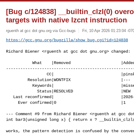
[Bug c/124838] __builtin_clzl(0) over
targets with native lzcnt instruction
rguenth at gcc dot gnu.org via Gcc-bugs
Fri, 10 Apr 2026 01:23:04 -07
https://gcc.gnu.org/bugzilla/show_bug.cgi?id=124838
Richard Biener <rguenth at gcc dot gnu.org> changed:

           What    |Removed                     |Added

------------------------------------------------------
                 CC|                            |pinskia at gcc dot gnu.org

         Resolution|WONTFIX                     |---

           Keywords|                            |missed-optimization

             Status|RESOLVED                    |NEW

   Last reconfirmed|                            |2026-04-10

     Ever confirmed|0                           |1

--- Comment #9 from Richard Biener <rguenth at gcc dot
int bar3(unsigned long x) { return x ? __builtin_clzl(
works, the pattern detection is confused by the conver