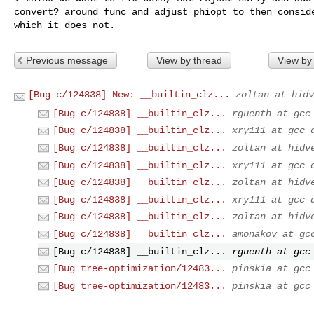
convert? around func and adjust phiopt to then conside
which it does not.
Previous message
View by thread
View by
[Bug c/124838] New: __builtin_clz...
zoltan at hidv
[Bug c/124838] __builtin_clz...
rguenth at gcc
[Bug c/124838] __builtin_clz...
xry111 at gcc 
[Bug c/124838] __builtin_clz...
zoltan at hidv
[Bug c/124838] __builtin_clz...
xry111 at gcc 
[Bug c/124838] __builtin_clz...
zoltan at hidv
[Bug c/124838] __builtin_clz...
xry111 at gcc 
[Bug c/124838] __builtin_clz...
zoltan at hidv
[Bug c/124838] __builtin_clz...
amonakov at gc
[Bug c/124838] __builtin_clz...
rguenth at gcc
[Bug tree-optimization/12483...
pinskia at gcc
[Bug tree-optimization/12483...
pinskia at gcc