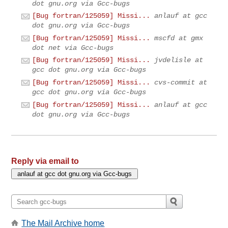
dot gnu.org via Gcc-bugs
[Bug fortran/125059] Missi...
anlauf at gcc
dot gnu.org via Gcc-bugs
[Bug fortran/125059] Missi...
mscfd at gmx
dot net via Gcc-bugs
[Bug fortran/125059] Missi...
jvdelisle at
gcc dot gnu.org via Gcc-bugs
[Bug fortran/125059] Missi...
cvs-commit at
gcc dot gnu.org via Gcc-bugs
[Bug fortran/125059] Missi...
anlauf at gcc
dot gnu.org via Gcc-bugs
Reply via email to
The Mail Archive home