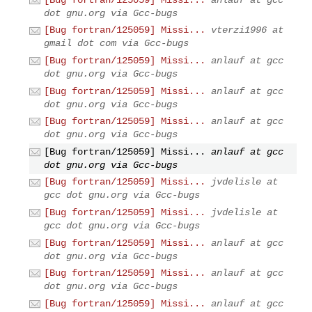
dot gnu.org via Gcc-bugs
[Bug fortran/125059] Missi...
vterzi1996 at
gmail dot com via Gcc-bugs
[Bug fortran/125059] Missi...
anlauf at gcc
dot gnu.org via Gcc-bugs
[Bug fortran/125059] Missi...
anlauf at gcc
dot gnu.org via Gcc-bugs
[Bug fortran/125059] Missi...
anlauf at gcc
dot gnu.org via Gcc-bugs
[Bug fortran/125059] Missi...
anlauf at gcc
dot gnu.org via Gcc-bugs
[Bug fortran/125059] Missi...
jvdelisle at
gcc dot gnu.org via Gcc-bugs
[Bug fortran/125059] Missi...
jvdelisle at
gcc dot gnu.org via Gcc-bugs
[Bug fortran/125059] Missi...
anlauf at gcc
dot gnu.org via Gcc-bugs
[Bug fortran/125059] Missi...
anlauf at gcc
dot gnu.org via Gcc-bugs
[Bug fortran/125059] Missi...
anlauf at gcc