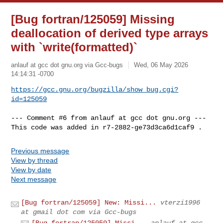
[Bug fortran/125059] Missing
deallocation of derived type arrays
with `write(formatted)`
anlauf at gcc dot gnu.org via Gcc-bugs
Wed, 06 May 2026
14:14:31 -0700
https://gcc.gnu.org/bugzilla/show_bug.cgi?
id=125059
--- Comment #6 from anlauf at gcc dot gnu.org ---

This code was added in r7-2882-ge73d3ca6d1caf9 .
Previous message
View by thread
View by date
Next message
[Bug fortran/125059] New: Missi...
vterzi1996
at gmail dot com via Gcc-bugs
[Bug fortran/125059] Missi...
anlauf at gcc