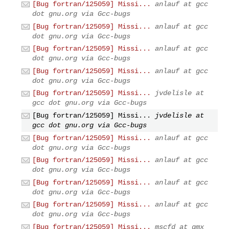
[Bug fortran/125059] Missi...
anlauf at gcc
dot gnu.org via Gcc-bugs
[Bug fortran/125059] Missi...
anlauf at gcc
dot gnu.org via Gcc-bugs
[Bug fortran/125059] Missi...
anlauf at gcc
dot gnu.org via Gcc-bugs
[Bug fortran/125059] Missi...
anlauf at gcc
dot gnu.org via Gcc-bugs
[Bug fortran/125059] Missi...
jvdelisle at
gcc dot gnu.org via Gcc-bugs
[Bug fortran/125059] Missi...
jvdelisle at
gcc dot gnu.org via Gcc-bugs
[Bug fortran/125059] Missi...
anlauf at gcc
dot gnu.org via Gcc-bugs
[Bug fortran/125059] Missi...
anlauf at gcc
dot gnu.org via Gcc-bugs
[Bug fortran/125059] Missi...
anlauf at gcc
dot gnu.org via Gcc-bugs
[Bug fortran/125059] Missi...
anlauf at gcc
dot gnu.org via Gcc-bugs
[Bug fortran/125059] Missi...
mscfd at gmx