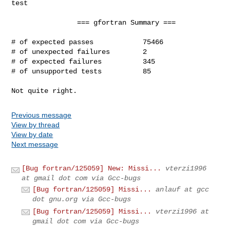
test

                === gfortran Summary ===

# of expected passes            75466

# of unexpected failures        2

# of expected failures          345

# of unsupported tests          85

Not quite right.
Previous message
View by thread
View by date
Next message
[Bug fortran/125059] New: Missi...
vterzi1996
at gmail dot com via Gcc-bugs
[Bug fortran/125059] Missi...
anlauf at gcc
dot gnu.org via Gcc-bugs
[Bug fortran/125059] Missi...
vterzi1996 at
gmail dot com via Gcc-bugs