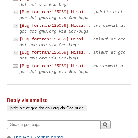
dot net via Gcc-bugs
[Bug fortran/125059] Missi...
jvdelisle at
gcc dot gnu.org via Gcc-bugs
[Bug fortran/125059] Missi...
cvs-commit at
gcc dot gnu.org via Gcc-bugs
[Bug fortran/125059] Missi...
anlauf at gcc
dot gnu.org via Gcc-bugs
[Bug fortran/125059] Missi...
anlauf at gcc
dot gnu.org via Gcc-bugs
[Bug fortran/125059] Missi...
cvs-commit at
gcc dot gnu.org via Gcc-bugs
Reply via email to
The Mail Archive home