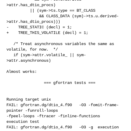
>attr.has_dtio_procs)

          || (sym->ts.type == BT_CLASS

              && CLASS_DATA (sym)->ts.u.derived-
>attr.has_dtio_procs)))

-    TREE_STATIC (decl) = 1;

+    TREE_THIS_VOLATILE (decl) = 1;

   /* Treat asynchronous variables the same as 
volatile, for now.  */

   if (sym->attr.volatile_ || sym-
>attr.asynchronous)

Almost works:

                === gfortran tests ===

Running target unix

FAIL: gfortran.dg/dtio_4.f90   -O3 -fomit-frame-
pointer -funroll-loops

-fpeel-loops -ftracer -finline-functions  
execution test

FAIL: gfortran.dg/dtio_4.f90   -O3 -g  execution 