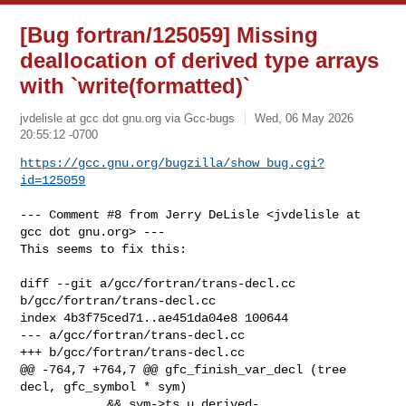
[Bug fortran/125059] Missing
deallocation of derived type arrays
with `write(formatted)`
jvdelisle at gcc dot gnu.org via Gcc-bugs
Wed, 06 May 2026
20:55:12 -0700
https://gcc.gnu.org/bugzilla/show_bug.cgi?
id=125059
--- Comment #8 from Jerry DeLisle <jvdelisle at 
gcc dot gnu.org> ---

This seems to fix this:

diff --git a/gcc/fortran/trans-decl.cc 
b/gcc/fortran/trans-decl.cc

index 4b3f75ced71..ae451da04e8 100644

--- a/gcc/fortran/trans-decl.cc

+++ b/gcc/fortran/trans-decl.cc

@@ -764,7 +764,7 @@ gfc_finish_var_decl (tree 
decl, gfc_symbol * sym)

            && sym->ts.u.derived-