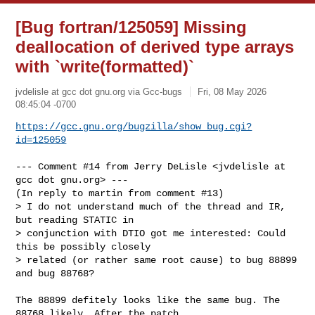
[Bug fortran/125059] Missing
deallocation of derived type arrays
with `write(formatted)`
jvdelisle at gcc dot gnu.org via Gcc-bugs
Fri, 08 May 2026
08:45:04 -0700
https://gcc.gnu.org/bugzilla/show_bug.cgi?
id=125059
--- Comment #14 from Jerry DeLisle <jvdelisle at 
gcc dot gnu.org> ---

(In reply to martin from comment #13)

> I do not understand much of the thread and IR, 
but reading STATIC in

> conjunction with DTIO got me interested: Could 
this be possibly closely

> related (or rather same root cause) to bug 88899 
and bug 88768?

The 88899 defitely looks like the same bug. The 
88768 likely. After the patch
