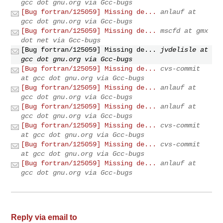
gcc dot gnu.org via Gcc-bugs
[Bug fortran/125059] Missing de...
anlauf at
gcc dot gnu.org via Gcc-bugs
[Bug fortran/125059] Missing de...
mscfd at gmx
dot net via Gcc-bugs
[Bug fortran/125059] Missing de...
jvdelisle at
gcc dot gnu.org via Gcc-bugs
[Bug fortran/125059] Missing de...
cvs-commit
at gcc dot gnu.org via Gcc-bugs
[Bug fortran/125059] Missing de...
anlauf at
gcc dot gnu.org via Gcc-bugs
[Bug fortran/125059] Missing de...
anlauf at
gcc dot gnu.org via Gcc-bugs
[Bug fortran/125059] Missing de...
cvs-commit
at gcc dot gnu.org via Gcc-bugs
[Bug fortran/125059] Missing de...
cvs-commit
at gcc dot gnu.org via Gcc-bugs
[Bug fortran/125059] Missing de...
anlauf at
gcc dot gnu.org via Gcc-bugs
Reply via email to