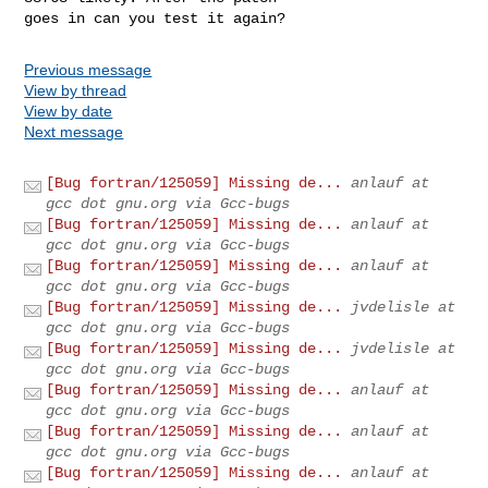
goes in can you test it again?
Previous message
View by thread
View by date
Next message
[Bug fortran/125059] Missing de...
anlauf at
gcc dot gnu.org via Gcc-bugs
[Bug fortran/125059] Missing de...
anlauf at
gcc dot gnu.org via Gcc-bugs
[Bug fortran/125059] Missing de...
anlauf at
gcc dot gnu.org via Gcc-bugs
[Bug fortran/125059] Missing de...
jvdelisle at
gcc dot gnu.org via Gcc-bugs
[Bug fortran/125059] Missing de...
jvdelisle at
gcc dot gnu.org via Gcc-bugs
[Bug fortran/125059] Missing de...
anlauf at
gcc dot gnu.org via Gcc-bugs
[Bug fortran/125059] Missing de...
anlauf at
gcc dot gnu.org via Gcc-bugs
[Bug fortran/125059] Missing de...
anlauf at