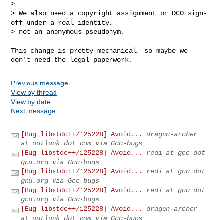
> 

> We also need a copyright assignment or DCO sign-
off under a real identity,

> not an anonymous pseudonym.

This change is pretty mechanical, so maybe we 
don't need the legal paperwork.
Previous message
View by thread
View by date
Next message
[Bug libstdc++/125228] Avoid...
dragon-archer
at outlook dot com via Gcc-bugs
[Bug libstdc++/125228] Avoid...
redi at gcc dot
gnu.org via Gcc-bugs
[Bug libstdc++/125228] Avoid...
redi at gcc dot
gnu.org via Gcc-bugs
[Bug libstdc++/125228] Avoid...
redi at gcc dot
gnu.org via Gcc-bugs
[Bug libstdc++/125228] Avoid...
dragon-archer
at outlook dot com via Gcc-bugs