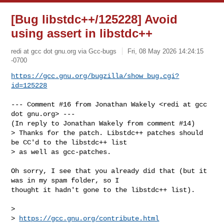
[Bug libstdc++/125228] Avoid
using assert in libstdc++
redi at gcc dot gnu.org via Gcc-bugs
Fri, 08 May 2026 14:24:15
-0700
https://gcc.gnu.org/bugzilla/show_bug.cgi?
id=125228
--- Comment #16 from Jonathan Wakely <redi at gcc 
dot gnu.org> ---

(In reply to Jonathan Wakely from comment #14)

> Thanks for the patch. Libstdc++ patches should 
be CC'd to the libstdc++ list

> as well as gcc-patches.

Oh sorry, I see that you already did that (but it 
was in my spam folder, so I

thought it hadn't gone to the libstdc++ list).

> 

> 
https://gcc.gnu.org/contribute.html