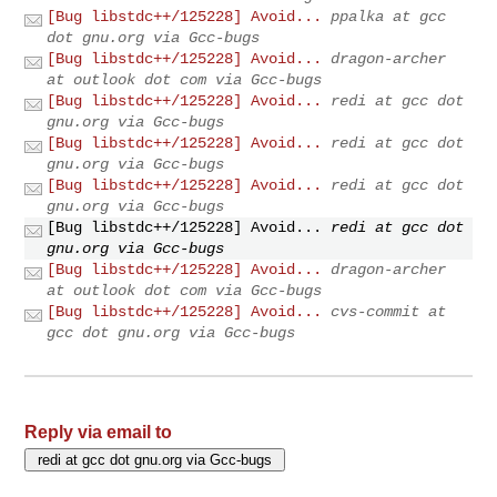
[Bug libstdc++/125228] Avoid...
ppalka at gcc
dot gnu.org via Gcc-bugs
[Bug libstdc++/125228] Avoid...
dragon-archer
at outlook dot com via Gcc-bugs
[Bug libstdc++/125228] Avoid...
redi at gcc dot
gnu.org via Gcc-bugs
[Bug libstdc++/125228] Avoid...
redi at gcc dot
gnu.org via Gcc-bugs
[Bug libstdc++/125228] Avoid...
redi at gcc dot
gnu.org via Gcc-bugs
[Bug libstdc++/125228] Avoid...
redi at gcc dot
gnu.org via Gcc-bugs
[Bug libstdc++/125228] Avoid...
dragon-archer
at outlook dot com via Gcc-bugs
[Bug libstdc++/125228] Avoid...
cvs-commit at
gcc dot gnu.org via Gcc-bugs
Reply via email to