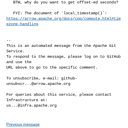
   BTW, why do you want to get offset-ed seconds?

https://arrow.apache.org/docs/cpp/compute.html#tim
ezone-handling
-- 

This is an automated message from the Apache Git 
Service.

To respond to the message, please log on to GitHub 
and use the

URL above to go to the specific comment.

To unsubscribe, e-mail: 
github-
unsubscr...@arrow.apache.org
For queries about this service, please contact 
us...@infra.apache.org
Previous message