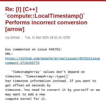
Re: [I] [C++]
`compute::LocalTimestamp()`
Performs incorrect conversion
[arrow]
via GitHub
Tue, 11 Mar 2025 18:42:10 -0700
kou commented on issue #45751:

URL: 
https://github.com/apache/arrow/issues/45751#issue
comment-2716155773
   `TimestampArray` values don't depend on 
timezone. `TimestampArray::type()` 

has timezone information instead. If you want to 
get offset-ed seconds by 

timezone. You need to convert it by yourself or we 
may want to add a new 

compute kernel for it.
