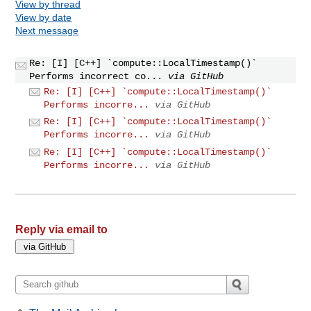
View by thread
View by date
Next message
Re: [I] [C++] `compute::LocalTimestamp()`
Performs incorrect co...
via GitHub
Re: [I] [C++] `compute::LocalTimestamp()`
Performs incorre...
via GitHub
Re: [I] [C++] `compute::LocalTimestamp()`
Performs incorre...
via GitHub
Re: [I] [C++] `compute::LocalTimestamp()`
Performs incorre...
via GitHub
Reply via email to