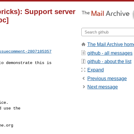
bricks): Support server
bc]
The Mail Archive hom
ssuecomment-2807185357
github - all messages
github - about the list
Expand
Previous message
Next message
ce.

 use the

he.org