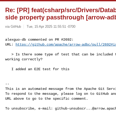
Re: [PR] feat(csharp/src/Drivers/Data
side property passthrough [arrow-ad
via GitHub
Tue, 15 Apr 2025 11:55:51 -0700
alexguo-db commented on PR #2692:

URL: 
https://github.com/apache/arrow-adbc/pull/2692#i
   > Is there some type of test that can be included to demonstrate this is 

working correctly?

   I added an E2E test for this

-- 

This is an automated message from the Apache Git Servi
To respond to the message, please log on to GitHub and
URL above to go to the specific comment.

To unsubscribe, e-mail: 
github-unsubscr...@arrow.apac