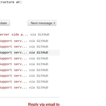
 date
Next message
erver side p...
via GitHub
Support serv...
via GitHub
Support serv...
via GitHub
Support serv...
via GitHub
Support serv...
via GitHub
Support serv...
via GitHub
Support serv...
via GitHub
Support serv...
via GitHub
Support serv...
via GitHub
Support serv...
via GitHub
Reply via email to