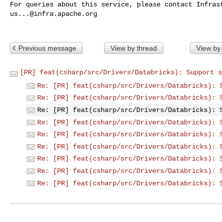
us...@infra.apache.org
Previous message
View by thread
View by
[PR] feat(csharp/src/Drivers/Databricks): Support s
Re: [PR] feat(csharp/src/Drivers/Databricks): 
Re: [PR] feat(csharp/src/Drivers/Databricks): 
Re: [PR] feat(csharp/src/Drivers/Databricks): 
Re: [PR] feat(csharp/src/Drivers/Databricks): 
Re: [PR] feat(csharp/src/Drivers/Databricks): 
Re: [PR] feat(csharp/src/Drivers/Databricks): 
Re: [PR] feat(csharp/src/Drivers/Databricks): 
Re: [PR] feat(csharp/src/Drivers/Databricks): 
Re: [PR] feat(csharp/src/Drivers/Databricks): 