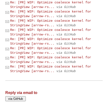
Re: [PR] WIP: Optimize coalesce kernel for
StringView [arrow-rs...
via GitHub
Re: [PR] WIP: Optimize coalesce kernel for
StringView [arrow-rs...
via GitHub
Re: [PR] WIP: Optimize coalesce kernel for
StringView [arrow-rs...
via GitHub
Re: [PR] WIP: Optimize coalesce kernel for
StringView [arrow-rs...
via GitHub
Re: [PR] WIP: Optimize coalesce kernel for
StringView [arrow-rs...
via GitHub
Re: [PR] WIP: Optimize coalesce kernel for
StringView [arrow-rs...
via GitHub
Re: [PR] WIP: Optimize coalesce kernel for
StringView [arrow-rs...
via GitHub
Re: [PR] WIP: Optimize coalesce kernel for
StringView [arrow-rs...
via GitHub
Reply via email to