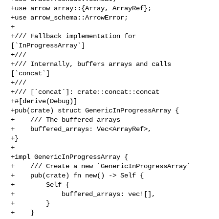
+use arrow_array::{Array, ArrayRef};

+use arrow_schema::ArrowError;

+

+/// Fallback implementation for 
[`InProgressArray`]

+///

+/// Internally, buffers arrays and calls 
[`concat`]

+///

+/// [`concat`]: crate::concat::concat

+#[derive(Debug)]

+pub(crate) struct GenericInProgressArray {

+    /// The buffered arrays

+    buffered_arrays: Vec<ArrayRef>,

+}

+

+impl GenericInProgressArray {

+    /// Create a new `GenericInProgressArray`

+    pub(crate) fn new() -> Self {

+        Self {

+            buffered_arrays: vec![],

+        }

+    }
