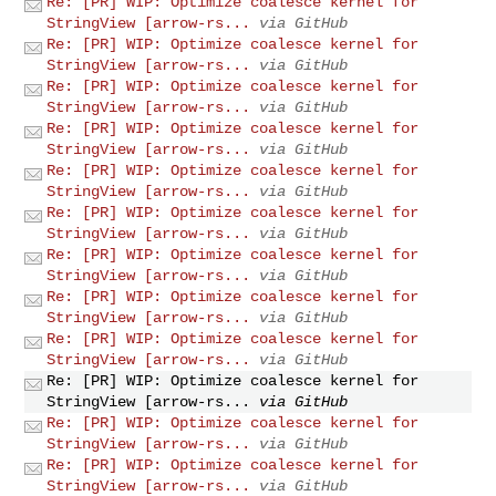
Re: [PR] WIP: Optimize coalesce kernel for
StringView [arrow-rs...
via GitHub
Re: [PR] WIP: Optimize coalesce kernel for
StringView [arrow-rs...
via GitHub
Re: [PR] WIP: Optimize coalesce kernel for
StringView [arrow-rs...
via GitHub
Re: [PR] WIP: Optimize coalesce kernel for
StringView [arrow-rs...
via GitHub
Re: [PR] WIP: Optimize coalesce kernel for
StringView [arrow-rs...
via GitHub
Re: [PR] WIP: Optimize coalesce kernel for
StringView [arrow-rs...
via GitHub
Re: [PR] WIP: Optimize coalesce kernel for
StringView [arrow-rs...
via GitHub
Re: [PR] WIP: Optimize coalesce kernel for
StringView [arrow-rs...
via GitHub
Re: [PR] WIP: Optimize coalesce kernel for
StringView [arrow-rs...
via GitHub
Re: [PR] WIP: Optimize coalesce kernel for
StringView [arrow-rs...
via GitHub
Re: [PR] WIP: Optimize coalesce kernel for
StringView [arrow-rs...
via GitHub
Re: [PR] WIP: Optimize coalesce kernel for
StringView [arrow-rs...
via GitHub