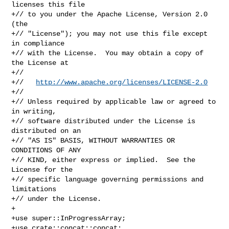
licenses this file

+// to you under the Apache License, Version 2.0 
(the

+// "License"); you may not use this file except 
in compliance

+// with the License.  You may obtain a copy of 
the License at

+//

+//   
http://www.apache.org/licenses/LICENSE-2.0
+//

+// Unless required by applicable law or agreed to 
in writing,

+// software distributed under the License is 
distributed on an

+// "AS IS" BASIS, WITHOUT WARRANTIES OR 
CONDITIONS OF ANY

+// KIND, either express or implied.  See the 
License for the

+// specific language governing permissions and 
limitations

+// under the License.

+

+use super::InProgressArray;

+use crate::concat::concat;
