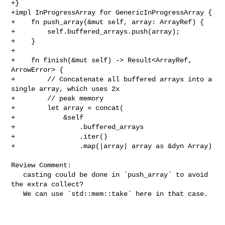
+}

+impl InProgressArray for GenericInProgressArray {

+    fn push_array(&mut self, array: ArrayRef) {

+        self.buffered_arrays.push(array);

+    }

+

+    fn finish(&mut self) -> Result<ArrayRef, 
ArrowError> {

+        // Concatenate all buffered arrays into a 
single array, which uses 2x

+        // peak memory

+        let array = concat(

+            &self

+                .buffered_arrays

+                .iter()

+                .map(|array| array as &dyn Array)

Review Comment:

   casting could be done in `push_array` to avoid 
the extra collect?

   We can use `std::mem::take` here in that case.
