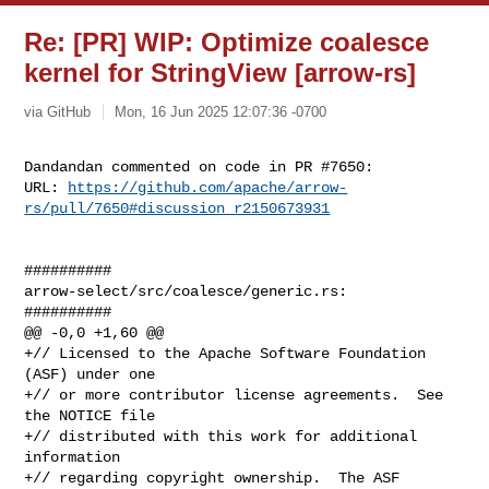
Re: [PR] WIP: Optimize coalesce
kernel for StringView [arrow-rs]
via GitHub
Mon, 16 Jun 2025 12:07:36 -0700
Dandandan commented on code in PR #7650:

URL: 
https://github.com/apache/arrow-
rs/pull/7650#discussion_r2150673931
##########

arrow-select/src/coalesce/generic.rs:

##########

@@ -0,0 +1,60 @@

+// Licensed to the Apache Software Foundation 
(ASF) under one

+// or more contributor license agreements.  See 
the NOTICE file

+// distributed with this work for additional 
information

+// regarding copyright ownership.  The ASF 