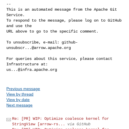
-- 

This is an automated message from the Apache Git 
Service.

To respond to the message, please log on to GitHub 
and use the

URL above to go to the specific comment.

To unsubscribe, e-mail: 
github-
unsubscr...@arrow.apache.org
For queries about this service, please contact 
us...@infra.apache.org
Previous message
View by thread
View by date
Next message
Re: [PR] WIP: Optimize coalesce kernel for
StringView [arrow-rs...
via GitHub