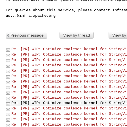
us...@infra.apache.org
Previous message
View by thread
View by
Re: [PR] WIP: Optimize coalesce kernel for StringVi
Re: [PR] WIP: Optimize coalesce kernel for StringVi
Re: [PR] WIP: Optimize coalesce kernel for StringVi
Re: [PR] WIP: Optimize coalesce kernel for StringVi
Re: [PR] WIP: Optimize coalesce kernel for StringVi
Re: [PR] WIP: Optimize coalesce kernel for StringVi
Re: [PR] WIP: Optimize coalesce kernel for StringVi
Re: [PR] WIP: Optimize coalesce kernel for StringVi
Re: [PR] WIP: Optimize coalesce kernel for StringVi
Re: [PR] WIP: Optimize coalesce kernel for StringVi
Re: [PR] WIP: Optimize coalesce kernel for StringVi
Re: [PR] WIP: Optimize coalesce kernel for StringVi
Re: [PR] WIP: Optimize coalesce kernel for StringVi
Re: [PR] WIP: Optimize coalesce kernel for StringVi
Re: [PR] WIP: Optimize coalesce kernel for StringVi