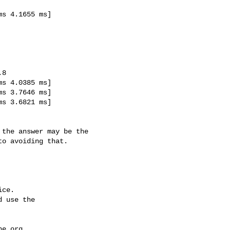
o avoiding that.

ce.

 use the

he.org