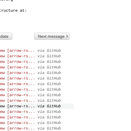
 date
Next message
ew [arrow-rs...
via GitHub
ew [arrow-rs...
via GitHub
ew [arrow-rs...
via GitHub
ew [arrow-rs...
via GitHub
ew [arrow-rs...
via GitHub
ew [arrow-rs...
via GitHub
ew [arrow-rs...
via GitHub
ew [arrow-rs...
via GitHub
ew [arrow-rs...
via GitHub
ew [arrow-rs...
via GitHub
ew [arrow-rs...
via GitHub
ew [arrow-rs...
via GitHub
ew [arrow-rs...
via GitHub
ew [arrow-rs...
via GitHub
ew [arrow-rs...
via GitHub