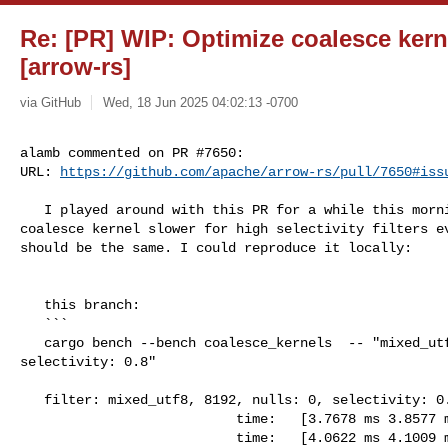
Re: [PR] WIP: Optimize coalesce kern
[arrow-rs]
via GitHub
Wed, 18 Jun 2025 04:02:13 -0700
alamb commented on PR #7650:

URL: 
https://github.com/apache/arrow-rs/pull/7650#iss
   I played around with this PR for a while this morning to see why the 

coalesce kernel slower for high selectivity filters ev
should be the same. I could reproduce it locally:

   this branch:

   ```

   cargo bench --bench coalesce_kernels  -- "mixed_utf8, 8192, nulls: 0, 

selectivity: 0.8"

   filter: mixed_utf8, 8192, nulls: 0, selectivity: 0.8

                           time:   [3.7678 ms 3.8577 ms 3.9434 ms]

                           time:   [4.0622 ms 4.1009 ms 4.1415 ms] -- why does 
