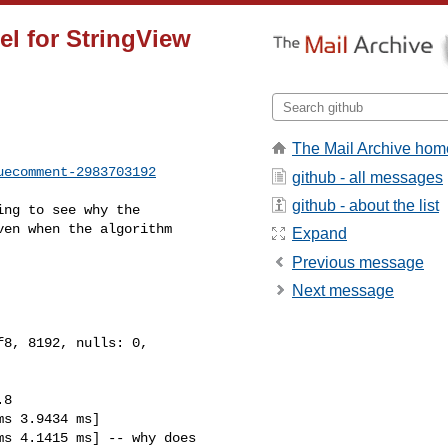
el for StringView
The Mail Archive hom
uecomment-2983703192
github - all messages
github - about the list
en when the algorithm 

Expand
Previous message
Next message