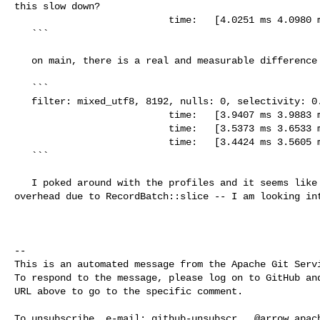
this slow down?

                           time:   [4.0251 ms 4.0980 ms 4.1655 ms]

   ```

   on main, there is a real and measurable difference

   ```

   filter: mixed_utf8, 8192, nulls: 0, selectivity: 0.8

                           time:   [3.9407 ms 3.9883 ms 4.0385 ms]

                           time:   [3.5373 ms 3.6533 ms 3.7646 ms]

                           time:   [3.4424 ms 3.5605 ms 3.6821 ms]

   ```

   I poked around with the profiles and it seems like the answer may be the 

overhead due to RecordBatch::slice -- I am looking int
-- 

This is an automated message from the Apache Git Servi
To respond to the message, please log on to GitHub and
URL above to go to the specific comment.

To unsubscribe, e-mail: 
github-unsubscr...@arrow.apac