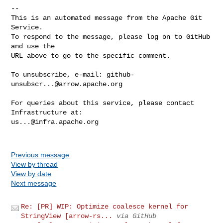
-- 

This is an automated message from the Apache Git 
Service.

To respond to the message, please log on to GitHub 
and use the

URL above to go to the specific comment.

To unsubscribe, e-mail: 
github-
unsubscr...@arrow.apache.org
For queries about this service, please contact 
us...@infra.apache.org
Previous message
View by thread
View by date
Next message
Re: [PR] WIP: Optimize coalesce kernel for
StringView [arrow-rs...
via GitHub