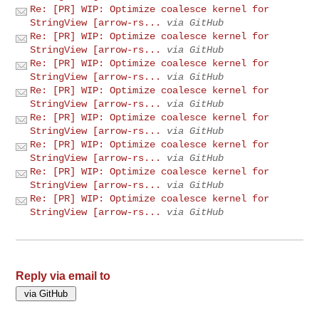
Re: [PR] WIP: Optimize coalesce kernel for
StringView [arrow-rs...
via GitHub
Re: [PR] WIP: Optimize coalesce kernel for
StringView [arrow-rs...
via GitHub
Re: [PR] WIP: Optimize coalesce kernel for
StringView [arrow-rs...
via GitHub
Re: [PR] WIP: Optimize coalesce kernel for
StringView [arrow-rs...
via GitHub
Re: [PR] WIP: Optimize coalesce kernel for
StringView [arrow-rs...
via GitHub
Re: [PR] WIP: Optimize coalesce kernel for
StringView [arrow-rs...
via GitHub
Re: [PR] WIP: Optimize coalesce kernel for
StringView [arrow-rs...
via GitHub
Re: [PR] WIP: Optimize coalesce kernel for
StringView [arrow-rs...
via GitHub
Reply via email to