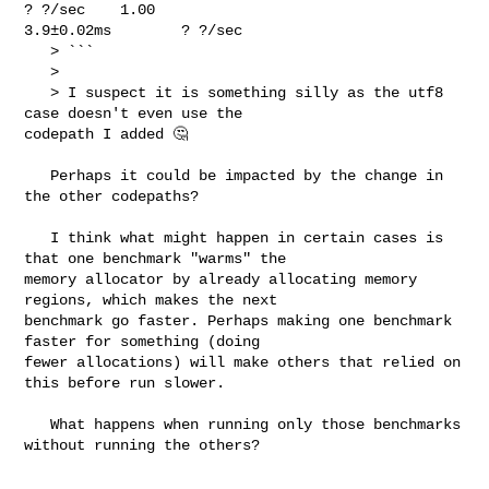
? ?/sec    1.00      

3.9±0.02ms        ? ?/sec

   > ```

   > 

   > I suspect it is something silly as the utf8 
case doesn't even use the 

codepath I added 🤔

   Perhaps it could be impacted by the change in 
the other codepaths?

   I think what might happen in certain cases is 
that one benchmark "warms" the 

memory allocator by already allocating memory 
regions, which makes the next 

benchmark go faster. Perhaps making one benchmark 
faster for something (doing 

fewer allocations) will make others that relied on 
this before run slower.

   What happens when running only those benchmarks 
without running the others?
