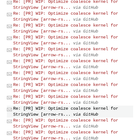
Re: [PR] WIP: Optimize coalesce kernel for
StringView [arrow-rs...
via GitHub
Re: [PR] WIP: Optimize coalesce kernel for
StringView [arrow-rs...
via GitHub
Re: [PR] WIP: Optimize coalesce kernel for
StringView [arrow-rs...
via GitHub
Re: [PR] WIP: Optimize coalesce kernel for
StringView [arrow-rs...
via GitHub
Re: [PR] WIP: Optimize coalesce kernel for
StringView [arrow-rs...
via GitHub
Re: [PR] WIP: Optimize coalesce kernel for
StringView [arrow-rs...
via GitHub
Re: [PR] WIP: Optimize coalesce kernel for
StringView [arrow-rs...
via GitHub
Re: [PR] WIP: Optimize coalesce kernel for
StringView [arrow-rs...
via GitHub
Re: [PR] WIP: Optimize coalesce kernel for
StringView [arrow-rs...
via GitHub
Re: [PR] WIP: Optimize coalesce kernel for
StringView [arrow-rs...
via GitHub
Re: [PR] WIP: Optimize coalesce kernel for
StringView [arrow-rs...
via GitHub
Re: [PR] WIP: Optimize coalesce kernel for
StringView [arrow-rs...
via GitHub