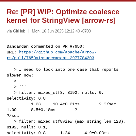
Re: [PR] WIP: Optimize coalesce
kernel for StringView [arrow-rs]
via GitHub
Mon, 16 Jun 2025 12:12:40 -0700
Dandandan commented on PR #7650:

URL: 
https://github.com/apache/arrow-
rs/pull/7650#issuecomment-2977784303
   > I need to look into one case that reports 
slower now:

   > 

   > ```

   > filter: mixed_utf8, 8192, nulls: 0, 
selectivity: 0.8                       

          1.23     10.4±0.21ms        ? ?/sec    
1.00      8.5±0.18ms        ? 

?/sec

   > filter: mixed_utf8view (max_string_len=128), 
8192, nulls: 0.1, 

selectivity: 0.8      1.24      4.9±0.03ms        