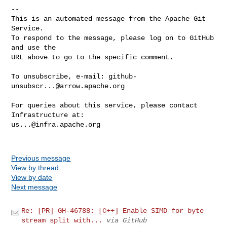
-- 

This is an automated message from the Apache Git 
Service.

To respond to the message, please log on to GitHub 
and use the

URL above to go to the specific comment.

To unsubscribe, e-mail: 
github-
unsubscr...@arrow.apache.org
For queries about this service, please contact 
us...@infra.apache.org
Previous message
View by thread
View by date
Next message
Re: [PR] GH-46788: [C++] Enable SIMD for byte
stream split with...
via GitHub