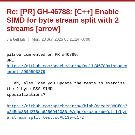
Re: [PR] GH-46788: [C++] Enable
SIMD for byte stream split with 2
streams [arrow]
via GitHub
Mon, 23 Jun 2025 03:21:14 -0700
pitrou commented on PR #46789:

URL: 
https://github.com/apache/arrow/pull/46789#issueco
mment-2995593279
   Ah, also, can you update the tests to exercise 
the 2-byte BSS SIMD 

specializations?

https://github.com/apache/arrow/blob/dacec3080f8a7
c245dc884d278ea6280942086f0/cpp/src/arrow/util/byt
e_stream_split_test.cc#L139-L172