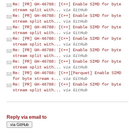
Re: [PR] GH-46788: [C++] Enable SIMD for byte
stream split with...
via GitHub
Re: [PR] GH-46788: [C++] Enable SIMD for byte
stream split with...
via GitHub
Re: [PR] GH-46788: [C++] Enable SIMD for byte
stream split with...
via GitHub
Re: [PR] GH-46788: [C++] Enable SIMD for byte
stream split with...
via GitHub
Re: [PR] GH-46788: [C++] Enable SIMD for byte
stream split with...
via GitHub
Re: [PR] GH-46788: [C++] Enable SIMD for byte
stream split with...
via GitHub
Re: [PR] GH-46788: [C++][Parquet] Enable SIMD
for byte stream s...
via GitHub
Re: [PR] GH-46788: [C++] Enable SIMD for byte
stream split with...
via GitHub
Reply via email to