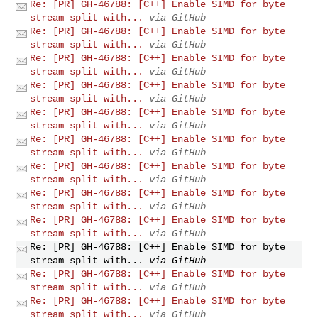
Re: [PR] GH-46788: [C++] Enable SIMD for byte
stream split with...
via GitHub
Re: [PR] GH-46788: [C++] Enable SIMD for byte
stream split with...
via GitHub
Re: [PR] GH-46788: [C++] Enable SIMD for byte
stream split with...
via GitHub
Re: [PR] GH-46788: [C++] Enable SIMD for byte
stream split with...
via GitHub
Re: [PR] GH-46788: [C++] Enable SIMD for byte
stream split with...
via GitHub
Re: [PR] GH-46788: [C++] Enable SIMD for byte
stream split with...
via GitHub
Re: [PR] GH-46788: [C++] Enable SIMD for byte
stream split with...
via GitHub
Re: [PR] GH-46788: [C++] Enable SIMD for byte
stream split with...
via GitHub
Re: [PR] GH-46788: [C++] Enable SIMD for byte
stream split with...
via GitHub
Re: [PR] GH-46788: [C++] Enable SIMD for byte
stream split with...
via GitHub
Re: [PR] GH-46788: [C++] Enable SIMD for byte
stream split with...
via GitHub
Re: [PR] GH-46788: [C++] Enable SIMD for byte
stream split with...
via GitHub