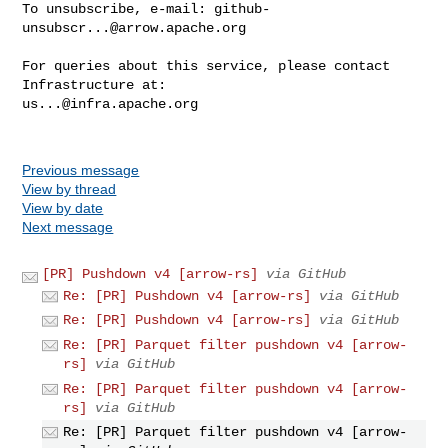
To unsubscribe, e-mail: 
github-
unsubscr...@arrow.apache.org
For queries about this service, please contact 
us...@infra.apache.org
Previous message
View by thread
View by date
Next message
[PR] Pushdown v4 [arrow-rs]
via GitHub
Re: [PR] Pushdown v4 [arrow-rs]
via GitHub
Re: [PR] Pushdown v4 [arrow-rs]
via GitHub
Re: [PR] Parquet filter pushdown v4 [arrow-
rs]
via GitHub
Re: [PR] Parquet filter pushdown v4 [arrow-
rs]
via GitHub
Re: [PR] Parquet filter pushdown v4 [arrow-