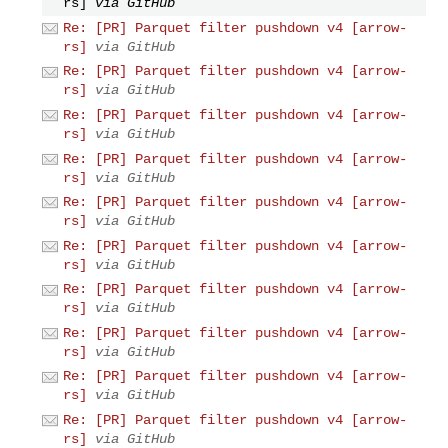
rs]
via GitHub
Re: [PR] Parquet filter pushdown v4 [arrow-
rs]
via GitHub
Re: [PR] Parquet filter pushdown v4 [arrow-
rs]
via GitHub
Re: [PR] Parquet filter pushdown v4 [arrow-
rs]
via GitHub
Re: [PR] Parquet filter pushdown v4 [arrow-
rs]
via GitHub
Re: [PR] Parquet filter pushdown v4 [arrow-
rs]
via GitHub
Re: [PR] Parquet filter pushdown v4 [arrow-
rs]
via GitHub
Re: [PR] Parquet filter pushdown v4 [arrow-
rs]
via GitHub
Re: [PR] Parquet filter pushdown v4 [arrow-
rs]
via GitHub
Re: [PR] Parquet filter pushdown v4 [arrow-
rs]
via GitHub
Re: [PR] Parquet filter pushdown v4 [arrow-
rs]
via GitHub