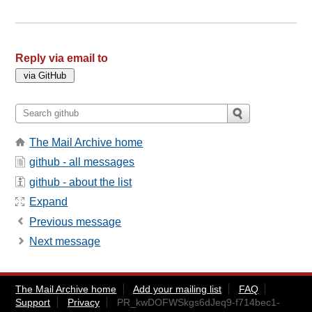
Reply via email to
The Mail Archive home
github - all messages
github - about the list
Expand
Previous message
Next message
The Mail Archive home
Add your mailing list
FAQ
Support
Privacy
PR_kwDOFWSkgs6dJeq9-f714bec1-