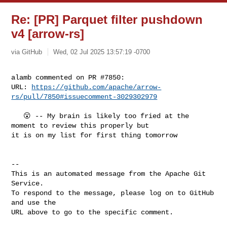
Re: [PR] Parquet filter pushdown
v4 [arrow-rs]
via GitHub
Wed, 02 Jul 2025 13:57:19 -0700
alamb commented on PR #7850:

URL: 
https://github.com/apache/arrow-
rs/pull/7850#issuecomment-3029302979
   😮 -- My brain is likely too fried at the 
moment to review this properly but 

it is on my list for first thing tomorrow

-- 

This is an automated message from the Apache Git 
Service.

To respond to the message, please log on to GitHub 
and use the

URL above to go to the specific comment.
