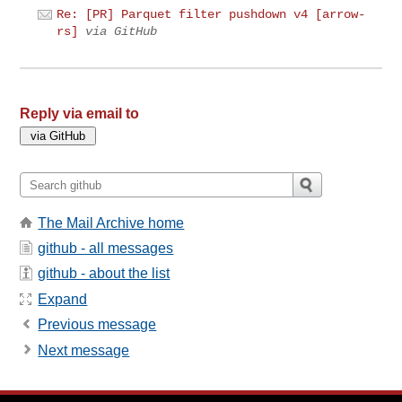
Re: [PR] Parquet filter pushdown v4 [arrow-
rs]
via GitHub
Reply via email to
The Mail Archive home
github - all messages
github - about the list
Expand
Previous message
Next message