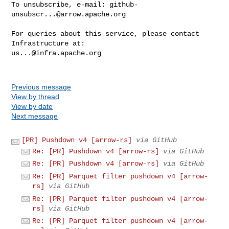
To unsubscribe, e-mail: 
github-
unsubscr...@arrow.apache.org
For queries about this service, please contact 
us...@infra.apache.org
Previous message
View by thread
View by date
Next message
[PR] Pushdown v4 [arrow-rs]
via GitHub
Re: [PR] Pushdown v4 [arrow-rs]
via GitHub
Re: [PR] Pushdown v4 [arrow-rs]
via GitHub
Re: [PR] Parquet filter pushdown v4 [arrow-
rs]
via GitHub
Re: [PR] Parquet filter pushdown v4 [arrow-
rs]
via GitHub
Re: [PR] Parquet filter pushdown v4 [arrow-