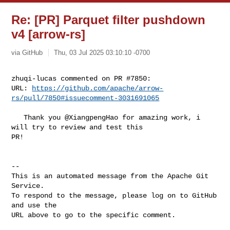
Re: [PR] Parquet filter pushdown
v4 [arrow-rs]
via GitHub
Thu, 03 Jul 2025 03:10:10 -0700
zhuqi-lucas commented on PR #7850:

URL: 
https://github.com/apache/arrow-
rs/pull/7850#issuecomment-3031691065
   Thank you @XiangpengHao for amazing work, i 
will try to review and test this 

PR!

-- 

This is an automated message from the Apache Git 
Service.

To respond to the message, please log on to GitHub 
and use the

URL above to go to the specific comment.
