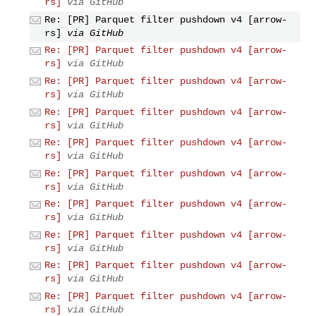
rs]
via GitHub
Re: [PR] Parquet filter pushdown v4 [arrow-
rs]
via GitHub
Re: [PR] Parquet filter pushdown v4 [arrow-
rs]
via GitHub
Re: [PR] Parquet filter pushdown v4 [arrow-
rs]
via GitHub
Re: [PR] Parquet filter pushdown v4 [arrow-
rs]
via GitHub
Re: [PR] Parquet filter pushdown v4 [arrow-
rs]
via GitHub
Re: [PR] Parquet filter pushdown v4 [arrow-
rs]
via GitHub
Re: [PR] Parquet filter pushdown v4 [arrow-
rs]
via GitHub
Re: [PR] Parquet filter pushdown v4 [arrow-
rs]
via GitHub
Re: [PR] Parquet filter pushdown v4 [arrow-
rs]
via GitHub
Re: [PR] Parquet filter pushdown v4 [arrow-
rs]
via GitHub