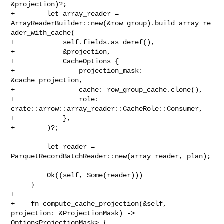
&projection)?;

+        let array_reader = 

ArrayReaderBuilder::new(&row_group).build_array_re
ader_with_cache(

+            self.fields.as_deref(),

+            &projection,

+            CacheOptions {

+                projection_mask: 
&cache_projection,

+                cache: row_group_cache.clone(),

+                role: 
crate::arrow::array_reader::CacheRole::Consumer,

+            },

+        )?;

         let reader = 
ParquetRecordBatchReader::new(array_reader, plan);

         Ok((self, Some(reader)))

     }

+

+    fn compute_cache_projection(&self, 
projection: &ProjectionMask) -> 

Option<ProjectionMask> {
