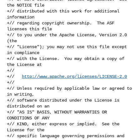
http://www.apache.org/licenses/LICENSE-2.0