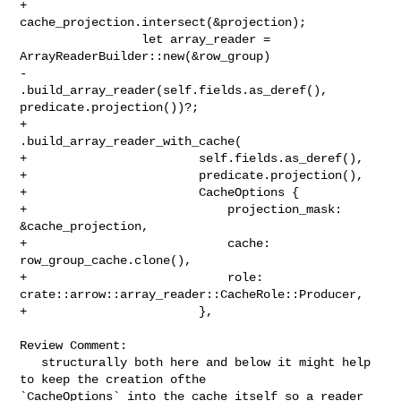
+                
cache_projection.intersect(&projection);

                 let array_reader = 
ArrayReaderBuilder::new(&row_group)

-                    
.build_array_reader(self.fields.as_deref(), 

predicate.projection())?;

+                    
.build_array_reader_with_cache(

+                        self.fields.as_deref(),

+                        predicate.projection(),

+                        CacheOptions {

+                            projection_mask: 
&cache_projection,

+                            cache: 
row_group_cache.clone(),

+                            role: 

crate::arrow::array_reader::CacheRole::Producer,

+                        },

Review Comment:

   structurally both here and below it might help 
to keep the creation ofthe 

`CacheOptions` into the cache itself so a reader 