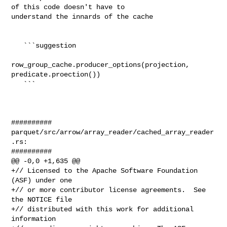
of this code doesn't have to 

understand the innards of the cache

   ```suggestion

row_group_cache.producer_options(projection, 

predicate.proection())

   ```

##########

parquet/src/arrow/array_reader/cached_array_reader
.rs:

##########

@@ -0,0 +1,635 @@

+// Licensed to the Apache Software Foundation 
(ASF) under one

+// or more contributor license agreements.  See 
the NOTICE file

+// distributed with this work for additional 
information
