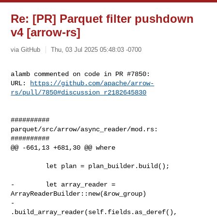
Re: [PR] Parquet filter pushdown
v4 [arrow-rs]
via GitHub
Thu, 03 Jul 2025 05:48:03 -0700
alamb commented on code in PR #7850:

URL: 
https://github.com/apache/arrow-
rs/pull/7850#discussion_r2182645830
##########

parquet/src/arrow/async_reader/mod.rs:

##########

@@ -661,13 +681,30 @@ where

         let plan = plan_builder.build();

-        let array_reader = 
ArrayReaderBuilder::new(&row_group)

-            
.build_array_reader(self.fields.as_deref(), 