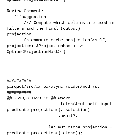
Review Comment:

   ```suggestion

       /// Compute which columns are used in 
filters and the final (output) 

projection

       fn compute_cache_projection(&self, 
projection: &ProjectionMask) -> 

Option<ProjectionMask> {

   ```

##########

parquet/src/arrow/async_reader/mod.rs:

##########

@@ -613,8 +623,18 @@ where

                     .fetch(&mut self.input, 
predicate.projection(), selection)

                     .await?;

+                let mut cache_projection = 
predicate.projection().clone();
