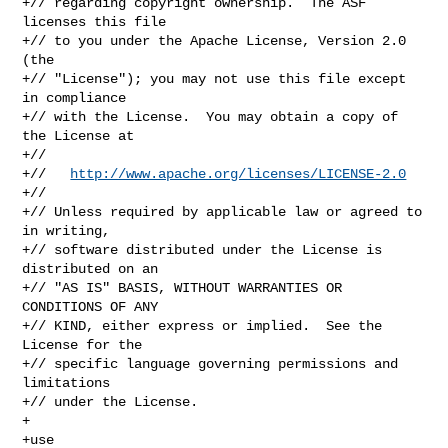
+// regarding copyright ownership.  The ASF 
licenses this file

+// to you under the Apache License, Version 2.0 
(the

+// "License"); you may not use this file except 
in compliance

+// with the License.  You may obtain a copy of 
the License at

+//

+//   
http://www.apache.org/licenses/LICENSE-2.0