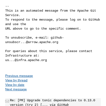
-- 

This is an automated message from the Apache Git 
Service.

To respond to the message, please log on to GitHub 
and use the

URL above to go to the specific comment.

To unsubscribe, e-mail: 
github-
unsubscr...@arrow.apache.org
For queries about this service, please contact 
us...@infra.apache.org
Previous message
View by thread
View by date
Next message
Re: [PR] Upgrade tonic dependencies to 0.13.0
version (try 2) [...
via GitHub