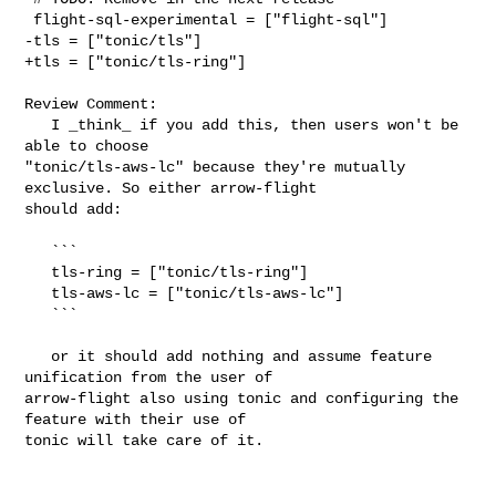
 flight-sql-experimental = ["flight-sql"]

-tls = ["tonic/tls"]

+tls = ["tonic/tls-ring"]

Review Comment:

   I _think_ if you add this, then users won't be 
able to choose 

"tonic/tls-aws-lc" because they're mutually 
exclusive. So either arrow-flight 

should add:

   ```

   tls-ring = ["tonic/tls-ring"]

   tls-aws-lc = ["tonic/tls-aws-lc"]

   ```

   or it should add nothing and assume feature 
unification from the user of 

arrow-flight also using tonic and configuring the 
feature with their use of 

tonic will take care of it.
