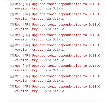
Re: [PR] Upgrade tonic dependencies to 0.13.0
version (try...
via GitHub
Re: [PR] Upgrade tonic dependencies to 0.13.0
version (try...
via GitHub
Re: [PR] Upgrade tonic dependencies to 0.13.0
version (try...
via GitHub
Re: [PR] Upgrade tonic dependencies to 0.13.0
version (try...
via GitHub
Re: [PR] Upgrade tonic dependencies to 0.13.0
version (try...
via GitHub
Re: [PR] Upgrade tonic dependencies to 0.13.0
version (try...
via GitHub
Re: [PR] Upgrade tonic dependencies to 0.13.0
version (try...
via GitHub
Re: [PR] Upgrade tonic dependencies to 0.13.0
version (try...
via GitHub
Re: [PR] Upgrade tonic dependencies to 0.13.0
version (try...
via GitHub