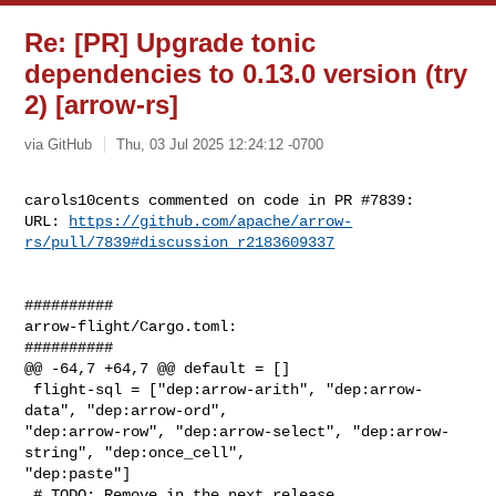
Re: [PR] Upgrade tonic
dependencies to 0.13.0 version (try
2) [arrow-rs]
via GitHub
Thu, 03 Jul 2025 12:24:12 -0700
carols10cents commented on code in PR #7839:

URL: 
https://github.com/apache/arrow-
rs/pull/7839#discussion_r2183609337
##########

arrow-flight/Cargo.toml:

##########

@@ -64,7 +64,7 @@ default = []

 flight-sql = ["dep:arrow-arith", "dep:arrow-
data", "dep:arrow-ord", 

"dep:arrow-row", "dep:arrow-select", "dep:arrow-
string", "dep:once_cell", 

"dep:paste"]

 # TODO: Remove in the next release
