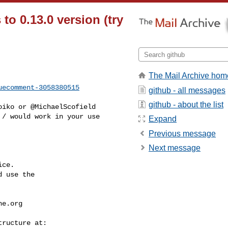
o 0.13.0 version (try
The Mail Archive hom
uecomment-3058380515
github - all messages
github - about the list
/ would work in your use 

Expand
Previous message
Next message
ce.

 use the

he.org