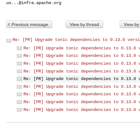
us...@infra.apache.org
Previous message
View by thread
View by
Re: [PR] Upgrade tonic dependencies to 0.13.0 versi
Re: [PR] Upgrade tonic dependencies to 0.13.0 
Re: [PR] Upgrade tonic dependencies to 0.13.0 
Re: [PR] Upgrade tonic dependencies to 0.13.0 
Re: [PR] Upgrade tonic dependencies to 0.13.0 
Re: [PR] Upgrade tonic dependencies to 0.13.0 
Re: [PR] Upgrade tonic dependencies to 0.13.0 
Re: [PR] Upgrade tonic dependencies to 0.13.0 
Re: [PR] Upgrade tonic dependencies to 0.13.0 
Re: [PR] Upgrade tonic dependencies to 0.13.0 