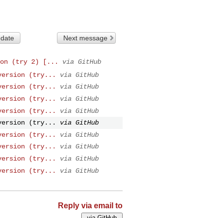
 date
Next message
on (try 2) [...
via GitHub
version (try...
via GitHub
version (try...
via GitHub
version (try...
via GitHub
version (try...
via GitHub
version (try...
via GitHub
version (try...
via GitHub
version (try...
via GitHub
version (try...
via GitHub
version (try...
via GitHub
Reply via email to