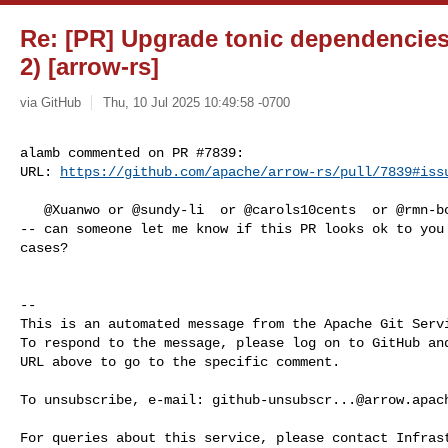
Re: [PR] Upgrade tonic dependencies t
2) [arrow-rs]
via GitHub
Thu, 10 Jul 2025 10:49:58 -0700
alamb commented on PR #7839:

URL: 
https://github.com/apache/arrow-rs/pull/7839#iss
   @Xuanwo or @sundy-li  or @carols10cents  or @rmn-boiko or @MichaelScofield  

-- can someone let me know if this PR looks ok to you 
cases?

-- 

This is an automated message from the Apache Git Servi
To respond to the message, please log on to GitHub and
URL above to go to the specific comment.

To unsubscribe, e-mail: 
github-unsubscr...@arrow.apac