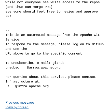
while not everyone has write access to the repos 
(and thus can merge PRs) 

everyone should feel free to review and approve 
PRs

-- 

This is an automated message from the Apache Git 
Service.

To respond to the message, please log on to GitHub 
and use the

URL above to go to the specific comment.

To unsubscribe, e-mail: 
github-
unsubscr...@arrow.apache.org
For queries about this service, please contact 
us...@infra.apache.org
Previous message
View by thread