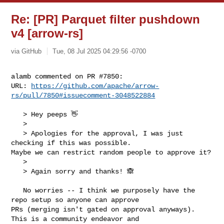
Re: [PR] Parquet filter pushdown
v4 [arrow-rs]
via GitHub
Tue, 08 Jul 2025 04:29:56 -0700
alamb commented on PR #7850:

URL: 
https://github.com/apache/arrow-
rs/pull/7850#issuecomment-3048522884
   > Hey peeps 👋

   > 

   > Apologies for the approval, I was just 
checking if this was possible. 

Maybe we can restrict random people to approve it?

   > 

   > Again sorry and thanks! 🙈

   No worries -- I think we purposely have the 
repo setup so anyone can approve 

PRs (merging isn't gated on approval anyways). 
This is a community endeavor and 
