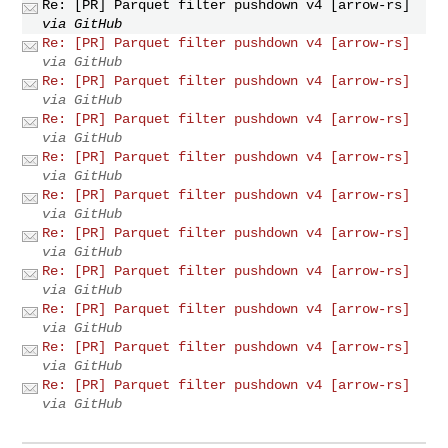
Re: [PR] Parquet filter pushdown v4 [arrow-rs]
via GitHub
Re: [PR] Parquet filter pushdown v4 [arrow-rs]
via GitHub
Re: [PR] Parquet filter pushdown v4 [arrow-rs]
via GitHub
Re: [PR] Parquet filter pushdown v4 [arrow-rs]
via GitHub
Re: [PR] Parquet filter pushdown v4 [arrow-rs]
via GitHub
Re: [PR] Parquet filter pushdown v4 [arrow-rs]
via GitHub
Re: [PR] Parquet filter pushdown v4 [arrow-rs]
via GitHub
Re: [PR] Parquet filter pushdown v4 [arrow-rs]
via GitHub
Re: [PR] Parquet filter pushdown v4 [arrow-rs]
via GitHub
Re: [PR] Parquet filter pushdown v4 [arrow-rs]
via GitHub
Re: [PR] Parquet filter pushdown v4 [arrow-rs]
via GitHub