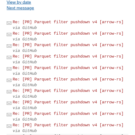
View by date
Next message
Re: [PR] Parquet filter pushdown v4 [arrow-rs]
via GitHub
Re: [PR] Parquet filter pushdown v4 [arrow-rs]
via GitHub
Re: [PR] Parquet filter pushdown v4 [arrow-rs]
via GitHub
Re: [PR] Parquet filter pushdown v4 [arrow-rs]
via GitHub
Re: [PR] Parquet filter pushdown v4 [arrow-rs]
via GitHub
Re: [PR] Parquet filter pushdown v4 [arrow-rs]
via GitHub
Re: [PR] Parquet filter pushdown v4 [arrow-rs]
via GitHub
Re: [PR] Parquet filter pushdown v4 [arrow-rs]
via GitHub
Re: [PR] Parquet filter pushdown v4 [arrow-rs]
via GitHub
Re: [PR] Parquet filter pushdown v4 [arrow-rs]
via GitHub