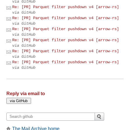
via GitHub
Re: [PR] Parquet filter pushdown v4 [arrow-rs]
via GitHub
Re: [PR] Parquet filter pushdown v4 [arrow-rs]
via GitHub
Re: [PR] Parquet filter pushdown v4 [arrow-rs]
via GitHub
Re: [PR] Parquet filter pushdown v4 [arrow-rs]
via GitHub
Re: [PR] Parquet filter pushdown v4 [arrow-rs]
via GitHub
Re: [PR] Parquet filter pushdown v4 [arrow-rs]
via GitHub
Reply via email to
The Mail Archive home