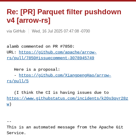
Re: [PR] Parquet filter pushdown
v4 [arrow-rs]
via GitHub
Wed, 16 Jul 2025 07:47:08 -0700
alamb commented on PR #7850:

URL: 
https://github.com/apache/arrow-
rs/pull/7850#issuecomment-3078945749
   Here is a proposal:

   - 
https://github.com/XiangpengHao/arrow-
rs/pull/5
https://www.githubstatus.com/incidents/k20s3qvr28z
w
)

-- 

This is an automated message from the Apache Git 
Service.
