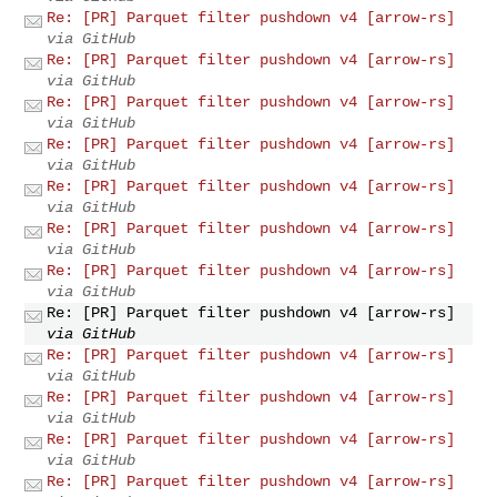
Re: [PR] Parquet filter pushdown v4 [arrow-rs]
via GitHub
Re: [PR] Parquet filter pushdown v4 [arrow-rs]
via GitHub
Re: [PR] Parquet filter pushdown v4 [arrow-rs]
via GitHub
Re: [PR] Parquet filter pushdown v4 [arrow-rs]
via GitHub
Re: [PR] Parquet filter pushdown v4 [arrow-rs]
via GitHub
Re: [PR] Parquet filter pushdown v4 [arrow-rs]
via GitHub
Re: [PR] Parquet filter pushdown v4 [arrow-rs]
via GitHub
Re: [PR] Parquet filter pushdown v4 [arrow-rs]
via GitHub
Re: [PR] Parquet filter pushdown v4 [arrow-rs]
via GitHub
Re: [PR] Parquet filter pushdown v4 [arrow-rs]
via GitHub
Re: [PR] Parquet filter pushdown v4 [arrow-rs]
via GitHub
Re: [PR] Parquet filter pushdown v4 [arrow-rs]