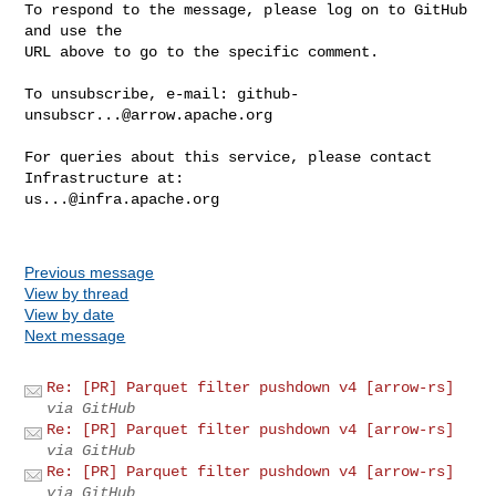
To respond to the message, please log on to GitHub 
and use the

URL above to go to the specific comment.

To unsubscribe, e-mail: 
github-
unsubscr...@arrow.apache.org
For queries about this service, please contact 
us...@infra.apache.org
Previous message
View by thread
View by date
Next message
Re: [PR] Parquet filter pushdown v4 [arrow-rs]
via GitHub
Re: [PR] Parquet filter pushdown v4 [arrow-rs]
via GitHub
Re: [PR] Parquet filter pushdown v4 [arrow-rs]
via GitHub