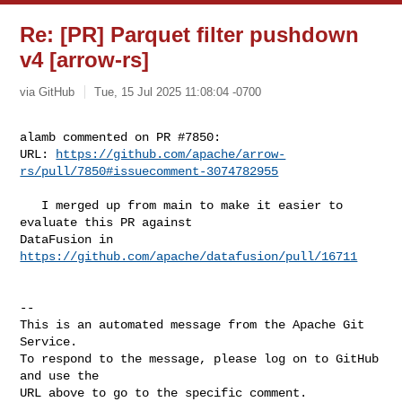
Re: [PR] Parquet filter pushdown
v4 [arrow-rs]
via GitHub
Tue, 15 Jul 2025 11:08:04 -0700
alamb commented on PR #7850:

URL: 
https://github.com/apache/arrow-
rs/pull/7850#issuecomment-3074782955
   I merged up from main to make it easier to 
evaluate this PR against 

DataFusion in 
https://github.com/apache/datafusion/pull/16711
-- 

This is an automated message from the Apache Git 
Service.

To respond to the message, please log on to GitHub 
and use the

URL above to go to the specific comment.
