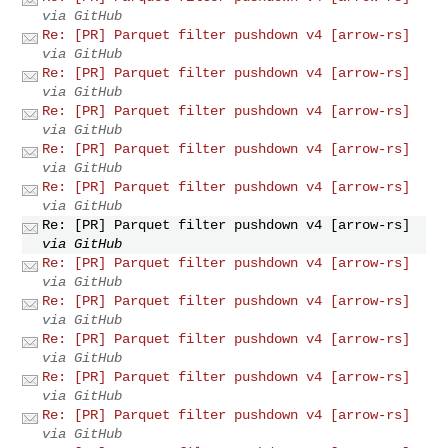
via GitHub
Re: [PR] Parquet filter pushdown v4 [arrow-rs]
via GitHub
Re: [PR] Parquet filter pushdown v4 [arrow-rs]
via GitHub
Re: [PR] Parquet filter pushdown v4 [arrow-rs]
via GitHub
Re: [PR] Parquet filter pushdown v4 [arrow-rs]
via GitHub
Re: [PR] Parquet filter pushdown v4 [arrow-rs]
via GitHub
Re: [PR] Parquet filter pushdown v4 [arrow-rs]
via GitHub
Re: [PR] Parquet filter pushdown v4 [arrow-rs]
via GitHub
Re: [PR] Parquet filter pushdown v4 [arrow-rs]
via GitHub
Re: [PR] Parquet filter pushdown v4 [arrow-rs]
via GitHub
Re: [PR] Parquet filter pushdown v4 [arrow-rs]
via GitHub
Re: [PR] Parquet filter pushdown v4 [arrow-rs]
via GitHub