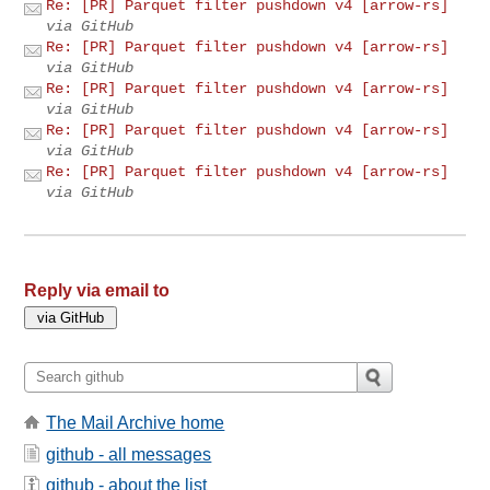
Re: [PR] Parquet filter pushdown v4 [arrow-rs]
via GitHub
Re: [PR] Parquet filter pushdown v4 [arrow-rs]
via GitHub
Re: [PR] Parquet filter pushdown v4 [arrow-rs]
via GitHub
Re: [PR] Parquet filter pushdown v4 [arrow-rs]
via GitHub
Re: [PR] Parquet filter pushdown v4 [arrow-rs]
via GitHub
Reply via email to
The Mail Archive home
github - all messages
github - about the list