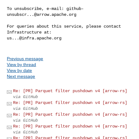
To unsubscribe, e-mail: 
github-
unsubscr...@arrow.apache.org
For queries about this service, please contact 
us...@infra.apache.org
Previous message
View by thread
View by date
Next message
Re: [PR] Parquet filter pushdown v4 [arrow-rs]
via GitHub
Re: [PR] Parquet filter pushdown v4 [arrow-rs]
via GitHub
Re: [PR] Parquet filter pushdown v4 [arrow-rs]
via GitHub
Re: [PR] Parquet filter pushdown v4 [arrow-rs]
via GitHub
Re: [PR] Parquet filter pushdown v4 [arrow-rs]