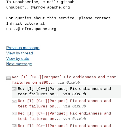
To unsubscribe, e-mail: 
github-
unsubscr...@arrow.apache.org
For queries about this service, please contact 
us...@infra.apache.org
Previous message
View by thread
View by date
Next message
Re: [I] [C++][Parquet] Fix endianness and test
failures on s390...
via GitHub
Re: [I] [C++][Parquet] Fix endianness and
test failures on...
via GitHub
Re: [I] [C++][Parquet] Fix endianness and
test failures on...
via GitHub
Re: [I] [C++][Parquet] Fix endianness and
test failures on...
via GitHub
Re: [I] [C++][Parquet] Fix endianness and