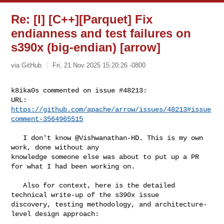
Re: [I] [C++][Parquet] Fix
endianness and test failures on
s390x (big-endian) [arrow]
via GitHub
Fri, 21 Nov 2025 15:20:26 -0800
k8ika0s commented on issue #48213:

URL: 
https://github.com/apache/arrow/issues/48213#issue
comment-3564965515
   I don't know @Vishwanathan-HD. This is my own 
work, done without any 

knowledge someone else was about to put up a PR 
for what I had been working on. 

   Also for context, here is the detailed 
technical write-up of the s390x issue 

discovery, testing methodology, and architecture-
level design approach:
