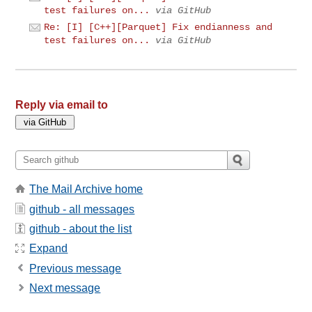
test failures on...
via GitHub
Re: [I] [C++][Parquet] Fix endianness and
test failures on...
via GitHub
Reply via email to
The Mail Archive home
github - all messages
github - about the list
Expand
Previous message
Next message