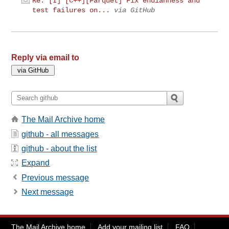
Re: [I] [C++][Parquet] Fix endianness and
test failures on...
via GitHub
Reply via email to
The Mail Archive home
github - all messages
github - about the list
Expand
Previous message
Next message
The Mail Archive home
Add your mailing list
FAQ