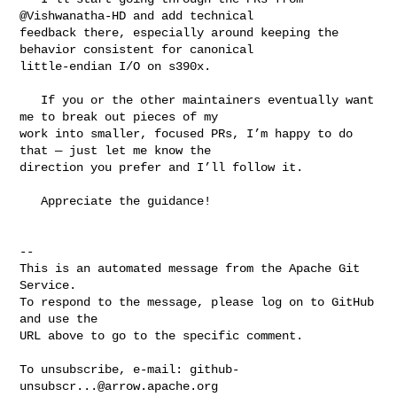
@Vishwanatha-HD and add technical 

feedback there, especially around keeping the 
behavior consistent for canonical 

little-endian I/O on s390x.

   If you or the other maintainers eventually want 
me to break out pieces of my 

work into smaller, focused PRs, I’m happy to do 
that — just let me know the 

direction you prefer and I’ll follow it.

   Appreciate the guidance!

-- 

This is an automated message from the Apache Git 
Service.

To respond to the message, please log on to GitHub 
and use the

URL above to go to the specific comment.

To unsubscribe, e-mail: 
github-
unsubscr...@arrow.apache.org