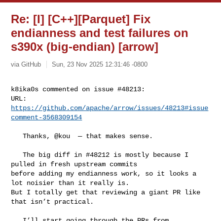
Re: [I] [C++][Parquet] Fix
endianness and test failures on
s390x (big-endian) [arrow]
via GitHub
Sun, 23 Nov 2025 12:31:46 -0800
k8ika0s commented on issue #48213:

URL: 
https://github.com/apache/arrow/issues/48213#issue
comment-3568309154
   Thanks, @kou  — that makes sense.

   The big diff in #48212 is mostly because I 
pulled in fresh upstream commits 

before adding my endianness work, so it looks a 
lot noisier than it really is. 

But I totally get that reviewing a giant PR like 
that isn’t practical.

   I’ll start going through the PRs from 