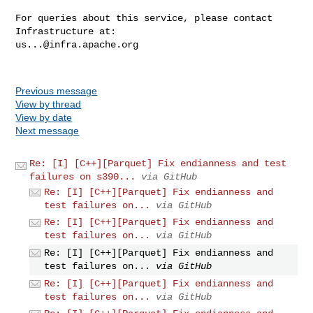
For queries about this service, please contact 
us...@infra.apache.org
Previous message
View by thread
View by date
Next message
Re: [I] [C++][Parquet] Fix endianness and test
failures on s390...
via GitHub
Re: [I] [C++][Parquet] Fix endianness and
test failures on...
via GitHub
Re: [I] [C++][Parquet] Fix endianness and
test failures on...
via GitHub
Re: [I] [C++][Parquet] Fix endianness and
test failures on...
via GitHub
Re: [I] [C++][Parquet] Fix endianness and
test failures on...
via GitHub