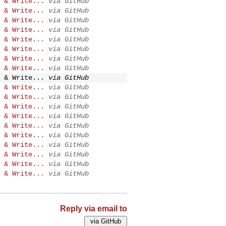
 & Write...
via GitHub
 & Write...
via GitHub
 & Write...
via GitHub
 & Write...
via GitHub
 & Write...
via GitHub
 & Write...
via GitHub
 & Write...
via GitHub
 & Write...
via GitHub
 & Write...
via GitHub
 & Write...
via GitHub
 & Write...
via GitHub
 & Write...
via GitHub
 & Write...
via GitHub
 & Write...
via GitHub
 & Write...
via GitHub
 & Write...
via GitHub
 & Write...
via GitHub
 & Write...
via GitHub
 & Write...
via GitHub
Reply via email to