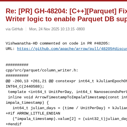
Re: [PR] GH-48204: [C++][Parquet] F
Writer logic to enable Parquet DB su
via GitHub
Mon, 24 Nov 2025 10:13:15 -0800
Vishwanatha-HD commented on code in PR #48205:

URL: 
https://github.com/apache/arrow/pull/48205#discu
##########

cpp/src/parquet/column_writer.h:

##########

@@ -260,13 +261,21 @@ constexpr int64_t kJulianEpochOf
INT64_C(2440588);

 template <int64_t UnitPerDay, int64_t NanosecondsPerUnit>

 inline void ArrowTimestampToImpalaTimestamp(const int64_t time, Int96* 

impala_timestamp) {

   int64_t julian_days = (time / UnitPerDay) + kJulianEpochOffsetDays;

+#if ARROW_LITTLE_ENDIAN

   (*impala_timestamp).value[2] = (uint32_t)julian_days;

+#endif
