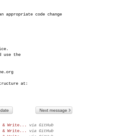
ce.

 use the

he.org
 date
Next message
 & Write...
via GitHub
 & Write...
via GitHub