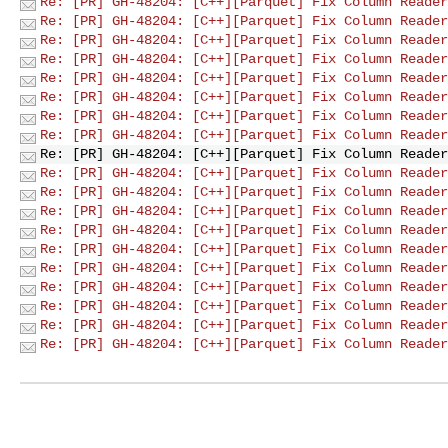
Re: [PR] GH-48204: [C++][Parquet] Fix Column Reader
Re: [PR] GH-48204: [C++][Parquet] Fix Column Reader
Re: [PR] GH-48204: [C++][Parquet] Fix Column Reader
Re: [PR] GH-48204: [C++][Parquet] Fix Column Reader
Re: [PR] GH-48204: [C++][Parquet] Fix Column Reader
Re: [PR] GH-48204: [C++][Parquet] Fix Column Reader
Re: [PR] GH-48204: [C++][Parquet] Fix Column Reader
Re: [PR] GH-48204: [C++][Parquet] Fix Column Reader
Re: [PR] GH-48204: [C++][Parquet] Fix Column Reader
Re: [PR] GH-48204: [C++][Parquet] Fix Column Reader
Re: [PR] GH-48204: [C++][Parquet] Fix Column Reader
Re: [PR] GH-48204: [C++][Parquet] Fix Column Reader
Re: [PR] GH-48204: [C++][Parquet] Fix Column Reader
Re: [PR] GH-48204: [C++][Parquet] Fix Column Reader
Re: [PR] GH-48204: [C++][Parquet] Fix Column Reader
Re: [PR] GH-48204: [C++][Parquet] Fix Column Reader
Re: [PR] GH-48204: [C++][Parquet] Fix Column Reader
Re: [PR] GH-48204: [C++][Parquet] Fix Column Reader
Re: [PR] GH-48204: [C++][Parquet] Fix Column Reader