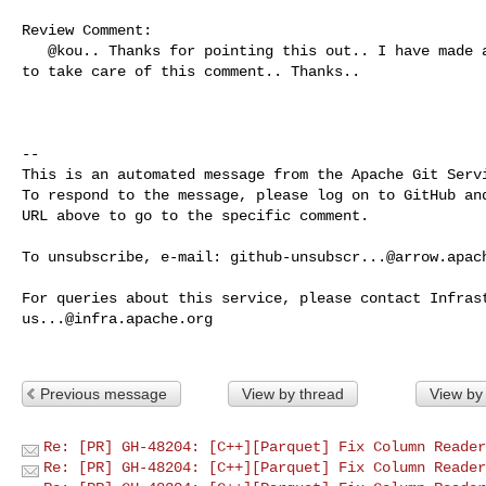
Review Comment:

   @kou.. Thanks for pointing this out.. I have made an appropriate code change 

to take care of this comment.. Thanks.. 

-- 

This is an automated message from the Apache Git Servi
To respond to the message, please log on to GitHub and
URL above to go to the specific comment.

To unsubscribe, e-mail: 
github-unsubscr...@arrow.apac
us...@infra.apache.org
Previous message
View by thread
View by
Re: [PR] GH-48204: [C++][Parquet] Fix Column Reader
Re: [PR] GH-48204: [C++][Parquet] Fix Column Reader