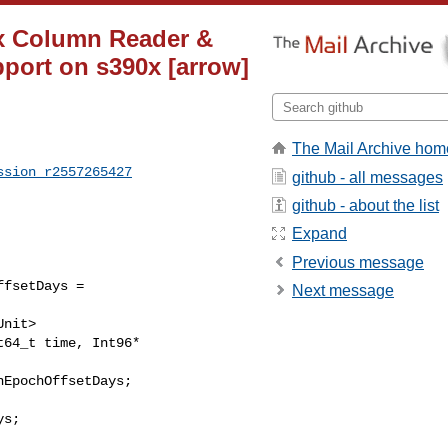
ix Column Reader &
pport on s390x [arrow]
The Mail Archive hom
ssion_r2557265427
github - all messages
github - about the list
Expand
Previous message
fsetDays = 

Next message