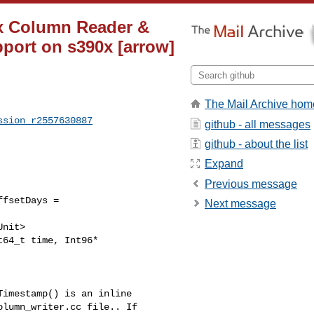
ix Column Reader &
pport on s390x [arrow]
The Mail Archive hom
ssion_r2557630887
github - all messages
github - about the list
Expand
Previous message
fsetDays = 

Next message
lumn_writer.cc file.. If 
