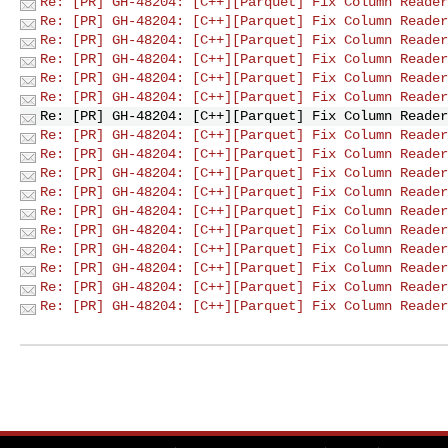
Re: [PR] GH-48204: [C++][Parquet] Fix Column Reader
Re: [PR] GH-48204: [C++][Parquet] Fix Column Reader
Re: [PR] GH-48204: [C++][Parquet] Fix Column Reader
Re: [PR] GH-48204: [C++][Parquet] Fix Column Reader
Re: [PR] GH-48204: [C++][Parquet] Fix Column Reader
Re: [PR] GH-48204: [C++][Parquet] Fix Column Reader
Re: [PR] GH-48204: [C++][Parquet] Fix Column Reader
Re: [PR] GH-48204: [C++][Parquet] Fix Column Reader
Re: [PR] GH-48204: [C++][Parquet] Fix Column Reader
Re: [PR] GH-48204: [C++][Parquet] Fix Column Reader
Re: [PR] GH-48204: [C++][Parquet] Fix Column Reader
Re: [PR] GH-48204: [C++][Parquet] Fix Column Reader
Re: [PR] GH-48204: [C++][Parquet] Fix Column Reader
Re: [PR] GH-48204: [C++][Parquet] Fix Column Reader
Re: [PR] GH-48204: [C++][Parquet] Fix Column Reader
Re: [PR] GH-48204: [C++][Parquet] Fix Column Reader
Re: [PR] GH-48204: [C++][Parquet] Fix Column Reader