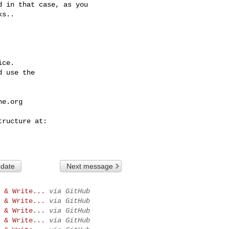
 in that case, as you 

s.. 

ce.

 use the

he.org
 date
Next message
 & Write...
via GitHub
 & Write...
via GitHub
 & Write...
via GitHub
 & Write...
via GitHub