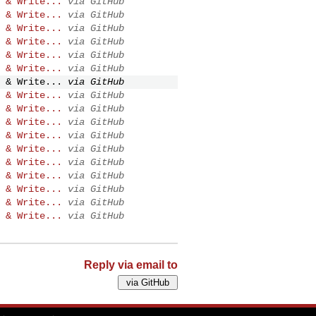
 & Write...
via GitHub
 & Write...
via GitHub
 & Write...
via GitHub
 & Write...
via GitHub
 & Write...
via GitHub
 & Write...
via GitHub
 & Write...
via GitHub
 & Write...
via GitHub
 & Write...
via GitHub
 & Write...
via GitHub
 & Write...
via GitHub
 & Write...
via GitHub
 & Write...
via GitHub
 & Write...
via GitHub
 & Write...
via GitHub
 & Write...
via GitHub
 & Write...
via GitHub
Reply via email to