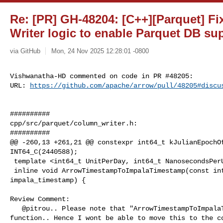
Re: [PR] GH-48204: [C++][Parquet] F
Writer logic to enable Parquet DB su
via GitHub
Mon, 24 Nov 2025 12:28:01 -0800
Vishwanatha-HD commented on code in PR #48205:

URL: 
https://github.com/apache/arrow/pull/48205#discu
##########

cpp/src/parquet/column_writer.h:

##########

@@ -260,13 +261,21 @@ constexpr int64_t kJulianEpochOf
INT64_C(2440588);

 template <int64_t UnitPerDay, int64_t NanosecondsPerUnit>

 inline void ArrowTimestampToImpalaTimestamp(const int64_t time, Int96* 

impala_timestamp) {

Review Comment:

   @pitrou.. Please note that "ArrowTimestampToImpalaTimestamp() is an inline 

function.. Hence I wont be able to move this to the co