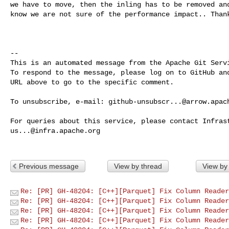
we have to move, then the inling has to be removed and
know we are not sure of the performance impact.. Thank
-- 

This is an automated message from the Apache Git Servi
To respond to the message, please log on to GitHub and
URL above to go to the specific comment.

To unsubscribe, e-mail: 
github-unsubscr...@arrow.apac
us...@infra.apache.org
Previous message
View by thread
View by
Re: [PR] GH-48204: [C++][Parquet] Fix Column Reader
Re: [PR] GH-48204: [C++][Parquet] Fix Column Reader
Re: [PR] GH-48204: [C++][Parquet] Fix Column Reader
Re: [PR] GH-48204: [C++][Parquet] Fix Column Reader