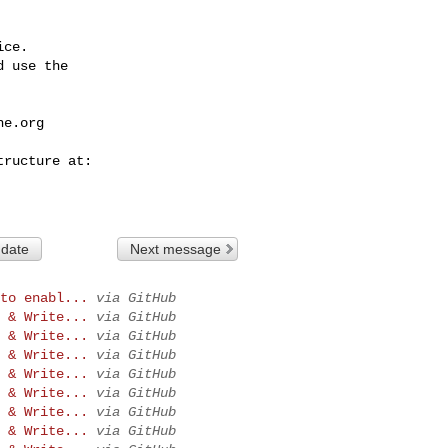
ce.

 use the

he.org
 date
Next message
to enabl...
via GitHub
 & Write...
via GitHub
 & Write...
via GitHub
 & Write...
via GitHub
 & Write...
via GitHub
 & Write...
via GitHub
 & Write...
via GitHub
 & Write...
via GitHub