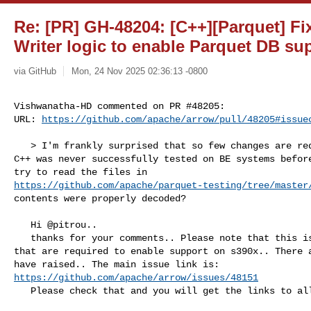
Re: [PR] GH-48204: [C++][Parquet] F
Writer logic to enable Parquet DB su
via GitHub
Mon, 24 Nov 2025 02:36:13 -0800
Vishwanatha-HD commented on PR #48205:

URL: 
https://github.com/apache/arrow/pull/48205#issue
   > I'm frankly surprised that so few changes are required, given that Parquet 

C++ was never successfully tested on BE systems before
https://github.com/apache/parquet-testing/tree/master
contents were properly decoded?

   Hi @pitrou.. 

   thanks for your comments.. Please note that this is not just the changes 

that are required to enable support on s390x.. There a
https://github.com/apache/arrow/issues/48151
   Please check that and you will get the links to all other remaining PRs.
