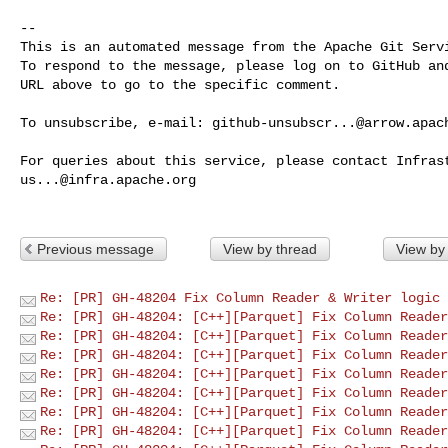
-- 

This is an automated message from the Apache Git Servi
To respond to the message, please log on to GitHub and
URL above to go to the specific comment.

To unsubscribe, e-mail: 
github-unsubscr...@arrow.apac
us...@infra.apache.org
Previous message
View by thread
View by
Re: [PR] GH-48204 Fix Column Reader & Writer logic 
Re: [PR] GH-48204: [C++][Parquet] Fix Column Reader
Re: [PR] GH-48204: [C++][Parquet] Fix Column Reader
Re: [PR] GH-48204: [C++][Parquet] Fix Column Reader
Re: [PR] GH-48204: [C++][Parquet] Fix Column Reader
Re: [PR] GH-48204: [C++][Parquet] Fix Column Reader
Re: [PR] GH-48204: [C++][Parquet] Fix Column Reader
Re: [PR] GH-48204: [C++][Parquet] Fix Column Reader