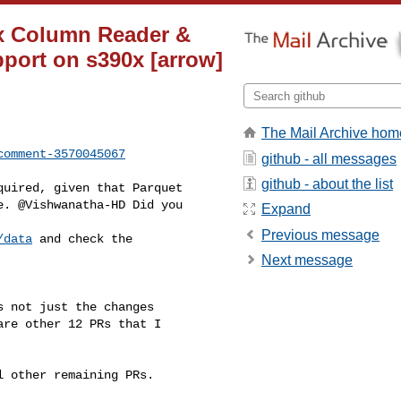
ix Column Reader &
pport on s390x [arrow]
The Mail Archive hom
comment-3570045067
github - all messages
github - about the list
. @Vishwanatha-HD Did you 

Expand
Previous message
/data
 and check the 

Next message
re other 12 PRs that I 
