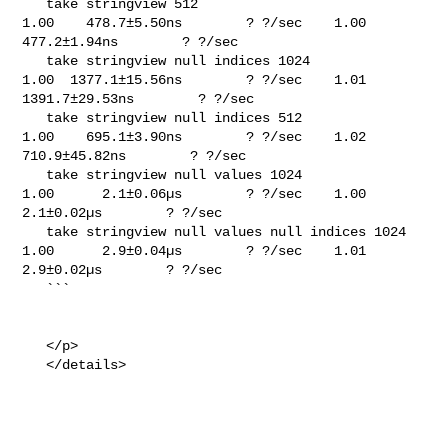
   take stringview 512                                                       

1.00    478.7±5.50ns        ? ?/sec    1.00    
477.2±1.94ns        ? ?/sec

   take stringview null indices 1024                                         

1.00  1377.1±15.56ns        ? ?/sec    1.01  
1391.7±29.53ns        ? ?/sec

   take stringview null indices 512                                          

1.00    695.1±3.90ns        ? ?/sec    1.02   
710.9±45.82ns        ? ?/sec

   take stringview null values 1024                                          

1.00      2.1±0.06µs        ? ?/sec    1.00      
2.1±0.02µs        ? ?/sec

   take stringview null values null indices 1024                             

1.00      2.9±0.04µs        ? ?/sec    1.01      
2.9±0.02µs        ? ?/sec

   ```

   </p>

   </details>
