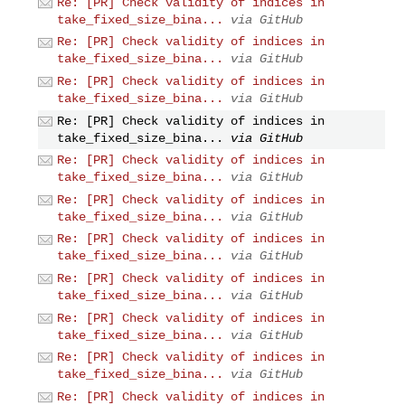
Re: [PR] Check validity of indices in
take_fixed_size_bina...
via GitHub
Re: [PR] Check validity of indices in
take_fixed_size_bina...
via GitHub
Re: [PR] Check validity of indices in
take_fixed_size_bina...
via GitHub
Re: [PR] Check validity of indices in
take_fixed_size_bina...
via GitHub
Re: [PR] Check validity of indices in
take_fixed_size_bina...
via GitHub
Re: [PR] Check validity of indices in
take_fixed_size_bina...
via GitHub
Re: [PR] Check validity of indices in
take_fixed_size_bina...
via GitHub
Re: [PR] Check validity of indices in
take_fixed_size_bina...
via GitHub
Re: [PR] Check validity of indices in
take_fixed_size_bina...
via GitHub
Re: [PR] Check validity of indices in
take_fixed_size_bina...
via GitHub
Re: [PR] Check validity of indices in