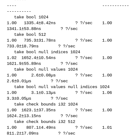
----                                   -----------
----------

   take bool 1024                                                            

1.00   1335.4±8.42ns        ? ?/sec    1.00  
1341.1±53.88ns        ? ?/sec

   take bool 512                                                             

1.00   735.3±31.78ns        ? ?/sec    1.00   
733.0±18.79ns        ? ?/sec

   take bool null indices 1024                                               

1.02  1652.4±10.54ns        ? ?/sec    1.00  
1621.9±55.89ns        ? ?/sec

   take bool null values 1024                                                

1.00      2.6±0.08µs        ? ?/sec    1.00      
2.6±0.01µs        ? ?/sec

   take bool null values null indices 1024                                   

1.00      3.1±0.13µs        ? ?/sec    1.06      
3.3±0.05µs        ? ?/sec

   take check bounds i32 1024                                                

1.00  1623.1±37.35ns        ? ?/sec    1.00  
1624.2±13.15ns        ? ?/sec

   take check bounds i32 512                                                 

1.00    807.1±4.49ns        ? ?/sec    1.01   
811.2±17.09ns        ? ?/sec
