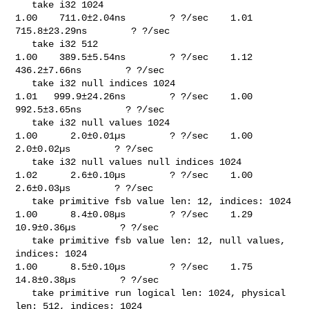
   take i32 1024                                                             

1.00    711.0±2.04ns        ? ?/sec    1.01   
715.8±23.29ns        ? ?/sec

   take i32 512                                                              

1.00    389.5±5.54ns        ? ?/sec    1.12    
436.2±7.66ns        ? ?/sec

   take i32 null indices 1024                                                

1.01   999.9±24.26ns        ? ?/sec    1.00    
992.5±3.65ns        ? ?/sec

   take i32 null values 1024                                                 

1.00      2.0±0.01µs        ? ?/sec    1.00      
2.0±0.02µs        ? ?/sec

   take i32 null values null indices 1024                                    

1.02      2.6±0.10µs        ? ?/sec    1.00      
2.6±0.03µs        ? ?/sec

   take primitive fsb value len: 12, indices: 1024                           

1.00      8.4±0.08µs        ? ?/sec    1.29     
10.9±0.36µs        ? ?/sec

   take primitive fsb value len: 12, null values, 
indices: 1024              

1.00      8.5±0.10µs        ? ?/sec    1.75     
14.8±0.38µs        ? ?/sec

   take primitive run logical len: 1024, physical 
len: 512, indices: 1024    
