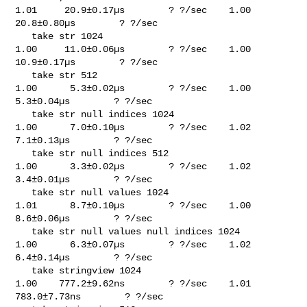
1.01     20.9±0.17µs        ? ?/sec    1.00     
20.8±0.80µs        ? ?/sec

   take str 1024                                                             

1.00     11.0±0.06µs        ? ?/sec    1.00     
10.9±0.17µs        ? ?/sec

   take str 512                                                              

1.00      5.3±0.02µs        ? ?/sec    1.00      
5.3±0.04µs        ? ?/sec

   take str null indices 1024                                                

1.00      7.0±0.10µs        ? ?/sec    1.02      
7.1±0.13µs        ? ?/sec

   take str null indices 512                                                 

1.00      3.3±0.02µs        ? ?/sec    1.02      
3.4±0.01µs        ? ?/sec

   take str null values 1024                                                 

1.01      8.7±0.10µs        ? ?/sec    1.00      
8.6±0.06µs        ? ?/sec

   take str null values null indices 1024                                    

1.00      6.3±0.07µs        ? ?/sec    1.02      
6.4±0.14µs        ? ?/sec

   take stringview 1024                                                      

1.00    777.2±9.62ns        ? ?/sec    1.01    
783.0±7.73ns        ? ?/sec
