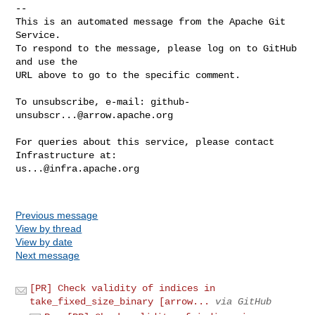
-- 

This is an automated message from the Apache Git 
Service.

To respond to the message, please log on to GitHub 
and use the

URL above to go to the specific comment.

To unsubscribe, e-mail: 
github-
unsubscr...@arrow.apache.org
For queries about this service, please contact 
us...@infra.apache.org
Previous message
View by thread
View by date
Next message
[PR] Check validity of indices in
take_fixed_size_binary [arrow...
via GitHub