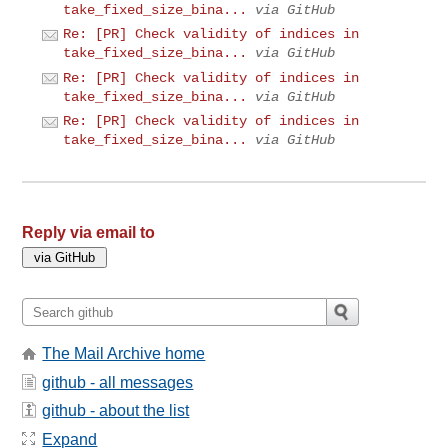
take_fixed_size_bina...
via GitHub
Re: [PR] Check validity of indices in
take_fixed_size_bina...
via GitHub
Re: [PR] Check validity of indices in
take_fixed_size_bina...
via GitHub
Re: [PR] Check validity of indices in
take_fixed_size_bina...
via GitHub
Reply via email to
The Mail Archive home
github - all messages
github - about the list
Expand