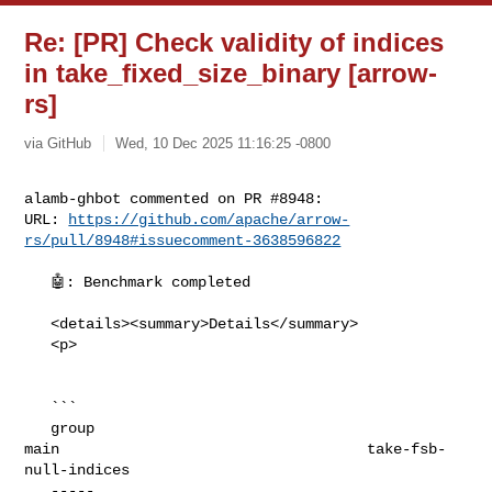
Re: [PR] Check validity of indices
in take_fixed_size_binary [arrow-
rs]
via GitHub
Wed, 10 Dec 2025 11:16:25 -0800
alamb-ghbot commented on PR #8948:

URL: 
https://github.com/apache/arrow-
rs/pull/8948#issuecomment-3638596822
   🤖: Benchmark completed

   <details><summary>Details</summary>

   <p>

   ```

   group                                                                     

main                                   take-fsb-
null-indices

   -----                                                                     
