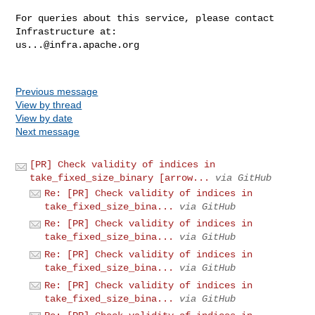
For queries about this service, please contact 
us...@infra.apache.org
Previous message
View by thread
View by date
Next message
[PR] Check validity of indices in
take_fixed_size_binary [arrow...
via GitHub
Re: [PR] Check validity of indices in
take_fixed_size_bina...
via GitHub
Re: [PR] Check validity of indices in
take_fixed_size_bina...
via GitHub
Re: [PR] Check validity of indices in
take_fixed_size_bina...
via GitHub
Re: [PR] Check validity of indices in
take_fixed_size_bina...
via GitHub