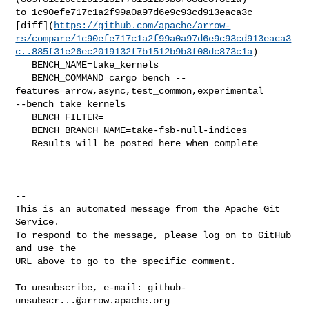
to 1c90efe717c1a2f99a0a97d6e9c93cd913eaca3c 

[diff](
https://github.com/apache/arrow-
rs/compare/1c90efe717c1a2f99a0a97d6e9c93cd913eaca3
c..885f31e26ec2019132f7b1512b9b3f08dc873c1a
)

   BENCH_NAME=take_kernels

   BENCH_COMMAND=cargo bench --
features=arrow,async,test_common,experimental 

--bench take_kernels 

   BENCH_FILTER=

   BENCH_BRANCH_NAME=take-fsb-null-indices

   Results will be posted here when complete

-- 

This is an automated message from the Apache Git 
Service.

To respond to the message, please log on to GitHub 
and use the

URL above to go to the specific comment.

To unsubscribe, e-mail: 
github-
unsubscr...@arrow.apache.org