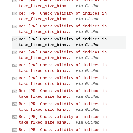
Re: [PR] Check validity of indices in
take_fixed_size_bina...
via GitHub
Re: [PR] Check validity of indices in
take_fixed_size_bina...
via GitHub
Re: [PR] Check validity of indices in
take_fixed_size_bina...
via GitHub
Re: [PR] Check validity of indices in
take_fixed_size_bina...
via GitHub
Re: [PR] Check validity of indices in
take_fixed_size_bina...
via GitHub
Re: [PR] Check validity of indices in
take_fixed_size_bina...
via GitHub
Re: [PR] Check validity of indices in
take_fixed_size_bina...
via GitHub
Re: [PR] Check validity of indices in
take_fixed_size_bina...
via GitHub
Re: [PR] Check validity of indices in
take_fixed_size_bina...
via GitHub
Re: [PR] Check validity of indices in
take_fixed_size_bina...
via GitHub
Re: [PR] Check validity of indices in