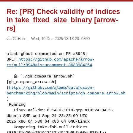
Re: [PR] Check validity of indices
in take_fixed_size_binary [arrow-
rs]
via GitHub
Wed, 10 Dec 2025 13:13:20 -0800
alamb-ghbot commented on PR #8948:

URL: 
https://github.com/apache/arrow-
rs/pull/8948#issuecomment-3638984254
   🤖 `./gh_compare_arrow.sh` 

[gh_compare_arrow.sh]
(
https://github.com/alamb/datafusion-
benchmarking/blob/main/scripts/gh_compare_arrow.sh
)

 Running

   Linux aal-dev 6.14.0-1018-gcp #19~24.04.1-
Ubuntu SMP Wed Sep 24 23:23:09 UTC 

2025 x86_64 x86_64 x86_64 GNU/Linux

   Comparing take-fsb-null-indices 
(885f31e26ec2019132f7b1512b9b3f08dc873c1a) 
