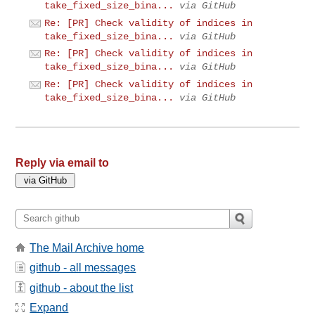
take_fixed_size_bina...
via GitHub
Re: [PR] Check validity of indices in
take_fixed_size_bina...
via GitHub
Re: [PR] Check validity of indices in
take_fixed_size_bina...
via GitHub
Re: [PR] Check validity of indices in
take_fixed_size_bina...
via GitHub
Reply via email to
The Mail Archive home
github - all messages
github - about the list
Expand