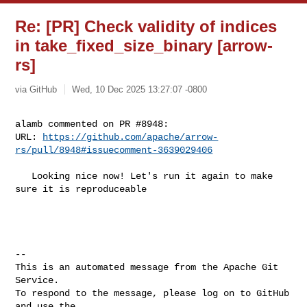
Re: [PR] Check validity of indices
in take_fixed_size_binary [arrow-
rs]
via GitHub
Wed, 10 Dec 2025 13:27:07 -0800
alamb commented on PR #8948:

URL: 
https://github.com/apache/arrow-
rs/pull/8948#issuecomment-3639029406
   Looking nice now! Let's run it again to make 
sure it is reproduceable

-- 

This is an automated message from the Apache Git 
Service.

To respond to the message, please log on to GitHub 
and use the
