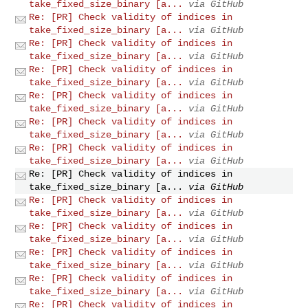
take_fixed_size_binary [a...
via GitHub
Re: [PR] Check validity of indices in
take_fixed_size_binary [a...
via GitHub
Re: [PR] Check validity of indices in
take_fixed_size_binary [a...
via GitHub
Re: [PR] Check validity of indices in
take_fixed_size_binary [a...
via GitHub
Re: [PR] Check validity of indices in
take_fixed_size_binary [a...
via GitHub
Re: [PR] Check validity of indices in
take_fixed_size_binary [a...
via GitHub
Re: [PR] Check validity of indices in
take_fixed_size_binary [a...
via GitHub
Re: [PR] Check validity of indices in
take_fixed_size_binary [a...
via GitHub
Re: [PR] Check validity of indices in
take_fixed_size_binary [a...
via GitHub
Re: [PR] Check validity of indices in
take_fixed_size_binary [a...
via GitHub
Re: [PR] Check validity of indices in
take_fixed_size_binary [a...
via GitHub
Re: [PR] Check validity of indices in
take_fixed_size_binary [a...
via GitHub
Re: [PR] Check validity of indices in