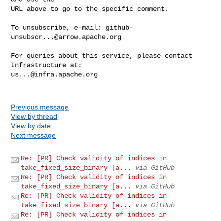
URL above to go to the specific comment.

To unsubscribe, e-mail: 
github-
unsubscr...@arrow.apache.org
For queries about this service, please contact 
us...@infra.apache.org
Previous message
View by thread
View by date
Next message
Re: [PR] Check validity of indices in
take_fixed_size_binary [a...
via GitHub
Re: [PR] Check validity of indices in
take_fixed_size_binary [a...
via GitHub
Re: [PR] Check validity of indices in
take_fixed_size_binary [a...
via GitHub
Re: [PR] Check validity of indices in