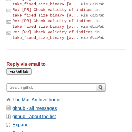
take_fixed_size_binary [a...
via GitHub
Re: [PR] Check validity of indices in
take_fixed_size_binary [a...
via GitHub
Re: [PR] Check validity of indices in
take_fixed_size_binary [a...
via GitHub
Re: [PR] Check validity of indices in
take_fixed_size_binary [a...
via GitHub
Reply via email to
The Mail Archive home
github - all messages
github - about the list
Expand