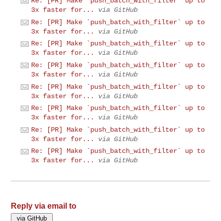
Re: [PR] Make `push_batch_with_filter` up to
3x faster for...
via GitHub
Re: [PR] Make `push_batch_with_filter` up to
3x faster for...
via GitHub
Re: [PR] Make `push_batch_with_filter` up to
3x faster for...
via GitHub
Re: [PR] Make `push_batch_with_filter` up to
3x faster for...
via GitHub
Re: [PR] Make `push_batch_with_filter` up to
3x faster for...
via GitHub
Re: [PR] Make `push_batch_with_filter` up to
3x faster for...
via GitHub
Re: [PR] Make `push_batch_with_filter` up to
3x faster for...
via GitHub
Re: [PR] Make `push_batch_with_filter` up to
3x faster for...
via GitHub
Reply via email to