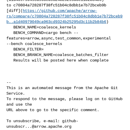
to c70804a728287f38fc51b04c8dbb1e7b72bceb9b 

[diff](
https://github.com/apache/arrow-
rs/compare/c70804a728287f38fc51b04c8dbb1e7b72bceb9
b..a1d40979049ca963cd9324b25295d3c11b2b84b6
)

   BENCH_NAME=coalesce_kernels

   BENCH_COMMAND=cargo bench --
features=arrow,async,test_common,experimental 

--bench coalesce_kernels 

   BENCH_FILTER=

   BENCH_BRANCH_NAME=coalesce_batches_filter

   Results will be posted here when complete

-- 

This is an automated message from the Apache Git 
Service.

To respond to the message, please log on to GitHub 
and use the

URL above to go to the specific comment.

To unsubscribe, e-mail: 
github-
unsubscr...@arrow.apache.org