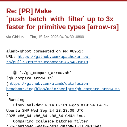
Re: [PR] Make
`push_batch_with_filter` up to 3x
faster for primitive types [arrow-rs]
via GitHub
Thu, 15 Jan 2026 04:04:39 -0800
alamb-ghbot commented on PR #8951:

URL: 
https://github.com/apache/arrow-
rs/pull/8951#issuecomment-3754395618
   🤖 `./gh_compare_arrow.sh` 

[gh_compare_arrow.sh]
(
https://github.com/alamb/datafusion-
benchmarking/blob/main/scripts/gh_compare_arrow.sh
)

 Running

   Linux aal-dev 6.14.0-1018-gcp #19~24.04.1-
Ubuntu SMP Wed Sep 24 23:23:09 UTC 

2025 x86_64 x86_64 x86_64 GNU/Linux

   Comparing coalesce_batches_filter 
(a1d40979049ca963cd9324b25295d3c11b2b84b6) 
