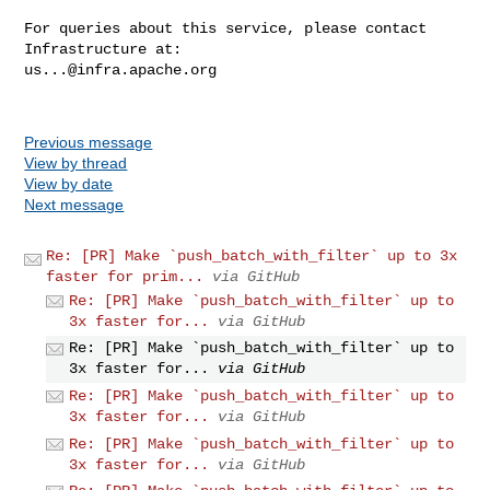
For queries about this service, please contact 
us...@infra.apache.org
Previous message
View by thread
View by date
Next message
Re: [PR] Make `push_batch_with_filter` up to 3x
faster for prim...
via GitHub
Re: [PR] Make `push_batch_with_filter` up to
3x faster for...
via GitHub
Re: [PR] Make `push_batch_with_filter` up to
3x faster for...
via GitHub
Re: [PR] Make `push_batch_with_filter` up to
3x faster for...
via GitHub
Re: [PR] Make `push_batch_with_filter` up to
3x faster for...
via GitHub