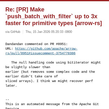
Re: [PR] Make
`push_batch_with_filter` up to 3x
faster for primitive types [arrow-rs]
via GitHub
Thu, 15 Jan 2026 05:20:33 -0800
Dandandan commented on PR #8951:

URL: 
https://github.com/apache/arrow-
rs/pull/8951#issuecomment-3754778386
   The null handling code using bititerator might 
be slightly slower than 

earlier (but removes some complex code and the 
earlier didn't take care of 

sliced arrays). I think we might recover perf 
later.

-- 

This is an automated message from the Apache Git 
Service.
