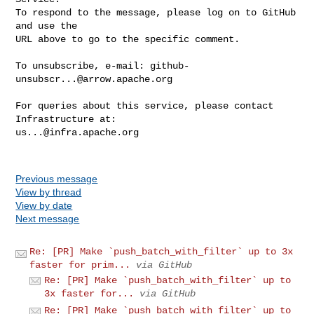
To respond to the message, please log on to GitHub 
and use the

URL above to go to the specific comment.

To unsubscribe, e-mail: 
github-
unsubscr...@arrow.apache.org
For queries about this service, please contact 
us...@infra.apache.org
Previous message
View by thread
View by date
Next message
Re: [PR] Make `push_batch_with_filter` up to 3x
faster for prim...
via GitHub
Re: [PR] Make `push_batch_with_filter` up to
3x faster for...
via GitHub
Re: [PR] Make `push_batch_with_filter` up to