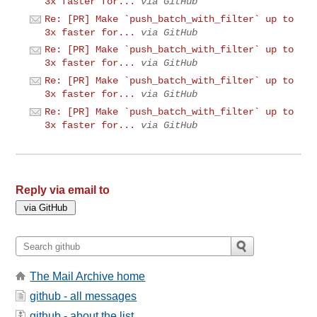
3x faster for...
via GitHub
Re: [PR] Make `push_batch_with_filter` up to
3x faster for...
via GitHub
Re: [PR] Make `push_batch_with_filter` up to
3x faster for...
via GitHub
Re: [PR] Make `push_batch_with_filter` up to
3x faster for...
via GitHub
Re: [PR] Make `push_batch_with_filter` up to
3x faster for...
via GitHub
Reply via email to
The Mail Archive home
github - all messages
github - about the list