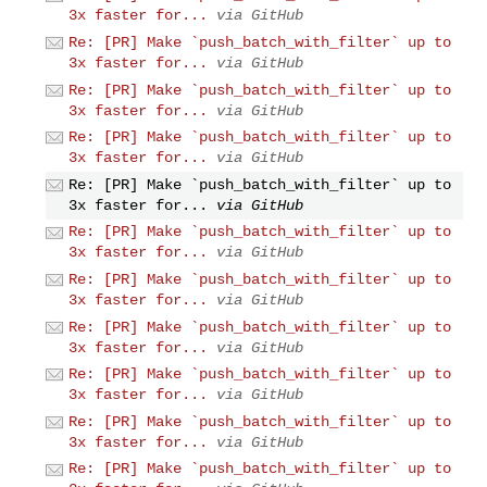
3x faster for...
via GitHub
Re: [PR] Make `push_batch_with_filter` up to
3x faster for...
via GitHub
Re: [PR] Make `push_batch_with_filter` up to
3x faster for...
via GitHub
Re: [PR] Make `push_batch_with_filter` up to
3x faster for...
via GitHub
Re: [PR] Make `push_batch_with_filter` up to
3x faster for...
via GitHub
Re: [PR] Make `push_batch_with_filter` up to
3x faster for...
via GitHub
Re: [PR] Make `push_batch_with_filter` up to
3x faster for...
via GitHub
Re: [PR] Make `push_batch_with_filter` up to
3x faster for...
via GitHub
Re: [PR] Make `push_batch_with_filter` up to
3x faster for...
via GitHub
Re: [PR] Make `push_batch_with_filter` up to
3x faster for...
via GitHub
Re: [PR] Make `push_batch_with_filter` up to