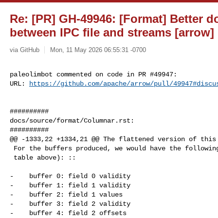
Re: [PR] GH-49946: [Format] Better 
between IPC file and streams [arrow]
via GitHub
Mon, 11 May 2026 06:55:31 -0700
paleolimbot commented on code in PR #49947:

URL: 
https://github.com/apache/arrow/pull/49947#discu
##########

docs/source/format/Columnar.rst:

##########

@@ -1333,22 +1334,21 @@ The flattened version of this 
 For the buffers produced, we would have the following (refer to the

 table above): ::

-    buffer 0: field 0 validity

-    buffer 1: field 1 validity

-    buffer 2: field 1 values

-    buffer 3: field 2 validity

-    buffer 4: field 2 offsets
