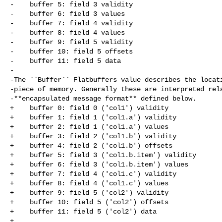
-    buffer 5: field 3 validity

-    buffer 6: field 3 values

-    buffer 7: field 4 validity

-    buffer 8: field 4 values

-    buffer 9: field 5 validity

-    buffer 10: field 5 offsets

-    buffer 11: field 5 data

-

-The ``Buffer`` Flatbuffers value describes the locati
-piece of memory. Generally these are interpreted rela
-**encapsulated message format** defined below.

+    buffer 0: field 0 ('col1') validity

+    buffer 1: field 1 ('col1.a') validity

+    buffer 2: field 1 ('col1.a') values

+    buffer 3: field 2 ('col1.b') validity

+    buffer 4: field 2 ('col1.b') offsets

+    buffer 5: field 3 ('col1.b.item') validity

+    buffer 6: field 3 ('col1.b.item') values

+    buffer 7: field 4 ('col1.c') validity

+    buffer 8: field 4 ('col1.c') values

+    buffer 9: field 5 ('col2') validity

+    buffer 10: field 5 ('col2') offsets

+    buffer 11: field 5 ('col2') data

+
