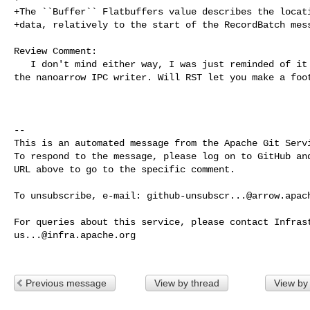
+The ``Buffer`` Flatbuffers value describes the locati
+data, relatively to the start of the RecordBatch mess
Review Comment:

   I don't mind either way, I was just reminded of it when Ben was working on 

the nanoarrow IPC writer. Will RST let you make a foot
-- 

This is an automated message from the Apache Git Servi
To respond to the message, please log on to GitHub and
URL above to go to the specific comment.

To unsubscribe, e-mail: 
github-unsubscr...@arrow.apac
us...@infra.apache.org
Previous message
View by thread
View by