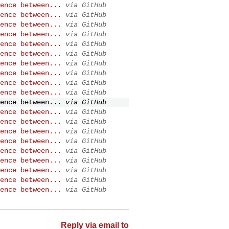
ence between...
via GitHub
ence between...
via GitHub
ence between...
via GitHub
ence between...
via GitHub
ence between...
via GitHub
ence between...
via GitHub
ence between...
via GitHub
ence between...
via GitHub
ence between...
via GitHub
ence between...
via GitHub
ence between...
via GitHub
ence between...
via GitHub
ence between...
via GitHub
ence between...
via GitHub
ence between...
via GitHub
ence between...
via GitHub
ence between...
via GitHub
ence between...
via GitHub
ence between...
via GitHub
ence between...
via GitHub
Reply via email to