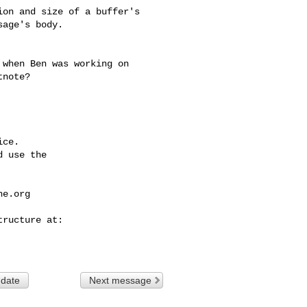
on and size of a buffer's

age's body.

note?

ce.

 use the

he.org
 date
Next message