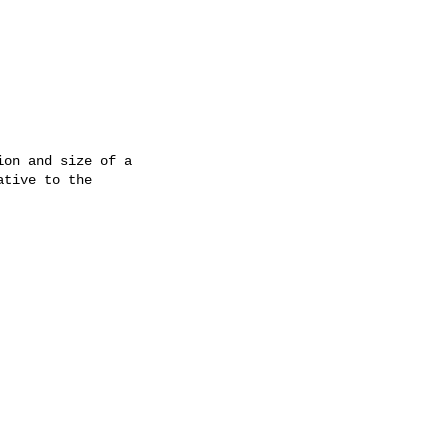
on and size of a

tive to the
