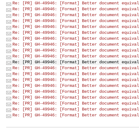
Re: [PR] GH-49946: [Format] Better document equival
Re: [PR] GH-49946: [Format] Better document equival
Re: [PR] GH-49946: [Format] Better document equival
Re: [PR] GH-49946: [Format] Better document equival
Re: [PR] GH-49946: [Format] Better document equival
Re: [PR] GH-49946: [Format] Better document equival
Re: [PR] GH-49946: [Format] Better document equival
Re: [PR] GH-49946: [Format] Better document equival
Re: [PR] GH-49946: [Format] Better document equival
Re: [PR] GH-49946: [Format] Better document equival
Re: [PR] GH-49946: [Format] Better document equival
Re: [PR] GH-49946: [Format] Better document equival
Re: [PR] GH-49946: [Format] Better document equival
Re: [PR] GH-49946: [Format] Better document equival
Re: [PR] GH-49946: [Format] Better document equival
Re: [PR] GH-49946: [Format] Better document equival
Re: [PR] GH-49946: [Format] Better document equival
Re: [PR] GH-49946: [Format] Better document equival
Re: [PR] GH-49946: [Format] Better document equival
Re: [PR] GH-49946: [Format] Better document equival