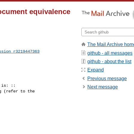
document equivalence
The Mail Archive hom
ssion_r3219447363
github - all messages
github - about the list
Expand
Previous message
is: ::

Next message