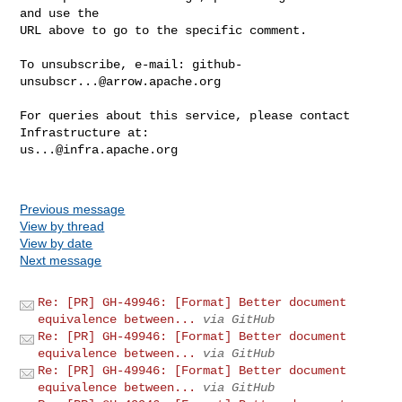
and use the

URL above to go to the specific comment.

To unsubscribe, e-mail: 
github-
unsubscr...@arrow.apache.org
For queries about this service, please contact 
us...@infra.apache.org
Previous message
View by thread
View by date
Next message
Re: [PR] GH-49946: [Format] Better document
equivalence between...
via GitHub
Re: [PR] GH-49946: [Format] Better document
equivalence between...
via GitHub
Re: [PR] GH-49946: [Format] Better document
equivalence between...
via GitHub