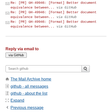
Re: [PR] GH-49946: [Format] Better document
equivalence between...
via GitHub
Re: [PR] GH-49946: [Format] Better document
equivalence between...
via GitHub
Re: [PR] GH-49946: [Format] Better document
equivalence between...
via GitHub
Reply via email to
The Mail Archive home
github - all messages
github - about the list
Expand
Previous message