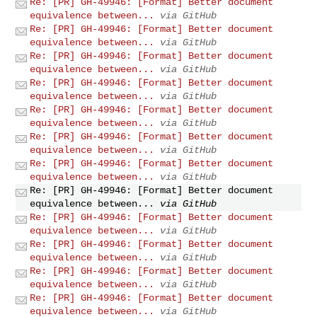
Re: [PR] GH-49946: [Format] Better document
equivalence between...
via GitHub
Re: [PR] GH-49946: [Format] Better document
equivalence between...
via GitHub
Re: [PR] GH-49946: [Format] Better document
equivalence between...
via GitHub
Re: [PR] GH-49946: [Format] Better document
equivalence between...
via GitHub
Re: [PR] GH-49946: [Format] Better document
equivalence between...
via GitHub
Re: [PR] GH-49946: [Format] Better document
equivalence between...
via GitHub
Re: [PR] GH-49946: [Format] Better document
equivalence between...
via GitHub
Re: [PR] GH-49946: [Format] Better document
equivalence between...
via GitHub
Re: [PR] GH-49946: [Format] Better document
equivalence between...
via GitHub
Re: [PR] GH-49946: [Format] Better document
equivalence between...
via GitHub
Re: [PR] GH-49946: [Format] Better document
equivalence between...
via GitHub
Re: [PR] GH-49946: [Format] Better document
equivalence between...
via GitHub