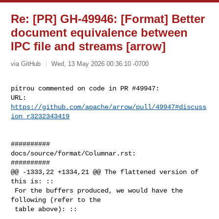
Re: [PR] GH-49946: [Format] Better
document equivalence between
IPC file and streams [arrow]
via GitHub
Wed, 13 May 2026 00:36:10 -0700
pitrou commented on code in PR #49947:

URL: 
https://github.com/apache/arrow/pull/49947#discuss
ion_r3232343419
##########

docs/source/format/Columnar.rst:

##########

@@ -1333,22 +1334,21 @@ The flattened version of 
this is: ::

 For the buffers produced, we would have the 
following (refer to the

 table above): ::
