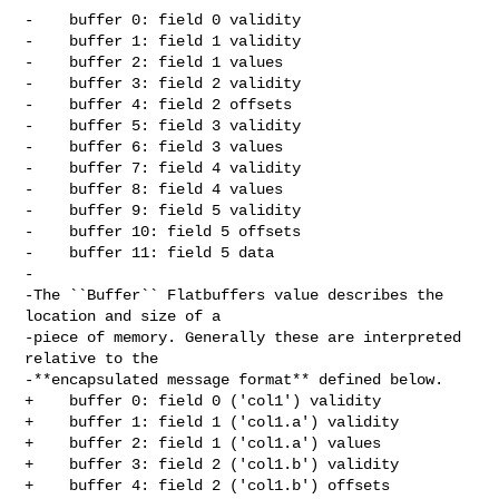
-    buffer 0: field 0 validity

-    buffer 1: field 1 validity

-    buffer 2: field 1 values

-    buffer 3: field 2 validity

-    buffer 4: field 2 offsets

-    buffer 5: field 3 validity

-    buffer 6: field 3 values

-    buffer 7: field 4 validity

-    buffer 8: field 4 values

-    buffer 9: field 5 validity

-    buffer 10: field 5 offsets

-    buffer 11: field 5 data

-

-The ``Buffer`` Flatbuffers value describes the 
location and size of a

-piece of memory. Generally these are interpreted 
relative to the

-**encapsulated message format** defined below.

+    buffer 0: field 0 ('col1') validity

+    buffer 1: field 1 ('col1.a') validity

+    buffer 2: field 1 ('col1.a') values

+    buffer 3: field 2 ('col1.b') validity

+    buffer 4: field 2 ('col1.b') offsets
