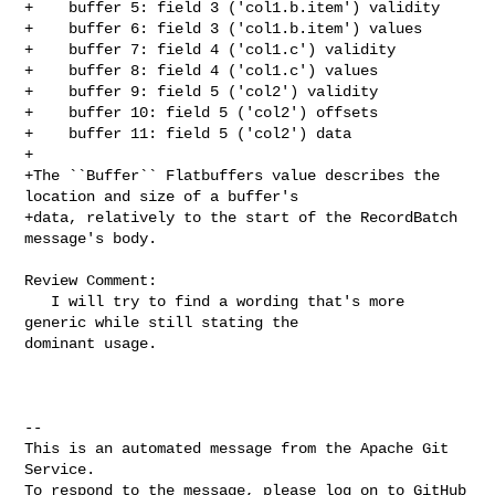
+    buffer 5: field 3 ('col1.b.item') validity

+    buffer 6: field 3 ('col1.b.item') values

+    buffer 7: field 4 ('col1.c') validity

+    buffer 8: field 4 ('col1.c') values

+    buffer 9: field 5 ('col2') validity

+    buffer 10: field 5 ('col2') offsets

+    buffer 11: field 5 ('col2') data

+

+The ``Buffer`` Flatbuffers value describes the 
location and size of a buffer's

+data, relatively to the start of the RecordBatch 
message's body.

Review Comment:

   I will try to find a wording that's more 
generic while still stating the 

dominant usage.

-- 

This is an automated message from the Apache Git 
Service.

To respond to the message, please log on to GitHub 