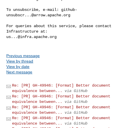
To unsubscribe, e-mail: 
github-
unsubscr...@arrow.apache.org
For queries about this service, please contact 
us...@infra.apache.org
Previous message
View by thread
View by date
Next message
Re: [PR] GH-49946: [Format] Better document
equivalence between...
via GitHub
Re: [PR] GH-49946: [Format] Better document
equivalence between...
via GitHub
Re: [PR] GH-49946: [Format] Better document
equivalence between...
via GitHub
Re: [PR] GH-49946: [Format] Better document
equivalence between...
via GitHub