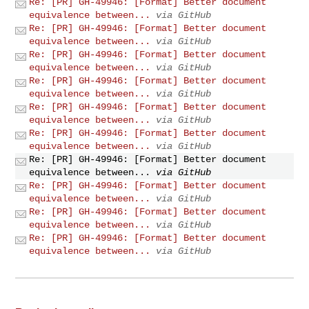
Re: [PR] GH-49946: [Format] Better document
equivalence between...
via GitHub
Re: [PR] GH-49946: [Format] Better document
equivalence between...
via GitHub
Re: [PR] GH-49946: [Format] Better document
equivalence between...
via GitHub
Re: [PR] GH-49946: [Format] Better document
equivalence between...
via GitHub
Re: [PR] GH-49946: [Format] Better document
equivalence between...
via GitHub
Re: [PR] GH-49946: [Format] Better document
equivalence between...
via GitHub
Re: [PR] GH-49946: [Format] Better document
equivalence between...
via GitHub
Re: [PR] GH-49946: [Format] Better document
equivalence between...
via GitHub
Re: [PR] GH-49946: [Format] Better document
equivalence between...
via GitHub
Re: [PR] GH-49946: [Format] Better document
equivalence between...
via GitHub