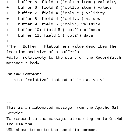
+    buffer 5: field 3 ('col1.b.item') validity

+    buffer 6: field 3 ('col1.b.item') values

+    buffer 7: field 4 ('col1.c') validity

+    buffer 8: field 4 ('col1.c') values

+    buffer 9: field 5 ('col2') validity

+    buffer 10: field 5 ('col2') offsets

+    buffer 11: field 5 ('col2') data

+

+The ``Buffer`` Flatbuffers value describes the 
location and size of a buffer's

+data, relatively to the start of the RecordBatch 
message's body.

Review Comment:

   nit: `relative` instead of `relatively`

-- 

This is an automated message from the Apache Git 
Service.

To respond to the message, please log on to GitHub 
and use the

URL above to go to the specific comment.
