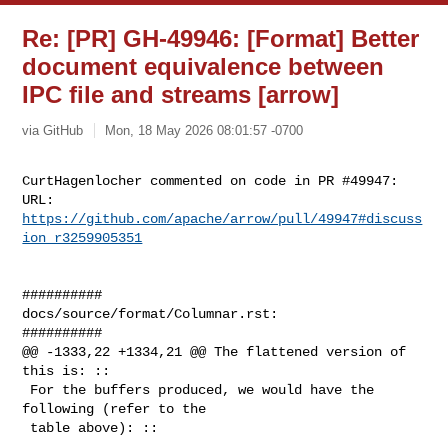
Re: [PR] GH-49946: [Format] Better
document equivalence between
IPC file and streams [arrow]
via GitHub
Mon, 18 May 2026 08:01:57 -0700
CurtHagenlocher commented on code in PR #49947:

URL: 
https://github.com/apache/arrow/pull/49947#discuss
ion_r3259905351
##########

docs/source/format/Columnar.rst:

##########

@@ -1333,22 +1334,21 @@ The flattened version of 
this is: ::

 For the buffers produced, we would have the 
following (refer to the

 table above): ::
