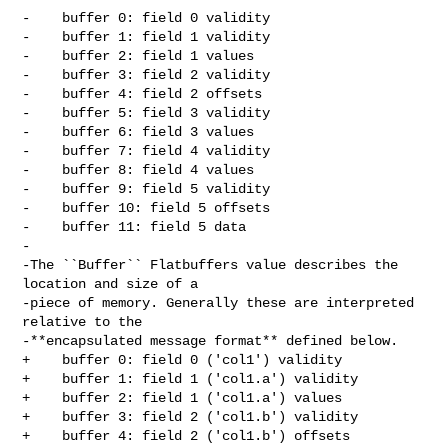
-    buffer 0: field 0 validity

-    buffer 1: field 1 validity

-    buffer 2: field 1 values

-    buffer 3: field 2 validity

-    buffer 4: field 2 offsets

-    buffer 5: field 3 validity

-    buffer 6: field 3 values

-    buffer 7: field 4 validity

-    buffer 8: field 4 values

-    buffer 9: field 5 validity

-    buffer 10: field 5 offsets

-    buffer 11: field 5 data

-

-The ``Buffer`` Flatbuffers value describes the 
location and size of a

-piece of memory. Generally these are interpreted 
relative to the

-**encapsulated message format** defined below.

+    buffer 0: field 0 ('col1') validity

+    buffer 1: field 1 ('col1.a') validity

+    buffer 2: field 1 ('col1.a') values

+    buffer 3: field 2 ('col1.b') validity

+    buffer 4: field 2 ('col1.b') offsets
