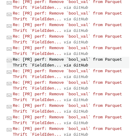
Re: [PR] perf: Remove `bool_val` from Parquet
Thrift `FieldIden...
via GitHub
Re: [PR] perf: Remove `bool_val` from Parquet
Thrift `FieldIden...
via GitHub
Re: [PR] perf: Remove `bool_val` from Parquet
Thrift `FieldIden...
via GitHub
Re: [PR] perf: Remove `bool_val` from Parquet
Thrift `FieldIden...
via GitHub
Re: [PR] perf: Remove `bool_val` from Parquet
Thrift `FieldIden...
via GitHub
Re: [PR] perf: Remove `bool_val` from Parquet
Thrift `FieldIden...
via GitHub
Re: [PR] perf: Remove `bool_val` from Parquet
Thrift `FieldIden...
via GitHub
Re: [PR] perf: Remove `bool_val` from Parquet
Thrift `FieldIden...
via GitHub
Re: [PR] perf: Remove `bool_val` from Parquet
Thrift `FieldIden...
via GitHub
Re: [PR] perf: Remove `bool_val` from Parquet
Thrift `FieldIden...
via GitHub
Re: [PR] perf: Remove `bool_val` from Parquet
Thrift `FieldIden...
via GitHub
Re: [PR] perf: Remove `bool_val` from Parquet
Thrift `FieldIden...
via GitHub