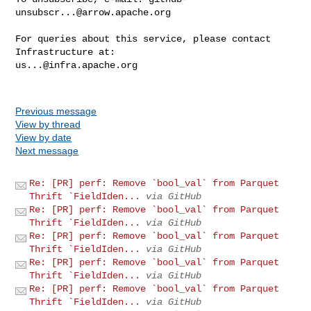
unsubscr...@arrow.apache.org
For queries about this service, please contact 
us...@infra.apache.org
Previous message
View by thread
View by date
Next message
Re: [PR] perf: Remove `bool_val` from Parquet
Thrift `FieldIden...
via GitHub
Re: [PR] perf: Remove `bool_val` from Parquet
Thrift `FieldIden...
via GitHub
Re: [PR] perf: Remove `bool_val` from Parquet
Thrift `FieldIden...
via GitHub
Re: [PR] perf: Remove `bool_val` from Parquet
Thrift `FieldIden...
via GitHub
Re: [PR] perf: Remove `bool_val` from Parquet
Thrift `FieldIden...
via GitHub