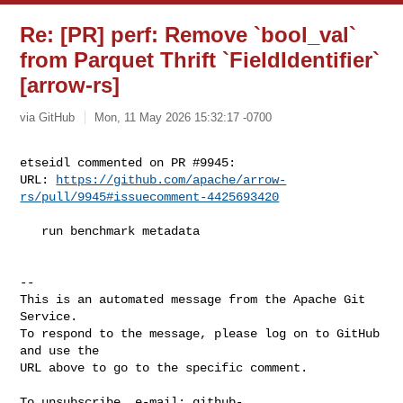
Re: [PR] perf: Remove `bool_val`
from Parquet Thrift `FieldIdentifier`
[arrow-rs]
via GitHub
Mon, 11 May 2026 15:32:17 -0700
etseidl commented on PR #9945:

URL: 
https://github.com/apache/arrow-
rs/pull/9945#issuecomment-4425693420
   run benchmark metadata

-- 

This is an automated message from the Apache Git 
Service.

To respond to the message, please log on to GitHub 
and use the

URL above to go to the specific comment.

To unsubscribe, e-mail: 
github-