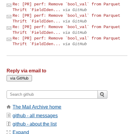
Re: [PR] perf: Remove `bool_val` from Parquet
Thrift `FieldIden...
via GitHub
Re: [PR] perf: Remove `bool_val` from Parquet
Thrift `FieldIden...
via GitHub
Re: [PR] perf: Remove `bool_val` from Parquet
Thrift `FieldIden...
via GitHub
Re: [PR] perf: Remove `bool_val` from Parquet
Thrift `FieldIden...
via GitHub
Reply via email to
The Mail Archive home
github - all messages
github - about the list
Expand