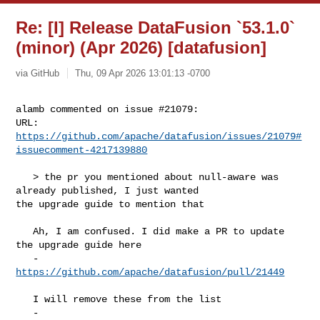
Re: [I] Release DataFusion `53.1.0`
(minor) (Apr 2026) [datafusion]
via GitHub
Thu, 09 Apr 2026 13:01:13 -0700
alamb commented on issue #21079:

URL: 
https://github.com/apache/datafusion/issues/21079#
issuecomment-4217139880
   > the pr you mentioned about null-aware was 
already published, I just wanted 

the upgrade guide to mention that

   Ah, I am confused. I did make a PR to update 
the upgrade guide here

   - 
https://github.com/apache/datafusion/pull/21449
   I will remove these from the list

   - 