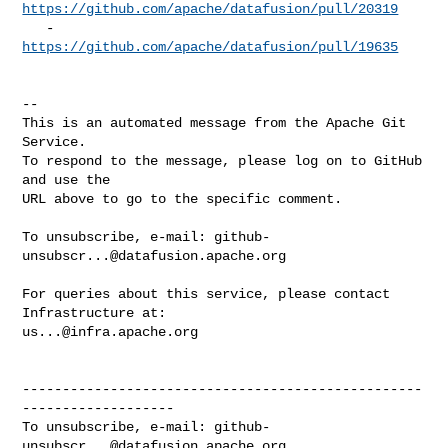
https://github.com/apache/datafusion/pull/20319
   - 
https://github.com/apache/datafusion/pull/19635
-- 

This is an automated message from the Apache Git 
Service.

To respond to the message, please log on to GitHub 
and use the

URL above to go to the specific comment.

To unsubscribe, e-mail: 
github-
unsubscr...@datafusion.apache.org
For queries about this service, please contact 
us...@infra.apache.org
--------------------------------------------------
-------------------

To unsubscribe, e-mail: 
github-
unsubscr...@datafusion.apache.org