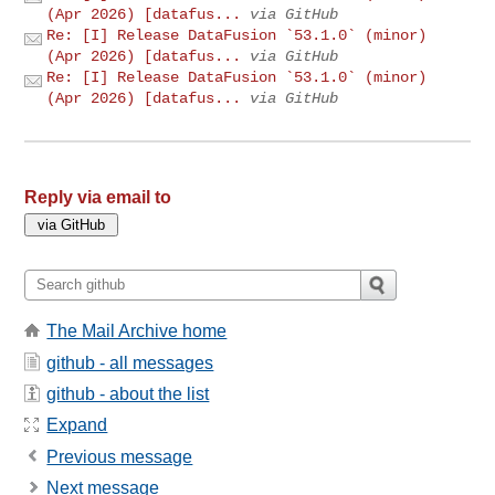
(Apr 2026) [datafus...
via GitHub
Re: [I] Release DataFusion `53.1.0` (minor)
(Apr 2026) [datafus...
via GitHub
Re: [I] Release DataFusion `53.1.0` (minor)
(Apr 2026) [datafus...
via GitHub
Reply via email to
The Mail Archive home
github - all messages
github - about the list
Expand
Previous message
Next message