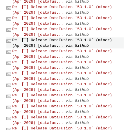
(Apr 2026) [datafus...
via GitHub
Re: [I] Release DataFusion `53.1.0` (minor)
(Apr 2026) [datafus...
via GitHub
Re: [I] Release DataFusion `53.1.0` (minor)
(Apr 2026) [datafus...
via GitHub
Re: [I] Release DataFusion `53.1.0` (minor)
(Apr 2026) [datafus...
via GitHub
Re: [I] Release DataFusion `53.1.0` (minor)
(Apr 2026) [datafus...
via GitHub
Re: [I] Release DataFusion `53.1.0` (minor)
(Apr 2026) [datafus...
via GitHub
Re: [I] Release DataFusion `53.1.0` (minor)
(Apr 2026) [datafus...
via GitHub
Re: [I] Release DataFusion `53.1.0` (minor)
(Apr 2026) [datafus...
via GitHub
Re: [I] Release DataFusion `53.1.0` (minor)
(Apr 2026) [datafus...
via GitHub
Re: [I] Release DataFusion `53.1.0` (minor)
(Apr 2026) [datafus...
via GitHub
Re: [I] Release DataFusion `53.1.0` (minor)
(Apr 2026) [datafus...
via GitHub
Re: [I] Release DataFusion `53.1.0` (minor)
(Apr 2026) [datafus...
via GitHub
Re: [I] Release DataFusion `53.1.0` (minor)