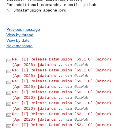
For additional commands, e-mail: 
github-
h...@datafusion.apache.org
Previous message
View by thread
View by date
Next message
Re: [I] Release DataFusion `53.1.0` (minor)
(Apr 2026) [datafus...
via GitHub
Re: [I] Release DataFusion `53.1.0` (minor)
(Apr 2026) [datafus...
via GitHub
Re: [I] Release DataFusion `53.1.0` (minor)
(Apr 2026) [datafus...
via GitHub
Re: [I] Release DataFusion `53.1.0` (minor)
(Apr 2026) [datafus...
via GitHub
Re: [I] Release DataFusion `53.1.0` (minor)
(Apr 2026) [datafus...
via GitHub
Re: [I] Release DataFusion `53.1.0` (minor)
(Apr 2026) [datafus...
via GitHub
Re: [I] Release DataFusion `53.1.0` (minor)