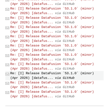
(Apr 2026) [datafus...
via GitHub
Re: [I] Release DataFusion `53.1.0` (minor)
(Apr 2026) [datafus...
via GitHub
Re: [I] Release DataFusion `53.1.0` (minor)
(Apr 2026) [datafus...
via GitHub
Re: [I] Release DataFusion `53.1.0` (minor)
(Apr 2026) [datafus...
via GitHub
Re: [I] Release DataFusion `53.1.0` (minor)
(Apr 2026) [datafus...
via GitHub
Re: [I] Release DataFusion `53.1.0` (minor)
(Apr 2026) [datafus...
via GitHub
Re: [I] Release DataFusion `53.1.0` (minor)
(Apr 2026) [datafus...
via GitHub
Re: [I] Release DataFusion `53.1.0` (minor)
(Apr 2026) [datafus...
via GitHub
Re: [I] Release DataFusion `53.1.0` (minor)
(Apr 2026) [datafus...
via GitHub
Re: [I] Release DataFusion `53.1.0` (minor)
(Apr 2026) [datafus...
via GitHub
Re: [I] Release DataFusion `53.1.0` (minor)
(Apr 2026) [datafus...
via GitHub