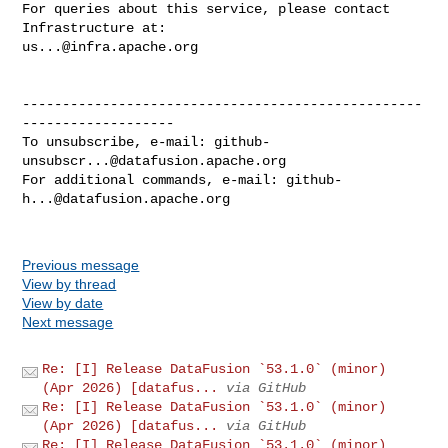
For queries about this service, please contact 
us...@infra.apache.org
--------------------------------------------------
-------------------

To unsubscribe, e-mail: 
github-
unsubscr...@datafusion.apache.org
For additional commands, e-mail: 
github-
h...@datafusion.apache.org
Previous message
View by thread
View by date
Next message
Re: [I] Release DataFusion `53.1.0` (minor)
(Apr 2026) [datafus...
via GitHub
Re: [I] Release DataFusion `53.1.0` (minor)
(Apr 2026) [datafus...
via GitHub
Re: [I] Release DataFusion `53.1.0` (minor)