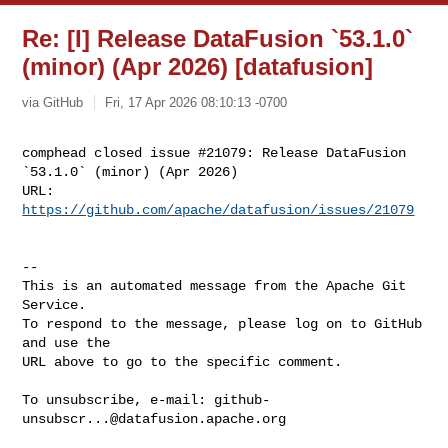
Re: [I] Release DataFusion `53.1.0`
(minor) (Apr 2026) [datafusion]
via GitHub
Fri, 17 Apr 2026 08:10:13 -0700
comphead closed issue #21079: Release DataFusion 
`53.1.0` (minor) (Apr 2026)

URL: 
https://github.com/apache/datafusion/issues/21079
-- 

This is an automated message from the Apache Git 
Service.

To respond to the message, please log on to GitHub 
and use the

URL above to go to the specific comment.

To unsubscribe, e-mail: 
github-
unsubscr...@datafusion.apache.org