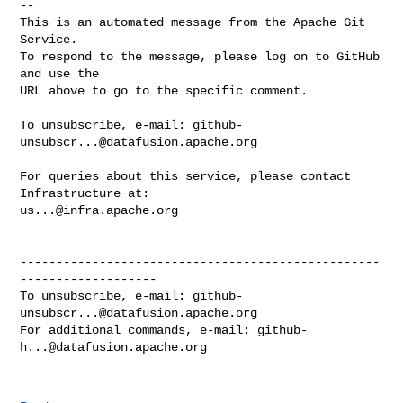
-- 

This is an automated message from the Apache Git 
Service.

To respond to the message, please log on to GitHub 
and use the

URL above to go to the specific comment.

To unsubscribe, e-mail: 
github-
unsubscr...@datafusion.apache.org
For queries about this service, please contact 
us...@infra.apache.org
--------------------------------------------------
-------------------

To unsubscribe, e-mail: 
github-
unsubscr...@datafusion.apache.org
For additional commands, e-mail: 
github-
h...@datafusion.apache.org