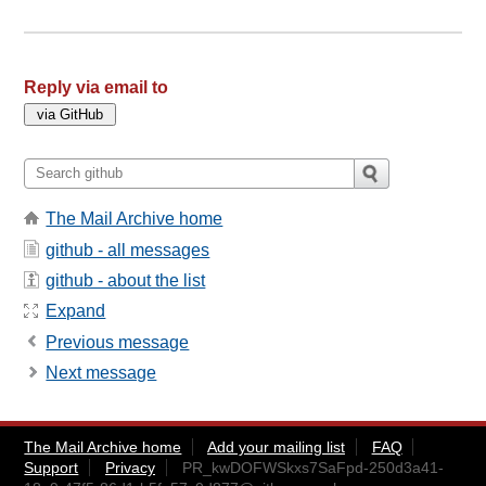
Reply via email to
The Mail Archive home
github - all messages
github - about the list
Expand
Previous message
Next message
The Mail Archive home
Add your mailing list
FAQ
Support
Privacy
PR_kwDOFWSkxs7SaFpd-250d3a41-