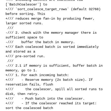
[`BatchCoalescer`] to

+/// `sort_coalesce_target_rows` (default 32768) 
before sorting. This

+/// reduces merge fan-in by producing fewer, 
larger sorted runs.

 ///

-/// 2. check with the memory manager there is 
sufficient space to

-///    buffer the batch in memory.

+/// Each coalesced batch is sorted immediately 
and stored as a

+/// pre-sorted run.

 ///

-/// 2.1 if memory is sufficient, buffer batch in 
memory, go to 1.

+/// 1. For each incoming batch:

+///    - Reserve memory (2x batch size). If 
reservation fails, flush

+///      the coalescer, spill all sorted runs to 
disk, then retry.

+///    - Push batch into the coalescer.

+///    - If the coalescer reached its target: 
sort the coalesced batch
