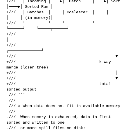
+///   │ Incoming │────▶│  Batch     │────▶│ Sort 
│────▶│ Sorted Run │

+///   │ Batches  │     │ Coalescer  │     │      
│     │ (in memory)│

+///   └──────────┘     └────────────┘     
└──────┘     └─────┬──────┘

+///                                                          
│

+///                                           
┌──────────────┘

+///                                           ▼

+///                                    k-way 
merge (loser tree)

+///                                           │

+///                                           ▼

+///                                    total 
sorted output

 /// ```

 ///

 /// # When data does not fit in available memory

 ///

-///  When memory is exhausted, data is first 
sorted and written to one

-///  or more spill files on disk:
