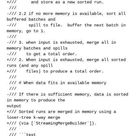
+///      and store as a new sorted run.

 ///

-/// 2.2 if no more memory is available, sort all 
buffered batches and

-///     spill to file.  buffer the next batch in 
memory, go to 1.

-///

-/// 3. when input is exhausted, merge all in 
memory batches and spills

-///    to get a total order.

+/// 2. When input is exhausted, merge all sorted 
runs (and any spill

+///    files) to produce a total order.

 ///

 /// # When data fits in available memory

 ///

-/// If there is sufficient memory, data is sorted 
in memory to produce the 

output

+/// Sorted runs are merged in memory using a 
loser-tree k-way merge

+/// (via [`StreamingMergeBuilder`]).

 ///

 /// ```text
