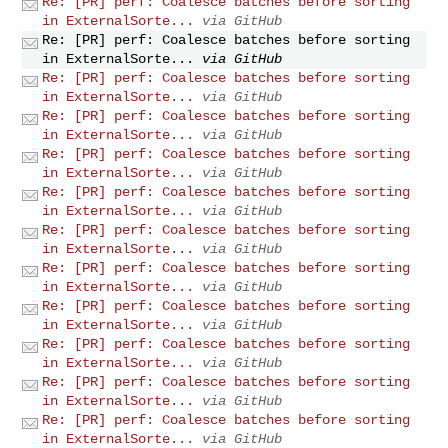
Re: [PR] perf: Coalesce batches before sorting
in ExternalSorte...
via GitHub
Re: [PR] perf: Coalesce batches before sorting
in ExternalSorte...
via GitHub
Re: [PR] perf: Coalesce batches before sorting
in ExternalSorte...
via GitHub
Re: [PR] perf: Coalesce batches before sorting
in ExternalSorte...
via GitHub
Re: [PR] perf: Coalesce batches before sorting
in ExternalSorte...
via GitHub
Re: [PR] perf: Coalesce batches before sorting
in ExternalSorte...
via GitHub
Re: [PR] perf: Coalesce batches before sorting
in ExternalSorte...
via GitHub
Re: [PR] perf: Coalesce batches before sorting
in ExternalSorte...
via GitHub
Re: [PR] perf: Coalesce batches before sorting
in ExternalSorte...
via GitHub
Re: [PR] perf: Coalesce batches before sorting
in ExternalSorte...
via GitHub
Re: [PR] perf: Coalesce batches before sorting
in ExternalSorte...
via GitHub
Re: [PR] perf: Coalesce batches before sorting
in ExternalSorte...
via GitHub