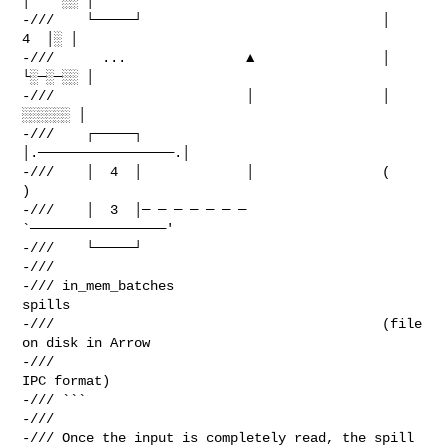
│    ░░ │

-///    └─────┘                              │             
4  │░ │

-///      ...               ▲                │           
└░─░─░░ │

-///                        │                │            
░░░░░░ │

-///    ┌─────┐                              
│.─────────────────.│

-///    │  4  │             │                (                   
)

-///    │  3  │─ ─ ─ ─ ─ ─ ─                  
`─────────────────'

-///    └─────┘

-///

-/// in_mem_batches                                  
spills

-///                                         (file 
on disk in Arrow

-///                                               
IPC format)

-/// ```

-///

-/// Once the input is completely read, the spill 