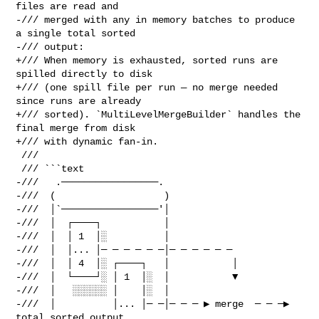
files are read and

-/// merged with any in memory batches to produce 
a single total sorted

-/// output:

+/// When memory is exhausted, sorted runs are 
spilled directly to disk

+/// (one spill file per run — no merge needed 
since runs are already

+/// sorted). `MultiLevelMergeBuilder` handles the 
final merge from disk

+/// with dynamic fan-in.

 ///

 /// ```text

-///   .─────────────────.

-///  (                   )

-///  │`─────────────────'│

-///  │  ┌────┐           │

-///  │  │ 1  │░          │

-///  │  │... │─ ─ ─ ─ ─ ─│─ ─ ─ ─ ─ ─

-///  │  │ 4  │░ ┌────┐   │           │

-///  │  └────┘░ │ 1  │░  │           ▼

-///  │   ░░░░░░ │    │░  │

-///  │          │... │─ ─│─ ─ ─ ▶ merge  ─ ─ ─▶  
total sorted output
