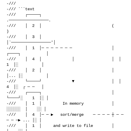
-///

-/// ```text

-///    ┌─────┐                               
.─────────────────.

-///    │  2  │                              (                   
)

-///    │  3  │                              
│`─────────────────'│

-///    │  1  │─ ─ ─ ─ ─ ─ ─                 │  
┌────┐           │

-///    │  4  │             │                │  │ 
1  │░          │

-///    │  2  │                              │  
│... │░          │

-///    └─────┘             ▼                │  │ 
4  │░  ┌ ─ ─   │

-///    ┌─────┐                              │  
└────┘░    1  │░ │

-///    │  1  │         In memory            │   
░░░░░░  │    ░░ │

-///    │  4  │─ ─ ▶   sort/merge    ─ ─ ─ ─ ┼ ─ ─ 
─ ─ ─▶ ... │░ │

-///    │  1  │     and write to file        │           