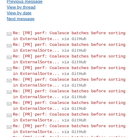
Previous message
View by thread
View by date
Next message
Re: [PR] perf: Coalesce batches before sorting
in ExternalSorte...
via GitHub
Re: [PR] perf: Coalesce batches before sorting
in ExternalSorte...
via GitHub
Re: [PR] perf: Coalesce batches before sorting
in ExternalSorte...
via GitHub
Re: [PR] perf: Coalesce batches before sorting
in ExternalSorte...
via GitHub
Re: [PR] perf: Coalesce batches before sorting
in ExternalSorte...
via GitHub
Re: [PR] perf: Coalesce batches before sorting
in ExternalSorte...
via GitHub
Re: [PR] perf: Coalesce batches before sorting
in ExternalSorte...
via GitHub
Re: [PR] perf: Coalesce batches before sorting
in ExternalSorte...
via GitHub
Re: [PR] perf: Coalesce batches before sorting
in ExternalSorte...
via GitHub