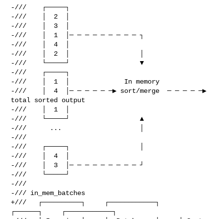
-///    ┌─────┐

-///    │  2  │

-///    │  3  │

-///    │  1  │─ ─ ─ ─ ─ ─ ─ ─ ─ ┐

-///    │  4  │

-///    │  2  │                  │

-///    └─────┘                  ▼

-///    ┌─────┐

-///    │  1  │              In memory

-///    │  4  │─ ─ ─ ─ ─ ─▶ sort/merge  ─ ─ ─ ─ ─▶  
total sorted output

-///    │  1  │

-///    └─────┘                  ▲

-///      ...                    │

-///

-///    ┌─────┐                  │

-///    │  4  │

-///    │  3  │─ ─ ─ ─ ─ ─ ─ ─ ─ ┘

-///    └─────┘

-///

-/// in_mem_batches

+///   ┌──────────┐     ┌────────────┐     
┌──────┐     ┌────────────┐
