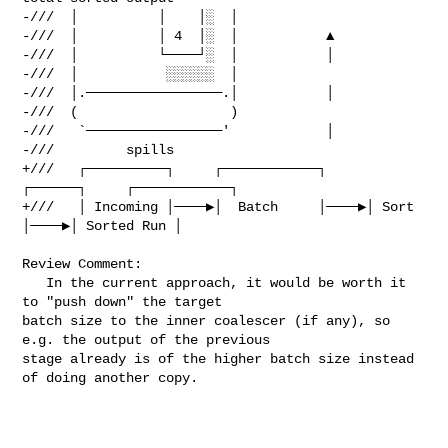
-///  │          │    │░  │

-///  │          │ 4  │░  │           ▲

-///  │          └────┘░  │           │

-///  │           ░░░░░░  │

-///  │.─────────────────.│           │

-///  (                   )

-///   `─────────────────'            │

-///         spills

+///   ┌──────────┐     ┌────────────┐     
┌──────┐     ┌────────────┐

+///   │ Incoming │────▶│  Batch     │────▶│ Sort 
│────▶│ Sorted Run │

Review Comment:

   In the current approach, it would be worth it 
to "push down" the target 

batch size to the inner coalescer (if any), so 
e.g. the output of the previous 

stage already is of the higher batch size instead 
of doing another copy.
