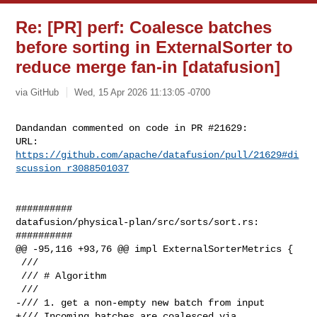
Re: [PR] perf: Coalesce batches
before sorting in ExternalSorter to
reduce merge fan-in [datafusion]
via GitHub
Wed, 15 Apr 2026 11:13:05 -0700
Dandandan commented on code in PR #21629:

URL: 
https://github.com/apache/datafusion/pull/21629#di
scussion_r3088501037
##########

datafusion/physical-plan/src/sorts/sort.rs:

##########

@@ -95,116 +93,76 @@ impl ExternalSorterMetrics {

 ///

 /// # Algorithm

 ///

-/// 1. get a non-empty new batch from input

+/// Incoming batches are coalesced via 