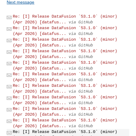
Next message
Re: [I] Release DataFusion `53.1.0` (minor)
(Apr 2026) [datafus...
via GitHub
Re: [I] Release DataFusion `53.1.0` (minor)
(Apr 2026) [datafus...
via GitHub
Re: [I] Release DataFusion `53.1.0` (minor)
(Apr 2026) [datafus...
via GitHub
Re: [I] Release DataFusion `53.1.0` (minor)
(Apr 2026) [datafus...
via GitHub
Re: [I] Release DataFusion `53.1.0` (minor)
(Apr 2026) [datafus...
via GitHub
Re: [I] Release DataFusion `53.1.0` (minor)
(Apr 2026) [datafus...
via GitHub
Re: [I] Release DataFusion `53.1.0` (minor)
(Apr 2026) [datafus...
via GitHub
Re: [I] Release DataFusion `53.1.0` (minor)
(Apr 2026) [datafus...
via GitHub
Re: [I] Release DataFusion `53.1.0` (minor)
(Apr 2026) [datafus...
via GitHub
Re: [I] Release DataFusion `53.1.0` (minor)
(Apr 2026) [datafus...
via GitHub
Re: [I] Release DataFusion `53.1.0` (minor)