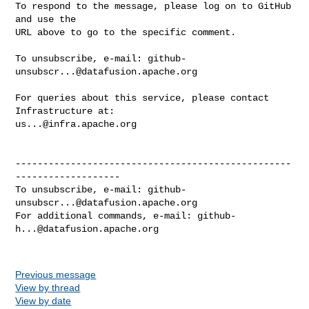
To respond to the message, please log on to GitHub 
and use the

URL above to go to the specific comment.

To unsubscribe, e-mail: 
github-
unsubscr...@datafusion.apache.org
For queries about this service, please contact 
us...@infra.apache.org
--------------------------------------------------
-------------------

To unsubscribe, e-mail: 
github-
unsubscr...@datafusion.apache.org
For additional commands, e-mail: 
github-
h...@datafusion.apache.org
Previous message
View by thread
View by date