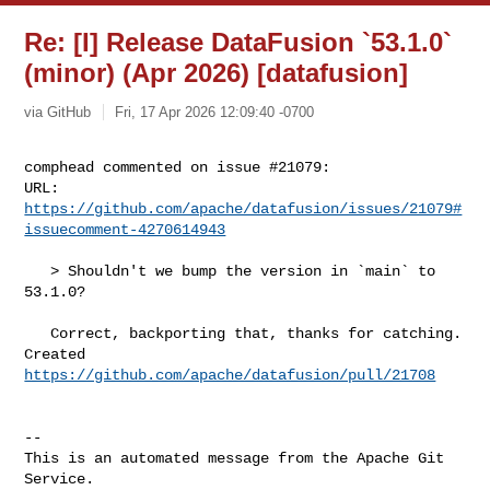
Re: [I] Release DataFusion `53.1.0`
(minor) (Apr 2026) [datafusion]
via GitHub
Fri, 17 Apr 2026 12:09:40 -0700
comphead commented on issue #21079:

URL: 
https://github.com/apache/datafusion/issues/21079#
issuecomment-4270614943
   > Shouldn't we bump the version in `main` to 
53.1.0?

   Correct, backporting that, thanks for catching. 
https://github.com/apache/datafusion/pull/21708
-- 

This is an automated message from the Apache Git 
Service.
