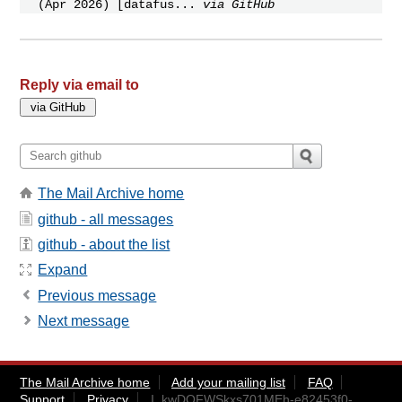
(Apr 2026) [datafus...
via GitHub
Reply via email to
The Mail Archive home
github - all messages
github - about the list
Expand
Previous message
Next message
The Mail Archive home
Add your mailing list
FAQ
Support
Privacy
I_kwDOFWSkxs701MEh-e82453f0-