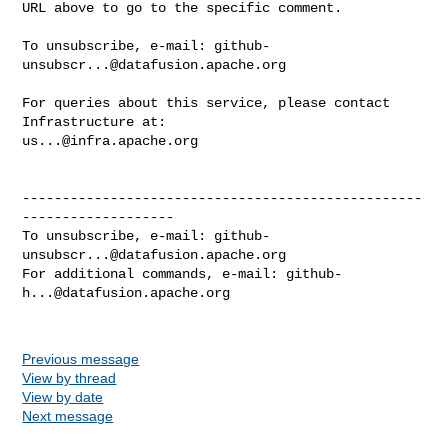
URL above to go to the specific comment.

To unsubscribe, e-mail: 
github-
unsubscr...@datafusion.apache.org
For queries about this service, please contact 
us...@infra.apache.org
--------------------------------------------------
-------------------

To unsubscribe, e-mail: 
github-
unsubscr...@datafusion.apache.org
For additional commands, e-mail: 
github-
h...@datafusion.apache.org
Previous message
View by thread
View by date
Next message