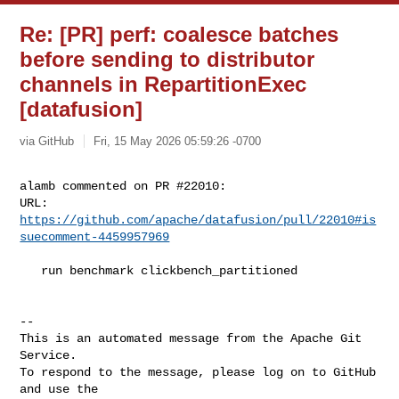
Re: [PR] perf: coalesce batches
before sending to distributor
channels in RepartitionExec
[datafusion]
via GitHub
Fri, 15 May 2026 05:59:26 -0700
alamb commented on PR #22010:

URL: 
https://github.com/apache/datafusion/pull/22010#is
suecomment-4459957969
   run benchmark clickbench_partitioned

-- 

This is an automated message from the Apache Git 
Service.

To respond to the message, please log on to GitHub 
and use the
