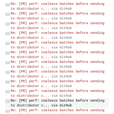
Re: [PR] perf: coalesce batches before sending
to distributor c...
via GitHub
Re: [PR] perf: coalesce batches before sending
to distributor c...
via GitHub
Re: [PR] perf: coalesce batches before sending
to distributor c...
via GitHub
Re: [PR] perf: coalesce batches before sending
to distributor c...
via GitHub
Re: [PR] perf: coalesce batches before sending
to distributor c...
via GitHub
Re: [PR] perf: coalesce batches before sending
to distributor c...
via GitHub
Re: [PR] perf: coalesce batches before sending
to distributor c...
via GitHub
Re: [PR] perf: coalesce batches before sending
to distributor c...
via GitHub
Re: [PR] perf: coalesce batches before sending
to distributor c...
via GitHub
Re: [PR] perf: coalesce batches before sending
to distributor c...
via GitHub
Re: [PR] perf: coalesce batches before sending
to distributor c...
via GitHub
Re: [PR] perf: coalesce batches before sending