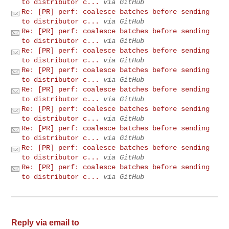
to distributor c...
via GitHub
Re: [PR] perf: coalesce batches before sending
to distributor c...
via GitHub
Re: [PR] perf: coalesce batches before sending
to distributor c...
via GitHub
Re: [PR] perf: coalesce batches before sending
to distributor c...
via GitHub
Re: [PR] perf: coalesce batches before sending
to distributor c...
via GitHub
Re: [PR] perf: coalesce batches before sending
to distributor c...
via GitHub
Re: [PR] perf: coalesce batches before sending
to distributor c...
via GitHub
Re: [PR] perf: coalesce batches before sending
to distributor c...
via GitHub
Re: [PR] perf: coalesce batches before sending
to distributor c...
via GitHub
Re: [PR] perf: coalesce batches before sending
to distributor c...
via GitHub
Reply via email to