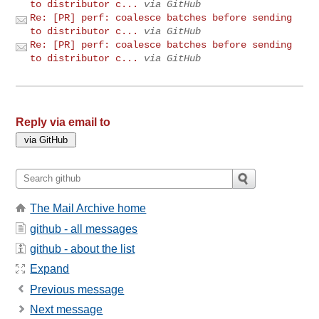
to distributor c...
via GitHub
Re: [PR] perf: coalesce batches before sending
to distributor c...
via GitHub
Re: [PR] perf: coalesce batches before sending
to distributor c...
via GitHub
Reply via email to
The Mail Archive home
github - all messages
github - about the list
Expand
Previous message
Next message