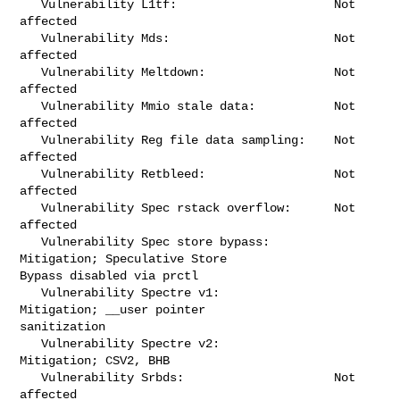
   Vulnerability L1tf:                      Not 
affected

   Vulnerability Mds:                       Not 
affected

   Vulnerability Meltdown:                  Not 
affected

   Vulnerability Mmio stale data:           Not 
affected

   Vulnerability Reg file data sampling:    Not 
affected

   Vulnerability Retbleed:                  Not 
affected

   Vulnerability Spec rstack overflow:      Not 
affected

   Vulnerability Spec store bypass:         
Mitigation; Speculative Store 

Bypass disabled via prctl

   Vulnerability Spectre v1:                
Mitigation; __user pointer 

sanitization

   Vulnerability Spectre v2:                
Mitigation; CSV2, BHB

   Vulnerability Srbds:                     Not 
affected
