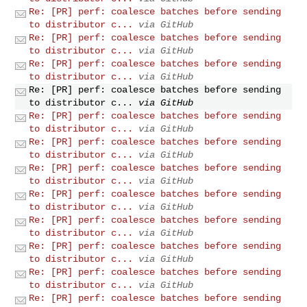
Re: [PR] perf: coalesce batches before sending
to distributor c...
via GitHub
Re: [PR] perf: coalesce batches before sending
to distributor c...
via GitHub
Re: [PR] perf: coalesce batches before sending
to distributor c...
via GitHub
Re: [PR] perf: coalesce batches before sending
to distributor c...
via GitHub
Re: [PR] perf: coalesce batches before sending
to distributor c...
via GitHub
Re: [PR] perf: coalesce batches before sending
to distributor c...
via GitHub
Re: [PR] perf: coalesce batches before sending
to distributor c...
via GitHub
Re: [PR] perf: coalesce batches before sending
to distributor c...
via GitHub
Re: [PR] perf: coalesce batches before sending
to distributor c...
via GitHub
Re: [PR] perf: coalesce batches before sending
to distributor c...
via GitHub
Re: [PR] perf: coalesce batches before sending
to distributor c...
via GitHub
Re: [PR] perf: coalesce batches before sending