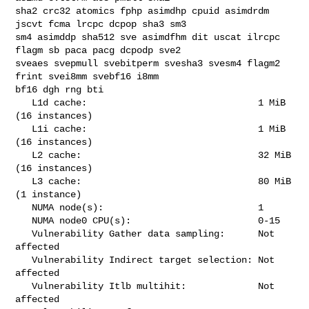
sha2 crc32 atomics fphp asimdhp cpuid asimdrdm 
jscvt fcma lrcpc dcpop sha3 sm3 

sm4 asimddp sha512 sve asimdfhm dit uscat ilrcpc 
flagm sb paca pacg dcpodp sve2 

sveaes svepmull svebitperm svesha3 svesm4 flagm2 
frint svei8mm svebf16 i8mm 

bf16 dgh rng bti

   L1d cache:                               1 MiB 
(16 instances)

   L1i cache:                               1 MiB 
(16 instances)

   L2 cache:                                32 MiB 
(16 instances)

   L3 cache:                                80 MiB 
(1 instance)

   NUMA node(s):                            1

   NUMA node0 CPU(s):                       0-15

   Vulnerability Gather data sampling:      Not 
affected

   Vulnerability Indirect target selection: Not 
affected

   Vulnerability Itlb multihit:             Not 
affected
