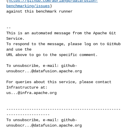
(
https://github.com/adriangb/datafusion-
benchmarking/issues
) 

against this benchmark runner

-- 

This is an automated message from the Apache Git 
Service.

To respond to the message, please log on to GitHub 
and use the

URL above to go to the specific comment.

To unsubscribe, e-mail: 
github-
unsubscr...@datafusion.apache.org
For queries about this service, please contact 
us...@infra.apache.org
--------------------------------------------------
-------------------

To unsubscribe, e-mail: 
github-
unsubscr...@datafusion.apache.org