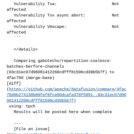
   Vulnerability Tsa:                       Not 
affected

   Vulnerability Tsx async abort:           Not 
affected

   Vulnerability Vmscape:                   Not 
affected

   ```

   </details>

   Comparing gabotechs/repartition-coalesce-
batches-berfore-channels 

(83c31ec07d96061412268cdfff81596cd39b5b7f) to 
4fac70d (merge-base) 

[diff]
(
https://github.com/apache/datafusion/compare/4fac
70d9b274138b89fef8fce80dcafa378f5891..83c31ec07d96
061412268cdfff81596cd39b5b7f
)

 using: tpch

   Results will be posted here when complete

   ---

   [File an issue]