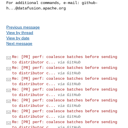
For additional commands, e-mail: 
github-
h...@datafusion.apache.org
Previous message
View by thread
View by date
Next message
Re: [PR] perf: coalesce batches before sending
to distributor c...
via GitHub
Re: [PR] perf: coalesce batches before sending
to distributor c...
via GitHub
Re: [PR] perf: coalesce batches before sending
to distributor c...
via GitHub
Re: [PR] perf: coalesce batches before sending
to distributor c...
via GitHub
Re: [PR] perf: coalesce batches before sending
to distributor c...
via GitHub
Re: [PR] perf: coalesce batches before sending
to distributor c...
via GitHub
Re: [PR] perf: coalesce batches before sending
to distributor c...
via GitHub