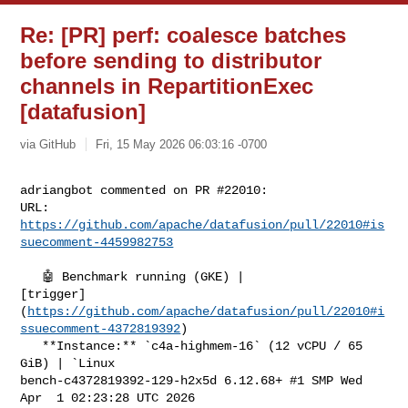
Re: [PR] perf: coalesce batches
before sending to distributor
channels in RepartitionExec
[datafusion]
via GitHub
Fri, 15 May 2026 06:03:16 -0700
adriangbot commented on PR #22010:

URL: 
https://github.com/apache/datafusion/pull/22010#is
suecomment-4459982753
   🤖 Benchmark running (GKE) | 

[trigger]
(
https://github.com/apache/datafusion/pull/22010#i
ssuecomment-4372819392
)

   **Instance:** `c4a-highmem-16` (12 vCPU / 65 
GiB) | `Linux 

bench-c4372819392-129-h2x5d 6.12.68+ #1 SMP Wed 
Apr  1 02:23:28 UTC 2026 
