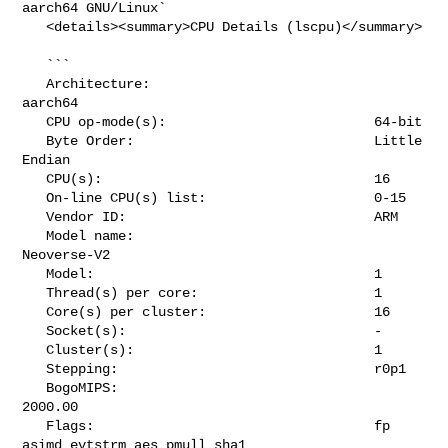
aarch64 GNU/Linux`

   <details><summary>CPU Details (lscpu)</summary>

   ```

   Architecture:                            
aarch64

   CPU op-mode(s):                          64-bit

   Byte Order:                              Little 
Endian

   CPU(s):                                  16

   On-line CPU(s) list:                     0-15

   Vendor ID:                               ARM

   Model name:                              
Neoverse-V2

   Model:                                   1

   Thread(s) per core:                      1

   Core(s) per cluster:                     16

   Socket(s):                               -

   Cluster(s):                              1

   Stepping:                                r0p1

   BogoMIPS:                                
2000.00

   Flags:                                   fp 
asimd evtstrm aes pmull sha1 
