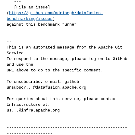
https://github.com/adriangb/datafusion-
benchmarking/issues
) 

against this benchmark runner

-- 

This is an automated message from the Apache Git 
Service.

To respond to the message, please log on to GitHub 
and use the

URL above to go to the specific comment.

To unsubscribe, e-mail: 
github-
unsubscr...@datafusion.apache.org
For queries about this service, please contact 
us...@infra.apache.org
--------------------------------------------------
-------------------
