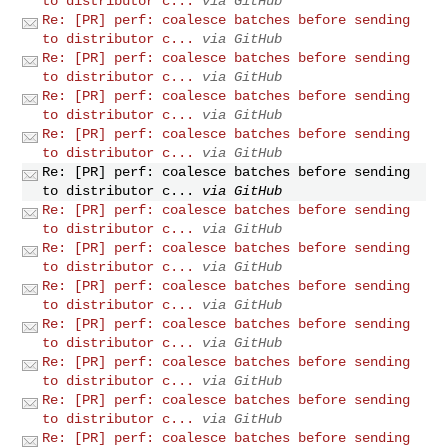
to distributor c...
via GitHub
Re: [PR] perf: coalesce batches before sending
to distributor c...
via GitHub
Re: [PR] perf: coalesce batches before sending
to distributor c...
via GitHub
Re: [PR] perf: coalesce batches before sending
to distributor c...
via GitHub
Re: [PR] perf: coalesce batches before sending
to distributor c...
via GitHub
Re: [PR] perf: coalesce batches before sending
to distributor c...
via GitHub
Re: [PR] perf: coalesce batches before sending
to distributor c...
via GitHub
Re: [PR] perf: coalesce batches before sending
to distributor c...
via GitHub
Re: [PR] perf: coalesce batches before sending
to distributor c...
via GitHub
Re: [PR] perf: coalesce batches before sending
to distributor c...
via GitHub
Re: [PR] perf: coalesce batches before sending
to distributor c...
via GitHub
Re: [PR] perf: coalesce batches before sending
to distributor c...
via GitHub
Re: [PR] perf: coalesce batches before sending