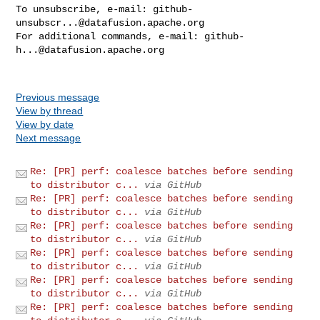
To unsubscribe, e-mail: 
github-
unsubscr...@datafusion.apache.org
For additional commands, e-mail: 
github-
h...@datafusion.apache.org
Previous message
View by thread
View by date
Next message
Re: [PR] perf: coalesce batches before sending
to distributor c...
via GitHub
Re: [PR] perf: coalesce batches before sending
to distributor c...
via GitHub
Re: [PR] perf: coalesce batches before sending
to distributor c...
via GitHub
Re: [PR] perf: coalesce batches before sending
to distributor c...
via GitHub
Re: [PR] perf: coalesce batches before sending
to distributor c...
via GitHub
Re: [PR] perf: coalesce batches before sending