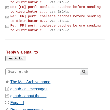
to distributor c...
via GitHub
Re: [PR] perf: coalesce batches before sending
to distributor c...
via GitHub
Re: [PR] perf: coalesce batches before sending
to distributor c...
via GitHub
Re: [PR] perf: coalesce batches before sending
to distributor c...
via GitHub
Reply via email to
The Mail Archive home
github - all messages
github - about the list
Expand
Previous message