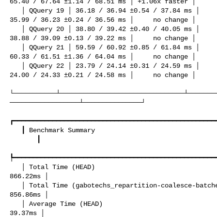
65.40 / 67.64 ±1.14 / 68.51 ms │ +1.06x faster │

   │ QQuery 19 │ 36.18 / 36.94 ±0.54 / 37.84 ms │                          

35.99 / 36.23 ±0.24 / 36.56 ms │     no change │

   │ QQuery 20 │ 38.80 / 39.42 ±0.40 / 40.05 ms │                          

38.88 / 39.09 ±0.13 / 39.22 ms │     no change │

   │ QQuery 21 │ 59.59 / 60.92 ±0.85 / 61.84 ms │                          

60.33 / 61.51 ±1.36 / 64.04 ms │     no change │

   │ QQuery 22 │ 23.79 / 24.14 ±0.31 / 24.59 ms │                          

24.00 / 24.33 ±0.21 / 24.58 ms │     no change │

└───────────┴────────────────────────────────┴───────
──────────────────┴───────────────┘

┏━━━━━━━━━━━━━━━━━━━━━━━━━━━━━━━━━━━━━━━━━━━━━━━━━━━━━
   ┃ Benchmark Summary                                                      ┃   

       ┃

┡━━━━━━━━━━━━━━━━━━━━━━━━━━━━━━━━━━━━━━━━━━━━━━━━━━━━━
   │ Total Time (HEAD)                                                      │ 

866.22ms │

   │ Total Time (gabotechs_repartition-coalesce-batches-berfore-channels)   │ 

856.86ms │

   │ Average Time (HEAD)                                                    │  

39.37ms │
