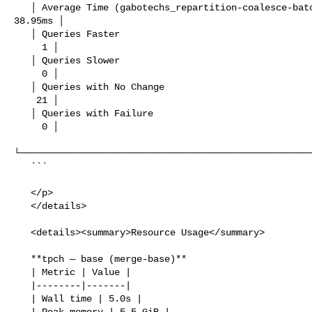
   │ Average Time (gabotechs_repartition-coalesce-batches-berfore-channels) │  

38.95ms │

   │ Queries Faster                                                         │   

     1 │

   │ Queries Slower                                                         │   

     0 │

   │ Queries with No Change                                                 │   

    21 │

   │ Queries with Failure                                                   │   

     0 │

└─────────────────────────────────────────────────────
   ```

   </p>

   </details>

   <details><summary>Resource Usage</summary>

   **tpch — base (merge-base)**

   | Metric | Value |

   |--------|-------|

   | Wall time | 5.0s |

   | Peak memory | 5.5 GiB |
