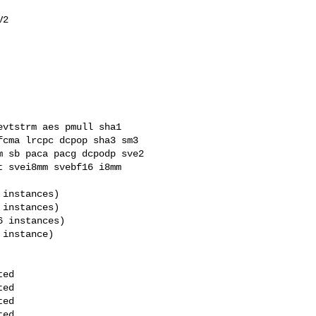
cma lrcpc dcpop sha3 sm3 

 sb paca pacg dcpodp sve2 

 svei8mm svebf16 i8mm 
