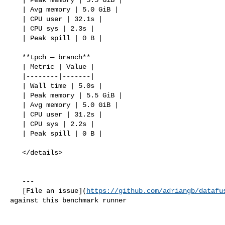
   | Avg memory | 5.0 GiB |

   | CPU user | 32.1s |

   | CPU sys | 2.3s |

   | Peak spill | 0 B |

   **tpch — branch**

   | Metric | Value |

   |--------|-------|

   | Wall time | 5.0s |

   | Peak memory | 5.5 GiB |

   | Avg memory | 5.0 GiB |

   | CPU user | 31.2s |

   | CPU sys | 2.2s |

   | Peak spill | 0 B |

   </details>

   ---

   [File an issue](
https://github.com/adriangb/datafu
against this benchmark runner
