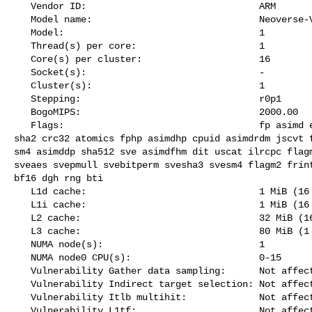
   Vendor ID:                               ARM

   Model name:                              Neoverse-V2

   Model:                                   1

   Thread(s) per core:                      1

   Core(s) per cluster:                     16

   Socket(s):                               -

   Cluster(s):                              1

   Stepping:                                r0p1

   BogoMIPS:                                2000.00

   Flags:                                   fp asimd evtstrm aes pmull sha1 

sha2 crc32 atomics fphp asimdhp cpuid asimdrdm jscvt f
sm4 asimddp sha512 sve asimdfhm dit uscat ilrcpc flagm
sveaes svepmull svebitperm svesha3 svesm4 flagm2 frint
bf16 dgh rng bti

   L1d cache:                               1 MiB (16 instances)

   L1i cache:                               1 MiB (16 instances)

   L2 cache:                                32 MiB (16 instances)

   L3 cache:                                80 MiB (1 instance)

   NUMA node(s):                            1

   NUMA node0 CPU(s):                       0-15

   Vulnerability Gather data sampling:      Not affected

   Vulnerability Indirect target selection: Not affected

   Vulnerability Itlb multihit:             Not affected

   Vulnerability L1tf:                      Not affected
