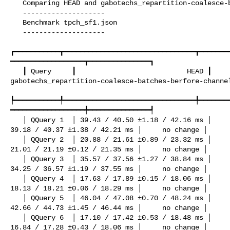
   Comparing HEAD and gabotechs_repartition-coalesce-batches-berfore-channels

   --------------------

   Benchmark tpch_sf1.json

   --------------------

┏━━━━━━━━━━━┳━━━━━━━━━━━━━━━━━━━━━━━━━━━━━━━━┳━━━━━━━
━━━━━━━━━━━━━━━━━━┳━━━━━━━━━━━━━━━┓

   ┃ Query     ┃                           HEAD ┃ 

gabotechs_repartition-coalesce-batches-berfore-channel
┡━━━━━━━━━━━╇━━━━━━━━━━━━━━━━━━━━━━━━━━━━━━━━╇━━━━━━━
━━━━━━━━━━━━━━━━━━╇━━━━━━━━━━━━━━━┩

   │ QQuery 1  │ 39.43 / 40.50 ±1.18 / 42.16 ms │                          

39.18 / 40.37 ±1.38 / 42.21 ms │     no change │

   │ QQuery 2  │ 20.88 / 21.61 ±0.89 / 23.32 ms │                          

21.01 / 21.19 ±0.12 / 21.35 ms │     no change │

   │ QQuery 3  │ 35.57 / 37.56 ±1.27 / 38.84 ms │                          

34.25 / 36.57 ±1.19 / 37.55 ms │     no change │

   │ QQuery 4  │ 17.63 / 17.89 ±0.15 / 18.06 ms │                          

18.13 / 18.21 ±0.06 / 18.29 ms │     no change │

   │ QQuery 5  │ 46.04 / 47.08 ±0.70 / 48.24 ms │                          

42.66 / 44.73 ±1.45 / 46.44 ms │     no change │

   │ QQuery 6  │ 17.10 / 17.42 ±0.53 / 18.48 ms │                          

16.84 / 17.28 ±0.43 / 18.06 ms │     no change │
