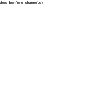
───────────────────┴──────────┘
