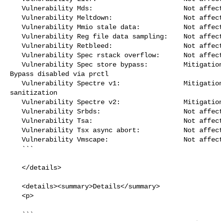
   Vulnerability Mds:                       Not affected

   Vulnerability Meltdown:                  Not affected

   Vulnerability Mmio stale data:           Not affected

   Vulnerability Reg file data sampling:    Not affected

   Vulnerability Retbleed:                  Not affected

   Vulnerability Spec rstack overflow:      Not affected

   Vulnerability Spec store bypass:         Mitigation; Speculative Store 

Bypass disabled via prctl

   Vulnerability Spectre v1:                Mitigation; __user pointer 

sanitization

   Vulnerability Spectre v2:                Mitigation; CSV2, BHB

   Vulnerability Srbds:                     Not affected

   Vulnerability Tsa:                       Not affected

   Vulnerability Tsx async abort:           Not affected

   Vulnerability Vmscape:                   Not affected

   ```

   </details>

   <details><summary>Details</summary>

   <p>

   ```
