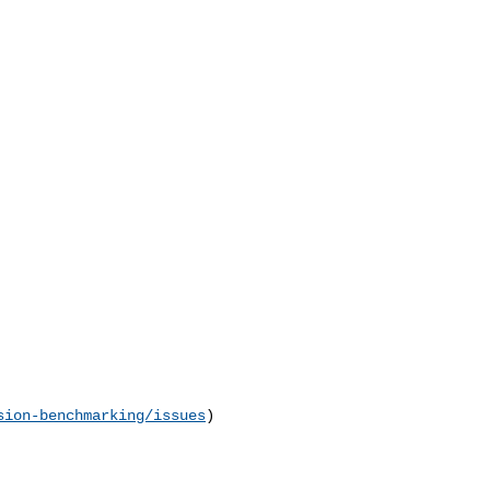
sion-benchmarking/issues
) 
