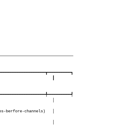
────────────────────────────────
━━━━━━━━━━━━━━━━━━━┳━━━━━━━━━━┓

━━━━━━━━━━━━━━━━━━━╇━━━━━━━━━━┩
