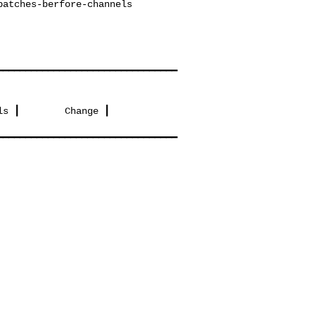
━━━━━━━━━━━━━━━━━━━━━━━━━━━━━━━━
s ┃        Change ┃

━━━━━━━━━━━━━━━━━━━━━━━━━━━━━━━━