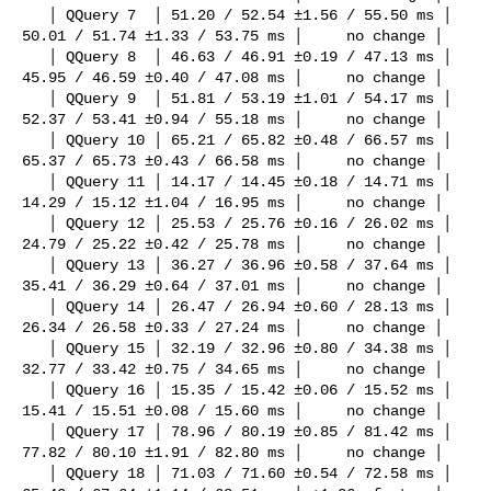
   │ QQuery 7  │ 51.20 / 52.54 ±1.56 / 55.50 ms │                          

50.01 / 51.74 ±1.33 / 53.75 ms │     no change │

   │ QQuery 8  │ 46.63 / 46.91 ±0.19 / 47.13 ms │                          

45.95 / 46.59 ±0.40 / 47.08 ms │     no change │

   │ QQuery 9  │ 51.81 / 53.19 ±1.01 / 54.17 ms │                          

52.37 / 53.41 ±0.94 / 55.18 ms │     no change │

   │ QQuery 10 │ 65.21 / 65.82 ±0.48 / 66.57 ms │                          

65.37 / 65.73 ±0.43 / 66.58 ms │     no change │

   │ QQuery 11 │ 14.17 / 14.45 ±0.18 / 14.71 ms │                          

14.29 / 15.12 ±1.04 / 16.95 ms │     no change │

   │ QQuery 12 │ 25.53 / 25.76 ±0.16 / 26.02 ms │                          

24.79 / 25.22 ±0.42 / 25.78 ms │     no change │

   │ QQuery 13 │ 36.27 / 36.96 ±0.58 / 37.64 ms │                          

35.41 / 36.29 ±0.64 / 37.01 ms │     no change │

   │ QQuery 14 │ 26.47 / 26.94 ±0.60 / 28.13 ms │                          

26.34 / 26.58 ±0.33 / 27.24 ms │     no change │

   │ QQuery 15 │ 32.19 / 32.96 ±0.80 / 34.38 ms │                          

32.77 / 33.42 ±0.75 / 34.65 ms │     no change │

   │ QQuery 16 │ 15.35 / 15.42 ±0.06 / 15.52 ms │                          

15.41 / 15.51 ±0.08 / 15.60 ms │     no change │

   │ QQuery 17 │ 78.96 / 80.19 ±0.85 / 81.42 ms │                          

77.82 / 80.10 ±1.91 / 82.80 ms │     no change │

   │ QQuery 18 │ 71.03 / 71.60 ±0.54 / 72.58 ms │                          
