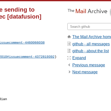
re sending to
ec [datafusion]
The Mail Archive hom
issuecomment-4460066038
github - all messages
github - about the list
2010#issuecomment-4372819392
)

Expand
Previous message
Next message