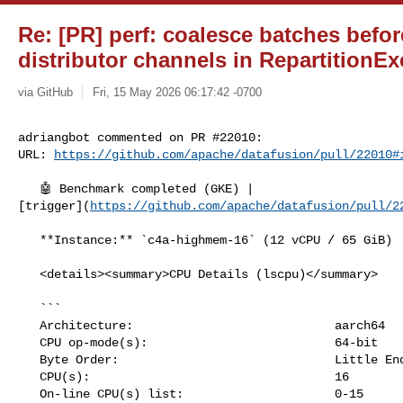
Re: [PR] perf: coalesce batches befo
distributor channels in RepartitionEx
via GitHub
Fri, 15 May 2026 06:17:42 -0700
adriangbot commented on PR #22010:

URL: 
https://github.com/apache/datafusion/pull/22010#
   🤖 Benchmark completed (GKE) | 

[trigger](
https://github.com/apache/datafusion/pull/2
   **Instance:** `c4a-highmem-16` (12 vCPU / 65 GiB)

   <details><summary>CPU Details (lscpu)</summary>

   ```

   Architecture:                            aarch64

   CPU op-mode(s):                          64-bit

   Byte Order:                              Little Endian

   CPU(s):                                  16

   On-line CPU(s) list:                     0-15
