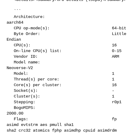
   ```

   Architecture:                            
aarch64

   CPU op-mode(s):                          64-bit

   Byte Order:                              Little 
Endian

   CPU(s):                                  16

   On-line CPU(s) list:                     0-15

   Vendor ID:                               ARM

   Model name:                              
Neoverse-V2

   Model:                                   1

   Thread(s) per core:                      1

   Core(s) per cluster:                     16

   Socket(s):                               -

   Cluster(s):                              1

   Stepping:                                r0p1

   BogoMIPS:                                
2000.00

   Flags:                                   fp 
asimd evtstrm aes pmull sha1 

sha2 crc32 atomics fphp asimdhp cpuid asimdrdm 