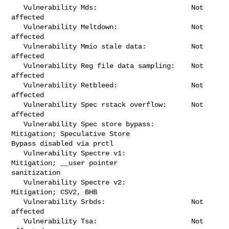
   Vulnerability Mds:                       Not 
affected

   Vulnerability Meltdown:                  Not 
affected

   Vulnerability Mmio stale data:           Not 
affected

   Vulnerability Reg file data sampling:    Not 
affected

   Vulnerability Retbleed:                  Not 
affected

   Vulnerability Spec rstack overflow:      Not 
affected

   Vulnerability Spec store bypass:         
Mitigation; Speculative Store 

Bypass disabled via prctl

   Vulnerability Spectre v1:                
Mitigation; __user pointer 

sanitization

   Vulnerability Spectre v2:                
Mitigation; CSV2, BHB

   Vulnerability Srbds:                     Not 
affected

   Vulnerability Tsa:                       Not 