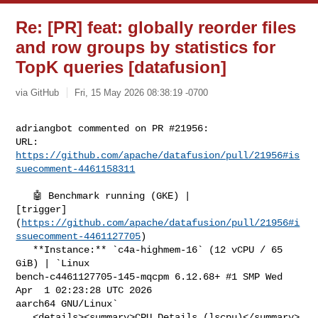
Re: [PR] feat: globally reorder files
and row groups by statistics for
TopK queries [datafusion]
via GitHub
Fri, 15 May 2026 08:38:19 -0700
adriangbot commented on PR #21956:

URL: 
https://github.com/apache/datafusion/pull/21956#is
suecomment-4461158311
   🤖 Benchmark running (GKE) | 

[trigger]
(
https://github.com/apache/datafusion/pull/21956#i
ssuecomment-4461127705
)

   **Instance:** `c4a-highmem-16` (12 vCPU / 65 
GiB) | `Linux 

bench-c4461127705-145-mqcpm 6.12.68+ #1 SMP Wed 
Apr  1 02:23:28 UTC 2026 

aarch64 GNU/Linux`

   <details><summary>CPU Details (lscpu)</summary>
