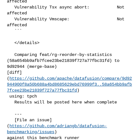
affected

   Vulnerability Tsx async abort:           Not 
affected

   Vulnerability Vmscape:                   Not 
affected

   ```

   </details>

   Comparing feat/rg-reorder-by-statistics 

(58a654bb9afb7fcee23be21839f727a77fbc31fd) to 
9d92944 (merge-base) 

[diff]
(
https://github.com/apache/datafusion/compare/9d92
944900f8a50b688a4bd8685629ebd76999f3..58a654bb9afb
7fcee23be21839f727a77fbc31fd
)

 using: tpch

   Results will be posted here when complete

   ---

   [File an issue]
(
https://github.com/adriangb/datafusion-
benchmarking/issues
) 

against this benchmark runner
