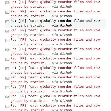
Re: [PR] feat: globally reorder files and row
groups by statist...
via GitHub
Re: [PR] feat: globally reorder files and row
groups by statist...
via GitHub
Re: [PR] feat: globally reorder files and row
groups by statist...
via GitHub
Re: [PR] feat: globally reorder files and row
groups by statist...
via GitHub
Re: [PR] feat: globally reorder files and row
groups by statist...
via GitHub
Re: [PR] feat: globally reorder files and row
groups by statist...
via GitHub
Re: [PR] feat: globally reorder files and row
groups by statist...
via GitHub
Re: [PR] feat: globally reorder files and row
groups by statist...
via GitHub
Re: [PR] feat: globally reorder files and row
groups by statist...
via GitHub
Re: [PR] feat: globally reorder files and row
groups by statist...
via GitHub
Re: [PR] feat: globally reorder files and row
groups by statist...
via GitHub
Re: [PR] feat: globally reorder files and row
groups by statist...
via GitHub