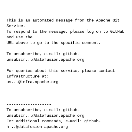
-- 

This is an automated message from the Apache Git 
Service.

To respond to the message, please log on to GitHub 
and use the

URL above to go to the specific comment.

To unsubscribe, e-mail: 
github-
unsubscr...@datafusion.apache.org
For queries about this service, please contact 
us...@infra.apache.org
--------------------------------------------------
-------------------

To unsubscribe, e-mail: 
github-
unsubscr...@datafusion.apache.org
For additional commands, e-mail: 
github-
h...@datafusion.apache.org