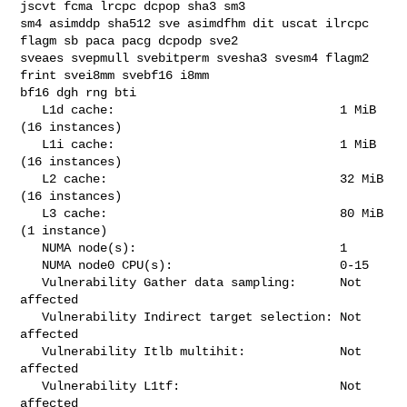
jscvt fcma lrcpc dcpop sha3 sm3 

sm4 asimddp sha512 sve asimdfhm dit uscat ilrcpc 
flagm sb paca pacg dcpodp sve2 

sveaes svepmull svebitperm svesha3 svesm4 flagm2 
frint svei8mm svebf16 i8mm 

bf16 dgh rng bti

   L1d cache:                               1 MiB 
(16 instances)

   L1i cache:                               1 MiB 
(16 instances)

   L2 cache:                                32 MiB 
(16 instances)

   L3 cache:                                80 MiB 
(1 instance)

   NUMA node(s):                            1

   NUMA node0 CPU(s):                       0-15

   Vulnerability Gather data sampling:      Not 
affected

   Vulnerability Indirect target selection: Not 
affected

   Vulnerability Itlb multihit:             Not 
affected

   Vulnerability L1tf:                      Not 
affected
