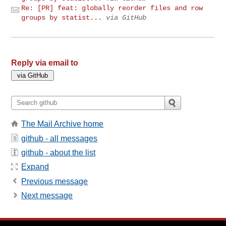
Re: [PR] feat: globally reorder files and row
groups by statist...
via GitHub
Reply via email to
The Mail Archive home
github - all messages
github - about the list
Expand
Previous message
Next message