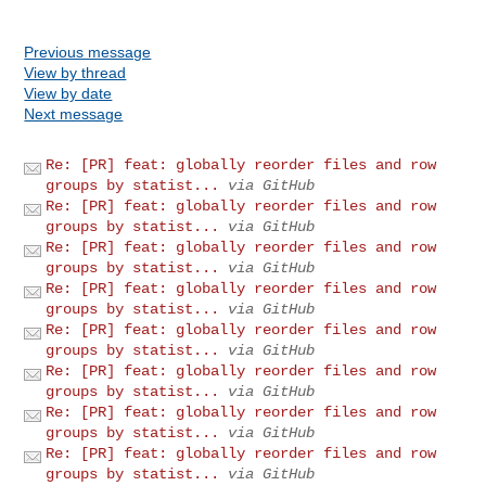
Previous message
View by thread
View by date
Next message
Re: [PR] feat: globally reorder files and row
groups by statist...
via GitHub
Re: [PR] feat: globally reorder files and row
groups by statist...
via GitHub
Re: [PR] feat: globally reorder files and row
groups by statist...
via GitHub
Re: [PR] feat: globally reorder files and row
groups by statist...
via GitHub
Re: [PR] feat: globally reorder files and row
groups by statist...
via GitHub
Re: [PR] feat: globally reorder files and row
groups by statist...
via GitHub
Re: [PR] feat: globally reorder files and row
groups by statist...
via GitHub
Re: [PR] feat: globally reorder files and row
groups by statist...
via GitHub