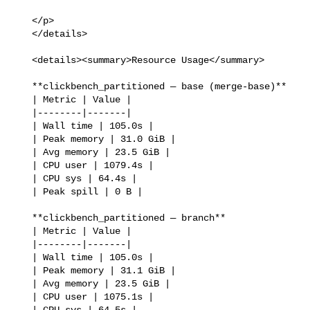
   </p>

   </details>

   <details><summary>Resource Usage</summary>

   **clickbench_partitioned — base (merge-base)**

   | Metric | Value |

   |--------|-------|

   | Wall time | 105.0s |

   | Peak memory | 31.0 GiB |

   | Avg memory | 23.5 GiB |

   | CPU user | 1079.4s |

   | CPU sys | 64.4s |

   | Peak spill | 0 B |

   **clickbench_partitioned — branch**

   | Metric | Value |

   |--------|-------|

   | Wall time | 105.0s |

   | Peak memory | 31.1 GiB |

   | Avg memory | 23.5 GiB |

   | CPU user | 1075.1s |

   | CPU sys | 64.5s |
