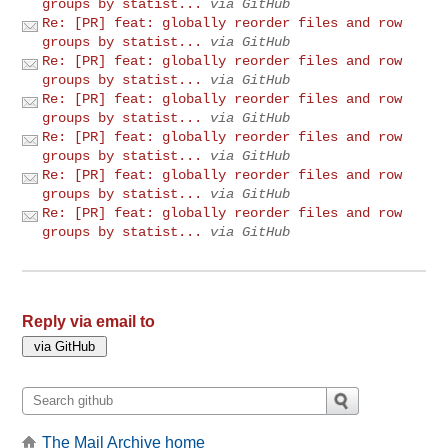
groups by statist...
via GitHub
Re: [PR] feat: globally reorder files and row
groups by statist...
via GitHub
Re: [PR] feat: globally reorder files and row
groups by statist...
via GitHub
Re: [PR] feat: globally reorder files and row
groups by statist...
via GitHub
Re: [PR] feat: globally reorder files and row
groups by statist...
via GitHub
Re: [PR] feat: globally reorder files and row
groups by statist...
via GitHub
Re: [PR] feat: globally reorder files and row
groups by statist...
via GitHub
Reply via email to
The Mail Archive home