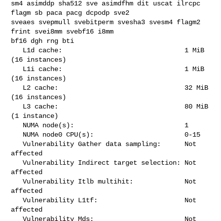
sm4 asimddp sha512 sve asimdfhm dit uscat ilrcpc 
flagm sb paca pacg dcpodp sve2 

sveaes svepmull svebitperm svesha3 svesm4 flagm2 
frint svei8mm svebf16 i8mm 

bf16 dgh rng bti

   L1d cache:                               1 MiB 
(16 instances)

   L1i cache:                               1 MiB 
(16 instances)

   L2 cache:                                32 MiB 
(16 instances)

   L3 cache:                                80 MiB 
(1 instance)

   NUMA node(s):                            1

   NUMA node0 CPU(s):                       0-15

   Vulnerability Gather data sampling:      Not 
affected

   Vulnerability Indirect target selection: Not 
affected

   Vulnerability Itlb multihit:             Not 
affected

   Vulnerability L1tf:                      Not 
affected

   Vulnerability Mds:                       Not 