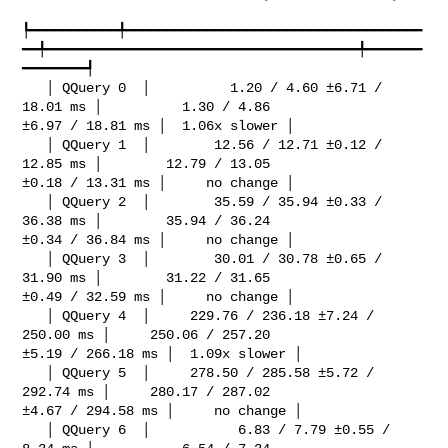
┡━━━━━━━━━━━╇━━━━━━━━━━━━━━━━━━━━━━━━━━━━━━━━━━━━━
━━╇━━━━━━━━━━━━━━━━━━━━━━━━━━━━━━━━━━━━━━━╇━━━━━━━
━━━━━━━━┩

   │ QQuery 0  │          1.20 / 4.60 ±6.71 / 
18.01 ms │          1.30 / 4.86 

±6.97 / 18.81 ms │  1.06x slower │

   │ QQuery 1  │        12.56 / 12.71 ±0.12 / 
12.85 ms │        12.79 / 13.05 

±0.18 / 13.31 ms │     no change │

   │ QQuery 2  │        35.59 / 35.94 ±0.33 / 
36.38 ms │        35.94 / 36.24 

±0.34 / 36.84 ms │     no change │

   │ QQuery 3  │        30.01 / 30.78 ±0.65 / 
31.90 ms │        31.22 / 31.65 

±0.49 / 32.59 ms │     no change │

   │ QQuery 4  │     229.76 / 236.18 ±7.24 / 
250.00 ms │     250.06 / 257.20 

±5.19 / 266.18 ms │  1.09x slower │

   │ QQuery 5  │     278.50 / 285.58 ±5.72 / 
292.74 ms │     280.17 / 287.02 

±4.67 / 294.58 ms │     no change │

   │ QQuery 6  │           6.83 / 7.79 ±0.55 / 