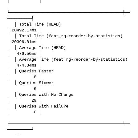
┃            ┃

┡━━━━━━━━━━━━━━━━━━━━━━━━━━━━━━━━━━━━━━━━━━━━━━╇━━
━━━━━━━━━━┩

   │ Total Time (HEAD)                            
│ 20492.17ms │

   │ Total Time (feat_rg-reorder-by-statistics)   
│ 20396.81ms │

   │ Average Time (HEAD)                          
│   476.56ms │

   │ Average Time (feat_rg-reorder-by-statistics) 
│   474.34ms │

   │ Queries Faster                               
│          8 │

   │ Queries Slower                               
│          6 │

   │ Queries with No Change                       
│         29 │

   │ Queries with Failure                         
│          0 │

└──────────────────────────────────────────────┴──
──────────┘

   ```
