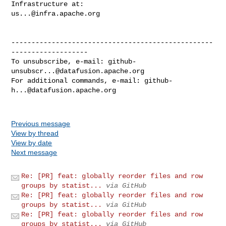
us...@infra.apache.org
--------------------------------------------------
-------------------

To unsubscribe, e-mail: 
github-
unsubscr...@datafusion.apache.org
For additional commands, e-mail: 
github-
h...@datafusion.apache.org
Previous message
View by thread
View by date
Next message
Re: [PR] feat: globally reorder files and row
groups by statist...
via GitHub
Re: [PR] feat: globally reorder files and row
groups by statist...
via GitHub
Re: [PR] feat: globally reorder files and row
groups by statist...
via GitHub