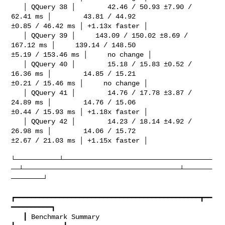
   │ QQuery 38 │        42.46 / 50.93 ±7.90 / 
62.41 ms │        43.81 / 44.92 

±0.85 / 46.42 ms │ +1.13x faster │

   │ QQuery 39 │     143.09 / 150.02 ±8.69 / 
167.12 ms │     139.14 / 148.50 

±5.19 / 153.46 ms │     no change │

   │ QQuery 40 │        15.18 / 15.83 ±0.52 / 
16.36 ms │        14.85 / 15.21 

±0.21 / 15.46 ms │     no change │

   │ QQuery 41 │        14.76 / 17.78 ±3.87 / 
24.89 ms │        14.76 / 15.06 

±0.44 / 15.93 ms │ +1.18x faster │

   │ QQuery 42 │        14.23 / 18.14 ±4.92 / 
26.98 ms │        14.06 / 15.72 

±2.67 / 21.03 ms │ +1.15x faster │

└───────────┴─────────────────────────────────────
──┴───────────────────────────────────────┴───────
────────┘

┏━━━━━━━━━━━━━━━━━━━━━━━━━━━━━━━━━━━━━━━━━━━━━━┳━━
━━━━━━━━━━┓

   ┃ Benchmark Summary                            