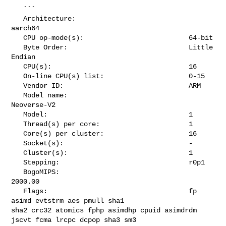
   ```

   Architecture:                            
aarch64

   CPU op-mode(s):                          64-bit

   Byte Order:                              Little 
Endian

   CPU(s):                                  16

   On-line CPU(s) list:                     0-15

   Vendor ID:                               ARM

   Model name:                              
Neoverse-V2

   Model:                                   1

   Thread(s) per core:                      1

   Core(s) per cluster:                     16

   Socket(s):                               -

   Cluster(s):                              1

   Stepping:                                r0p1

   BogoMIPS:                                
2000.00

   Flags:                                   fp 
asimd evtstrm aes pmull sha1 

sha2 crc32 atomics fphp asimdhp cpuid asimdrdm 
jscvt fcma lrcpc dcpop sha3 sm3 
