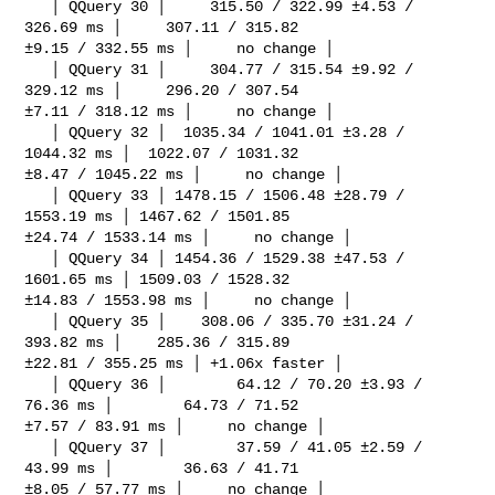
   │ QQuery 30 │     315.50 / 322.99 ±4.53 / 
326.69 ms │     307.11 / 315.82 

±9.15 / 332.55 ms │     no change │

   │ QQuery 31 │     304.77 / 315.54 ±9.92 / 
329.12 ms │     296.20 / 307.54 

±7.11 / 318.12 ms │     no change │

   │ QQuery 32 │  1035.34 / 1041.01 ±3.28 / 
1044.32 ms │  1022.07 / 1031.32 

±8.47 / 1045.22 ms │     no change │

   │ QQuery 33 │ 1478.15 / 1506.48 ±28.79 / 
1553.19 ms │ 1467.62 / 1501.85 

±24.74 / 1533.14 ms │     no change │

   │ QQuery 34 │ 1454.36 / 1529.38 ±47.53 / 
1601.65 ms │ 1509.03 / 1528.32 

±14.83 / 1553.98 ms │     no change │

   │ QQuery 35 │    308.06 / 335.70 ±31.24 / 
393.82 ms │    285.36 / 315.89 

±22.81 / 355.25 ms │ +1.06x faster │

   │ QQuery 36 │        64.12 / 70.20 ±3.93 / 
76.36 ms │        64.73 / 71.52 

±7.57 / 83.91 ms │     no change │

   │ QQuery 37 │        37.59 / 41.05 ±2.59 / 
43.99 ms │        36.63 / 41.71 

±8.05 / 57.77 ms │     no change │
