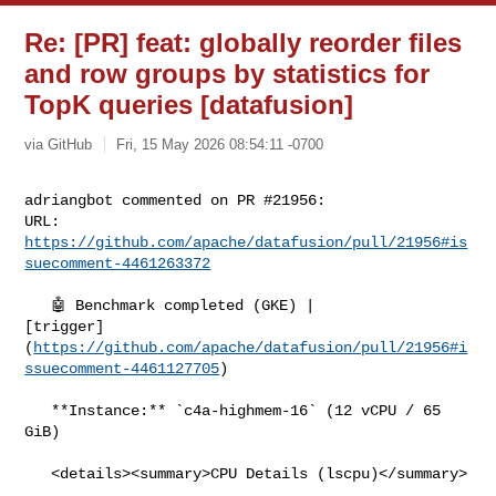
Re: [PR] feat: globally reorder files
and row groups by statistics for
TopK queries [datafusion]
via GitHub
Fri, 15 May 2026 08:54:11 -0700
adriangbot commented on PR #21956:

URL: 
https://github.com/apache/datafusion/pull/21956#is
suecomment-4461263372
   🤖 Benchmark completed (GKE) | 

[trigger]
(
https://github.com/apache/datafusion/pull/21956#i
ssuecomment-4461127705
)

   **Instance:** `c4a-highmem-16` (12 vCPU / 65 
GiB)

   <details><summary>CPU Details (lscpu)</summary>
