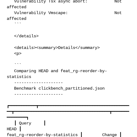
   Vulnerability Tsx async abort:           Not 
affected

   Vulnerability Vmscape:                   Not 
affected

   ```

   </details>

   <details><summary>Details</summary>

   <p>

   ```

   Comparing HEAD and feat_rg-reorder-by-
statistics

   --------------------

   Benchmark clickbench_partitioned.json

   --------------------

┏━━━━━━━━━━━┳━━━━━━━━━━━━━━━━━━━━━━━━━━━━━━━━━━━━━
━━┳━━━━━━━━━━━━━━━━━━━━━━━━━━━━━━━━━━━━━━━┳━━━━━━━
━━━━━━━━┓

   ┃ Query     ┃                                  
HEAD ┃         

feat_rg-reorder-by-statistics ┃        Change ┃
