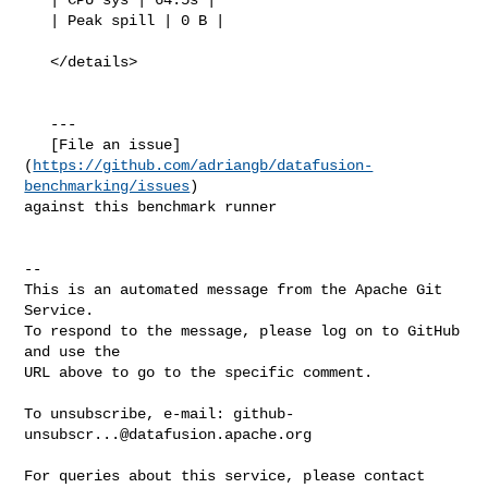
   | Peak spill | 0 B |

   </details>

   ---

   [File an issue]
(
https://github.com/adriangb/datafusion-
benchmarking/issues
) 

against this benchmark runner

-- 

This is an automated message from the Apache Git 
Service.

To respond to the message, please log on to GitHub 
and use the

URL above to go to the specific comment.

To unsubscribe, e-mail: 
github-
unsubscr...@datafusion.apache.org
For queries about this service, please contact 