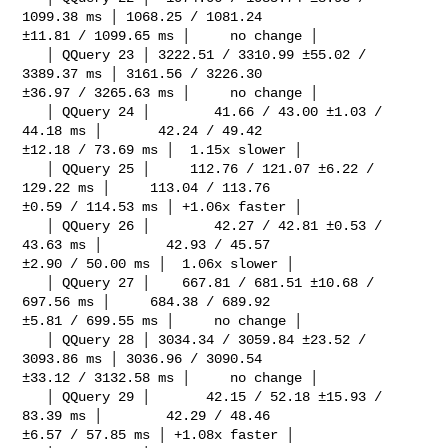
1099.38 ms │ 1068.25 / 1081.24 

±11.81 / 1099.65 ms │     no change │

   │ QQuery 23 │ 3222.51 / 3310.99 ±55.02 / 
3389.37 ms │ 3161.56 / 3226.30 

±36.97 / 3265.63 ms │     no change │

   │ QQuery 24 │        41.66 / 43.00 ±1.03 / 
44.18 ms │       42.24 / 49.42 

±12.18 / 73.69 ms │  1.15x slower │

   │ QQuery 25 │     112.76 / 121.07 ±6.22 / 
129.22 ms │     113.04 / 113.76 

±0.59 / 114.53 ms │ +1.06x faster │

   │ QQuery 26 │        42.27 / 42.81 ±0.53 / 
43.63 ms │        42.93 / 45.57 

±2.90 / 50.00 ms │  1.06x slower │

   │ QQuery 27 │    667.81 / 681.51 ±10.68 / 
697.56 ms │     684.38 / 689.92 

±5.81 / 699.55 ms │     no change │

   │ QQuery 28 │ 3034.34 / 3059.84 ±23.52 / 
3093.86 ms │ 3036.96 / 3090.54 

±33.12 / 3132.58 ms │     no change │

   │ QQuery 29 │       42.15 / 52.18 ±15.93 / 
83.39 ms │        42.29 / 48.46 

±6.57 / 57.85 ms │ +1.08x faster │
