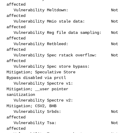
affected

   Vulnerability Meltdown:                  Not 
affected

   Vulnerability Mmio stale data:           Not 
affected

   Vulnerability Reg file data sampling:    Not 
affected

   Vulnerability Retbleed:                  Not 
affected

   Vulnerability Spec rstack overflow:      Not 
affected

   Vulnerability Spec store bypass:         
Mitigation; Speculative Store 

Bypass disabled via prctl

   Vulnerability Spectre v1:                
Mitigation; __user pointer 

sanitization

   Vulnerability Spectre v2:                
Mitigation; CSV2, BHB

   Vulnerability Srbds:                     Not 
affected

   Vulnerability Tsa:                       Not 
affected
