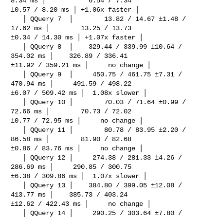
8.34 ms │           6.54 / 7.34 

±0.57 / 8.20 ms │ +1.06x faster │

   │ QQuery 7  │        13.82 / 14.67 ±1.48 / 
17.62 ms │        13.25 / 13.73 

±0.34 / 14.30 ms │ +1.07x faster │

   │ QQuery 8  │    329.44 / 339.99 ±10.64 / 
354.02 ms │    326.89 / 336.41 

±11.92 / 359.21 ms │     no change │

   │ QQuery 9  │     450.75 / 461.75 ±7.31 / 
470.94 ms │     491.59 / 498.22 

±6.07 / 509.42 ms │  1.08x slower │

   │ QQuery 10 │        70.03 / 71.64 ±0.99 / 
72.66 ms │        70.73 / 72.02 

±0.77 / 72.95 ms │     no change │

   │ QQuery 11 │        80.78 / 83.95 ±2.20 / 
86.58 ms │        81.90 / 82.68 

±0.86 / 83.76 ms │     no change │

   │ QQuery 12 │     274.38 / 281.33 ±4.26 / 
286.69 ms │     290.85 / 300.75 

±6.38 / 309.86 ms │  1.07x slower │

   │ QQuery 13 │    384.80 / 399.05 ±12.08 / 
413.77 ms │    385.73 / 403.24 

±12.62 / 422.43 ms │     no change │

   │ QQuery 14 │     290.25 / 303.64 ±7.80 / 