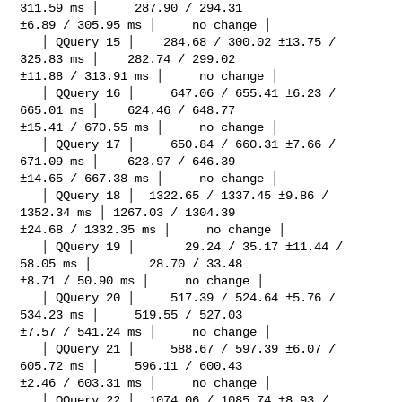
311.59 ms │     287.90 / 294.31 

±6.89 / 305.95 ms │     no change │

   │ QQuery 15 │    284.68 / 300.02 ±13.75 / 
325.83 ms │    282.74 / 299.02 

±11.88 / 313.91 ms │     no change │

   │ QQuery 16 │     647.06 / 655.41 ±6.23 / 
665.01 ms │    624.46 / 648.77 

±15.41 / 670.55 ms │     no change │

   │ QQuery 17 │     650.84 / 660.31 ±7.66 / 
671.09 ms │    623.97 / 646.39 

±14.65 / 667.38 ms │     no change │

   │ QQuery 18 │  1322.65 / 1337.45 ±9.86 / 
1352.34 ms │ 1267.03 / 1304.39 

±24.68 / 1332.35 ms │     no change │

   │ QQuery 19 │       29.24 / 35.17 ±11.44 / 
58.05 ms │        28.70 / 33.48 

±8.71 / 50.90 ms │     no change │

   │ QQuery 20 │     517.39 / 524.64 ±5.76 / 
534.23 ms │     519.55 / 527.03 

±7.57 / 541.24 ms │     no change │

   │ QQuery 21 │     588.67 / 597.39 ±6.07 / 
605.72 ms │     596.11 / 600.43 

±2.46 / 603.31 ms │     no change │

   │ QQuery 22 │  1074.06 / 1085.74 ±8.93 / 