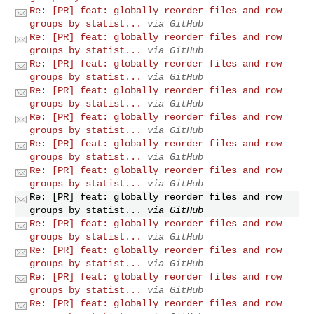
Re: [PR] feat: globally reorder files and row
groups by statist...
via GitHub
Re: [PR] feat: globally reorder files and row
groups by statist...
via GitHub
Re: [PR] feat: globally reorder files and row
groups by statist...
via GitHub
Re: [PR] feat: globally reorder files and row
groups by statist...
via GitHub
Re: [PR] feat: globally reorder files and row
groups by statist...
via GitHub
Re: [PR] feat: globally reorder files and row
groups by statist...
via GitHub
Re: [PR] feat: globally reorder files and row
groups by statist...
via GitHub
Re: [PR] feat: globally reorder files and row
groups by statist...
via GitHub
Re: [PR] feat: globally reorder files and row
groups by statist...
via GitHub
Re: [PR] feat: globally reorder files and row
groups by statist...
via GitHub
Re: [PR] feat: globally reorder files and row
groups by statist...
via GitHub
Re: [PR] feat: globally reorder files and row